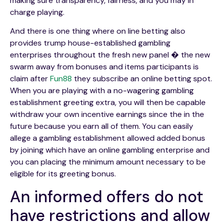
making sure transparency, fairness, and you may in
charge playing.
And there is one thing where on line betting also
provides trump house-established gambling
enterprises throughout the fresh new panel � the new
swarm away from bonuses and items participants is
claim after
Fun88
they subscribe an online betting spot.
When you are playing with a no-wagering gambling
establishment greeting extra, you will then be capable
withdraw your own incentive earnings since the in the
future because you earn all of them. You can easily
allege a gambling establishment allowed added bonus
by joining which have an online gambling enterprise and
you can placing the minimum amount necessary to be
eligible for its greeting bonus.
An informed offers do not
have restrictions and allow