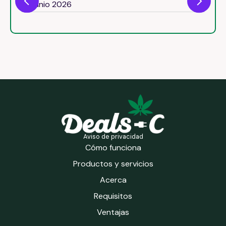
29 junio 2026
Aviso de privacidad
Cómo funciona
Productos y servicios
Acerca
Requisitos
Ventajas