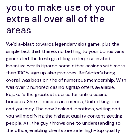
you to make use of your
extra all over all of the
areas
We’d a-blast towards legendary slot game, plus the
simple fact that there’s no betting to your bonus wins
generated the fresh gambling enterprise invited
incentive worth itpared some other casinos with more
than 100% sign up also provides, BetVictor’s bring
overall was best on the of numerous membership. With
well over 2 hundred casino signup offers available,
Bojoko ‘s the greatest source for online casino
bonuses. She specialises in america, United kingdom
and you may The new Zealand locations, writing and
you will modifying the highest quality content getting
people. At , the guy throws one to understanding to
the office, enabling clients see safe, high-top quality