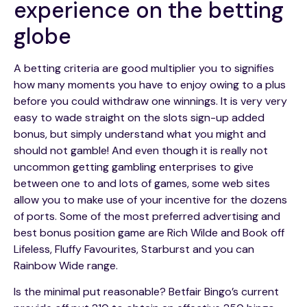
experience on the betting
globe
A betting criteria are good multiplier you to signifies
how many moments you have to enjoy owing to a plus
before you could withdraw one winnings. It is very very
easy to wade straight on the slots sign-up added
bonus, but simply understand what you might and
should not gamble! And even though it is really not
uncommon getting gambling enterprises to give
between one to and lots of games, some web sites
allow you to make use of your incentive for the dozens
of ports. Some of the most preferred advertising and
best bonus position game are Rich Wilde and Book off
Lifeless, Fluffy Favourites, Starburst and you can
Rainbow Wide range.
Is the minimal put reasonable? Betfair Bingo’s current