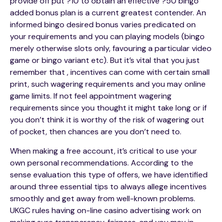
provide off put ?10 to obtain an effective ?50 bingo
added bonus plan is a current greatest contender. An
informed bingo desired bonus varies predicated on
your requirements and you can playing models (bingo
merely otherwise slots only, favouring a particular video
game or bingo variant etc). But it’s vital that you just
remember that , incentives can come with certain small
print, such wagering requirements and you may online
game limits. If not feel appointment wagering
requirements since you thought it might take long or if
you don’t think it is worthy of the risk of wagering out
of pocket, then chances are you don’t need to.
When making a free account, it’s critical to use your
own personal recommendations. According to the
sense evaluation this type of offers, we have identified
around three essential tips to always allege incentives
smoothly and get away from well-known problems.
UKGC rules having on-line casino advertising work on