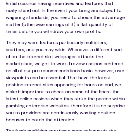
British casinos having incentives and features that
really stand out. In the event your bring are subject to
wagering standards, you need to choice the advantage
matter (otherwise earnings of it) a flat quantity of
times before you withdraw your own profits.
They may were features particularly multipliers,
scatters, and you may wilds. Whenever a different sort
of on the internet slot webpages attacks the
marketplace, we get to work. I review casinos centered
on all of our pro recommendations basic, however, user
viewpoints can be essential. That have the latest
position internet sites appearing for hours on end, we
make it important to check on some of the finest the
latest online casinos when they strike the parece within
gambling enterprise websites, therefore it is no surprise
you to providers are continuously wasting position
bonuses to catch the attention.
The fresh qualifying sporting events safeguards the