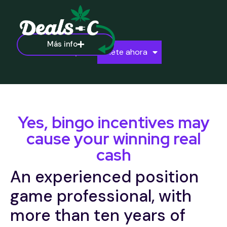
Más info
Ayuda
Únete ahora
Yes, bingo incentives may
cause your winning real
cash
An experienced position
game professional, with
more than ten years of