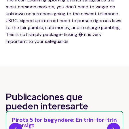
most common markets, you don’t need to wager on
unknown occurrences going to the newest tolerance.
UKGC-signed up internet need to pursue rigorous laws
to the fair gamble, safe money, and in charge gambling.
This is not simply package-ticking � it is very
important to your safeguards.
Publicaciones que
pueden
interesarte
Pirots 5 for begyndere: En trin-for-trin
oversigt