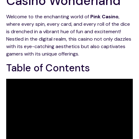
Casino Wonderland
Welcome to the enchanting world of
Pink Casino
,
where every spin, every card, and every roll of the dice
is drenched in a vibrant hue of fun and excitement!
Nestled in the digital realm, this casino not only dazzles
with its eye-catching aesthetics but also captivates
gamers with its unique offerings.
Table of Contents