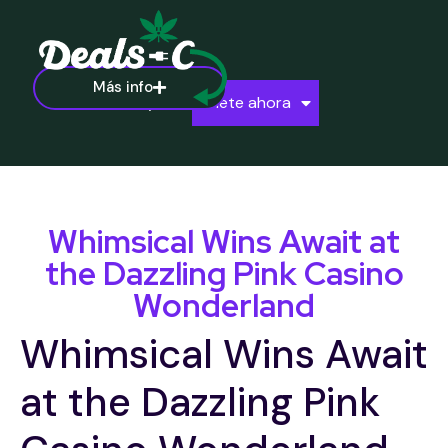
Más info
Ayuda
Únete ahora
Whimsical Wins Await at
the Dazzling Pink Casino
Wonderland
Whimsical Wins Await
at the Dazzling Pink