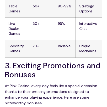
Table
50+
90-99%
Strategy
Games
Options
Live
30+
95%
Interactive
Dealer
Chat
Games
Specialty
20+
Variable
Unique
Games
Mechanics
3. Exciting Promotions and
Bonuses
At Pink Casino, every day feels like a special occasion
thanks to their enticing promotions designed to
enhance your playing experience. Here are some
noteworthy bonuses: