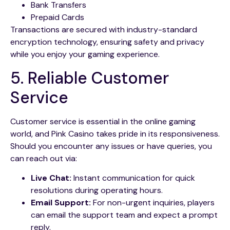
Bank Transfers
Prepaid Cards
Transactions are secured with industry-standard
encryption technology, ensuring safety and privacy
while you enjoy your gaming experience.
5. Reliable Customer
Service
Customer service is essential in the online gaming
world, and Pink Casino takes pride in its responsiveness.
Should you encounter any issues or have queries, you
can reach out via:
Live Chat:
Instant communication for quick
resolutions during operating hours.
Email Support:
For non-urgent inquiries, players
can email the support team and expect a prompt
reply.