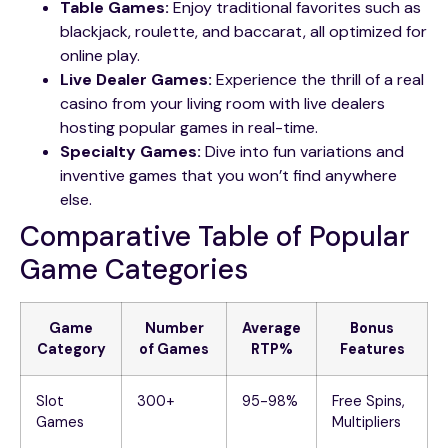
Table Games:
Enjoy traditional favorites such as
blackjack, roulette, and baccarat, all optimized for
online play.
Live Dealer Games:
Experience the thrill of a real
casino from your living room with live dealers
hosting popular games in real-time.
Specialty Games:
Dive into fun variations and
inventive games that you won’t find anywhere
else.
Comparative Table of Popular
Game Categories
Game
Number
Average
Bonus
Category
of Games
RTP%
Features
Slot
300+
95-98%
Free Spins,
Games
Multipliers