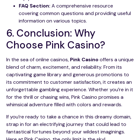
FAQ Section:
A comprehensive resource
covering common questions and providing useful
information on various topics.
6. Conclusion: Why
Choose Pink Casino?
In the sea of online casinos,
Pink Casino
offers a unique
blend of charm, excitement, and reliability. From its
captivating game library and generous promotions to
its commitment to customer satisfaction, it creates an
unforgettable gambling experience. Whether you’re in it
for the thrill or chasing wins, Pink Casino promises a
whimsical adventure filled with colors and rewards.
If you’re ready to take a chance in this dreamy domain,
strap in for an electrifying journey that could lead to
fantastical fortunes beyond your wildest imaginings.
Here at Pink Casino, the only limit is the sky!