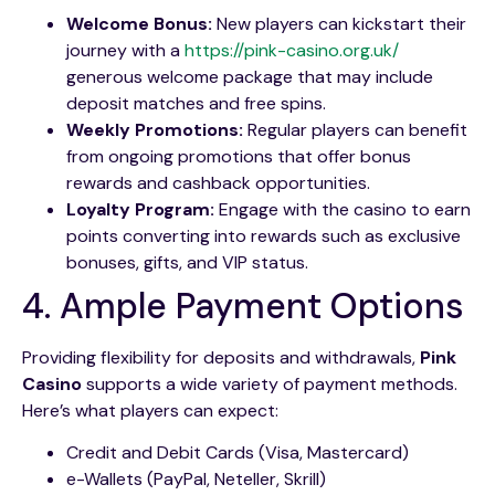
Welcome Bonus:
New players can kickstart their
journey with a
https://pink-casino.org.uk/
generous welcome package that may include
deposit matches and free spins.
Weekly Promotions:
Regular players can benefit
from ongoing promotions that offer bonus
rewards and cashback opportunities.
Loyalty Program:
Engage with the casino to earn
points converting into rewards such as exclusive
bonuses, gifts, and VIP status.
4. Ample Payment Options
Providing flexibility for deposits and withdrawals,
Pink
Casino
supports a wide variety of payment methods.
Here’s what players can expect:
Credit and Debit Cards (Visa, Mastercard)
e-Wallets (PayPal, Neteller, Skrill)