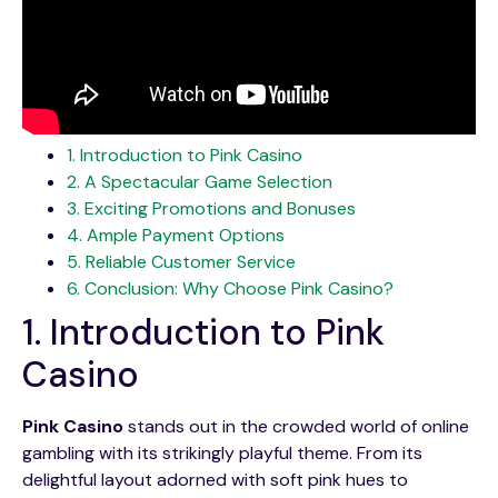
1. Introduction to Pink Casino
2. A Spectacular Game Selection
3. Exciting Promotions and Bonuses
4. Ample Payment Options
5. Reliable Customer Service
6. Conclusion: Why Choose Pink Casino?
1. Introduction to Pink
Casino
Pink Casino
stands out in the crowded world of online
gambling with its strikingly playful theme. From its
delightful layout adorned with soft pink hues to