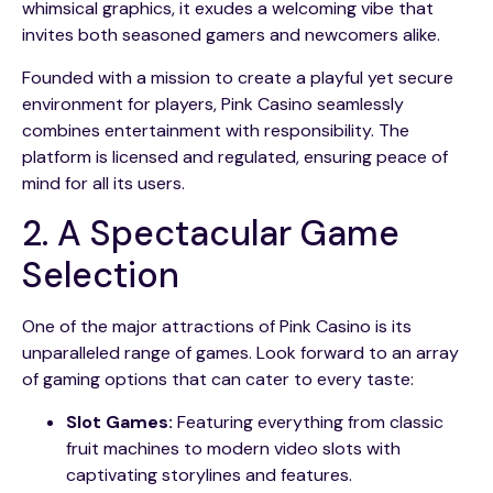
whimsical graphics, it exudes a welcoming vibe that
invites both seasoned gamers and newcomers alike.
Founded with a mission to create a playful yet secure
environment for players, Pink Casino seamlessly
combines entertainment with responsibility. The
platform is licensed and regulated, ensuring peace of
mind for all its users.
2. A Spectacular Game
Selection
One of the major attractions of Pink Casino is its
unparalleled range of games. Look forward to an array
of gaming options that can cater to every taste:
Slot Games:
Featuring everything from classic
fruit machines to modern video slots with
captivating storylines and features.