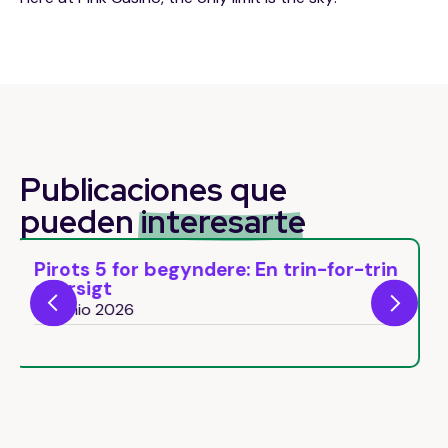
Publicaciones que
pueden
interesarte
in
Pirots 5 Free Spins: Come attivare il
round bonus naturalmente
26 junio 2026