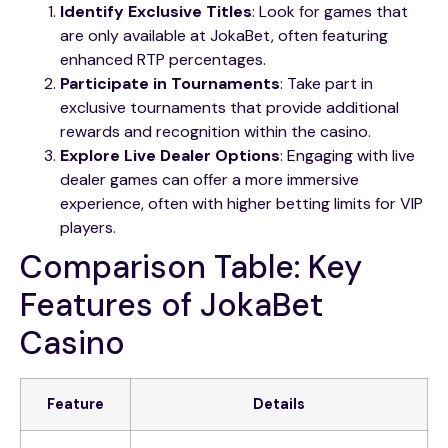
Identify Exclusive Titles
: Look for games that
are only available at JokaBet, often featuring
enhanced RTP percentages.
Participate in Tournaments
: Take part in
exclusive tournaments that provide additional
rewards and recognition within the casino.
Explore Live Dealer Options
: Engaging with live
dealer games can offer a more immersive
experience, often with higher betting limits for VIP
players.
Comparison Table: Key
Features of JokaBet
Casino
Feature
Details