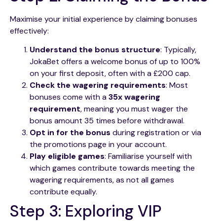
Maximise your initial experience by claiming bonuses
effectively:
Understand the bonus structure
: Typically,
JokaBet offers a welcome bonus of up to 100%
on your first deposit, often with a £200 cap.
Check the wagering requirements
: Most
bonuses come with a
35x wagering
requirement
, meaning you must wager the
bonus amount 35 times before withdrawal.
Opt in for the bonus
during registration or via
the promotions page in your account.
Play eligible games
: Familiarise yourself with
which games contribute towards meeting the
wagering requirements, as not all games
contribute equally.
Step 3: Exploring VIP