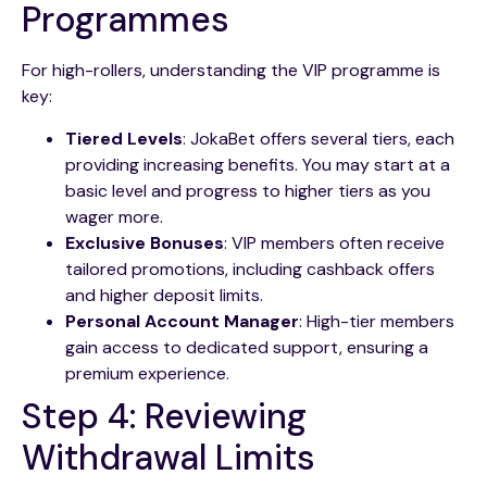
Programmes
For high-rollers, understanding the VIP programme is
key:
Tiered Levels
: JokaBet offers several tiers, each
providing increasing benefits. You may start at a
basic level and progress to higher tiers as you
wager more.
Exclusive Bonuses
: VIP members often receive
tailored promotions, including cashback offers
and higher deposit limits.
Personal Account Manager
: High-tier members
gain access to dedicated support, ensuring a
premium experience.
Step 4: Reviewing
Withdrawal Limits