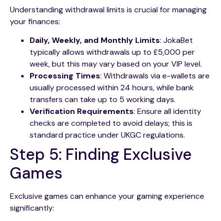
Understanding withdrawal limits is crucial for managing
your finances:
Daily, Weekly, and Monthly Limits
: JokaBet
typically allows withdrawals up to £5,000 per
week, but this may vary based on your VIP level.
Processing Times
: Withdrawals via e-wallets are
usually processed within 24 hours, while bank
transfers can take up to 5 working days.
Verification Requirements
: Ensure all identity
checks are completed to avoid delays; this is
standard practice under UKGC regulations.
Step 5: Finding Exclusive
Games
Exclusive games can enhance your gaming experience
significantly: