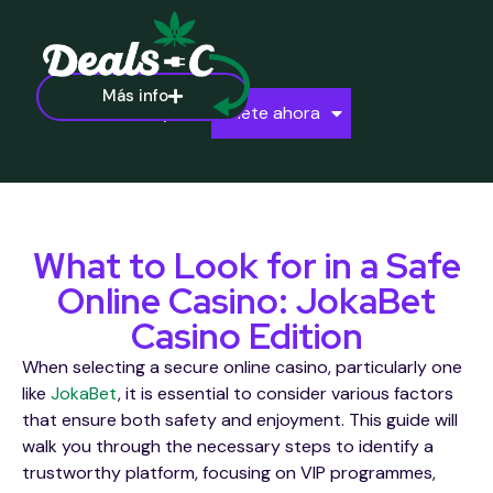
Más info
Ayuda
Únete ahora
What to Look for in a Safe
Online Casino: JokaBet
Casino Edition
When selecting a secure online casino, particularly one
like
JokaBet
, it is essential to consider various factors
that ensure both safety and enjoyment. This guide will
walk you through the necessary steps to identify a
trustworthy platform, focusing on VIP programmes,