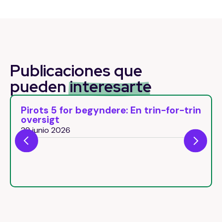
Publicaciones que
pueden
interesarte
Pirots 5 for begyndere: En trin-for-trin
oversigt
29 junio 2026