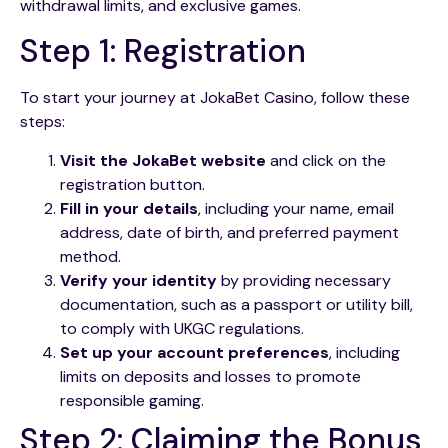
withdrawal limits, and exclusive games.
Step 1: Registration
To start your journey at JokaBet Casino, follow these
steps:
Visit the JokaBet website
and click on the
registration button.
Fill in your details
, including your name, email
address, date of birth, and preferred payment
method.
Verify your identity
by providing necessary
documentation, such as a passport or utility bill,
to comply with UKGC regulations.
Set up your account preferences
, including
limits on deposits and losses to promote
responsible gaming.
Step 2: Claiming the Bonus