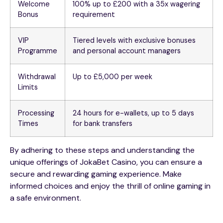
Welcome
100% up to £200 with a 35x wagering
Bonus
requirement
VIP
Tiered levels with exclusive bonuses
Programme
and personal account managers
Withdrawal
Up to £5,000 per week
Limits
Processing
24 hours for e-wallets, up to 5 days
Times
for bank transfers
By adhering to these steps and understanding the
unique offerings of JokaBet Casino, you can ensure a
secure and rewarding gaming experience. Make
informed choices and enjoy the thrill of online gaming in
a safe environment.