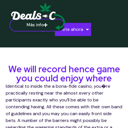
Más info
Ayuda
Únete ahora
We will record hence game
you could enjoy where
Identical to inside the a bona-fide casino, you�re
practically resting near the almost every other
participants exactly who you’ll be able to be
contending having. All these comes with their own band
of guidelines and you may you can easily front side
bets. A number of the barriers might possibly be
regarding the wagering standards of the extra or a