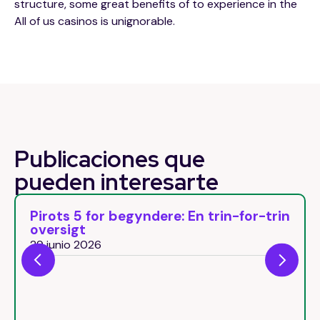
structure, some great benefits of to experience in the
All of us casinos is unignorable.
Publicaciones que
pueden
interesarte
Pirots 5 for begyndere: En trin-for-trin
oversigt
29 junio 2026