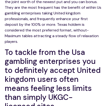
the joint worth of the newest put and you can bonus.
They are the most frequent has the benefit of within Us
gambling enterprises taking United kingdom
professionals, and frequently enhance your first
deposit by the 100% or more. Texas holdem is
considered the most preferred format, without-
Maximum tables attracting a steady flow of relaxation
players.
To tackle from the Usa
gambling enterprises you
to definitely accept United
kingdom users often
means feeling less limits
than simply UKGC-