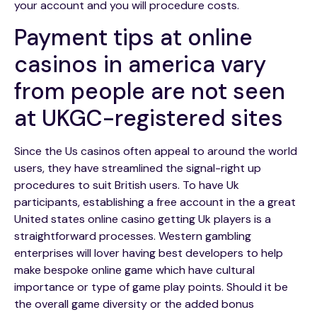
your account and you will procedure costs.
Payment tips at online
casinos in america vary
from people are not seen
at UKGC-registered sites
Since the Us casinos often appeal to around the world
users, they have streamlined the signal-right up
procedures to suit British users. To have Uk
participants, establishing a free account in the a great
United states online casino getting Uk players is a
straightforward processes. Western gambling
enterprises will lover having best developers to help
make bespoke online game which have cultural
importance or type of game play points. Should it be
the overall game diversity or the added bonus