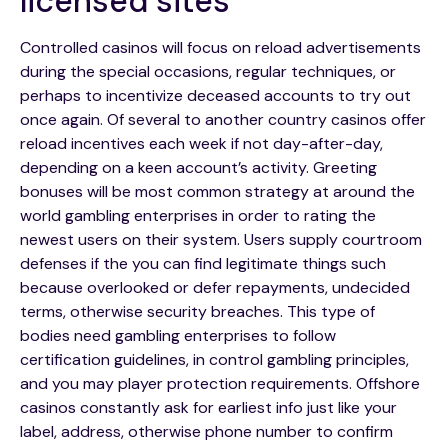
licensed sites
Controlled casinos will focus on reload advertisements
during the special occasions, regular techniques, or
perhaps to incentivize deceased accounts to try out
once again. Of several to another country casinos offer
reload incentives each week if not day-after-day,
depending on a keen account’s activity. Greeting
bonuses will be most common strategy at around the
world gambling enterprises in order to rating the
newest users on their system. Users supply courtroom
defenses if the you can find legitimate things such
because overlooked or defer repayments, undecided
terms, otherwise security breaches. This type of
bodies need gambling enterprises to follow
certification guidelines, in control gambling principles,
and you may player protection requirements. Offshore
casinos constantly ask for earliest info just like your
label, address, otherwise phone number to confirm