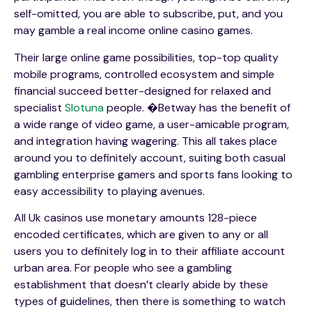
self-omitted, you are able to subscribe, put, and you
may gamble a real income online casino games.
Their large online game possibilities, top-top quality
mobile programs, controlled ecosystem and simple
financial succeed better-designed for relaxed and
specialist
Slotuna
people. �Betway has the benefit of
a wide range of video game, a user-amicable program,
and integration having wagering. This all takes place
around you to definitely account, suiting both casual
gambling enterprise gamers and sports fans looking to
easy accessibility to playing avenues.
All Uk casinos use monetary amounts 128-piece
encoded certificates, which are given to any or all
users you to definitely log in to their affiliate account
urban area. For people who see a gambling
establishment that doesn’t clearly abide by these
types of guidelines, then there is something to watch