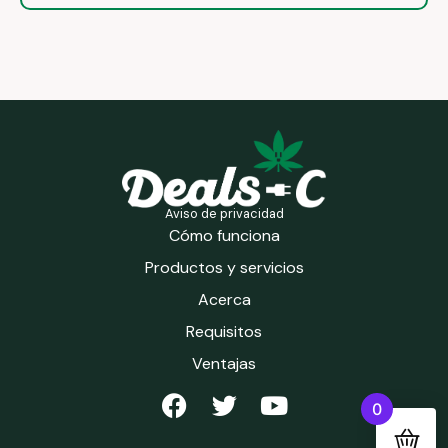
Aviso de privacidad
Cómo funciona
Productos y servicios
Acerca
Requisitos
Ventajas
0