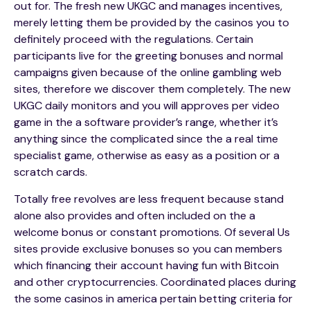
out for. The fresh new UKGC and manages incentives,
merely letting them be provided by the casinos you to
definitely proceed with the regulations. Certain
participants live for the greeting bonuses and normal
campaigns given because of the online gambling web
sites, therefore we discover them completely. The new
UKGC daily monitors and you will approves per video
game in the a software provider’s range, whether it’s
anything since the complicated since the a real time
specialist game, otherwise as easy as a position or a
scratch cards.
Totally free revolves are less frequent because stand
alone also provides and often included on the a
welcome bonus or constant promotions. Of several Us
sites provide exclusive bonuses so you can members
which financing their account having fun with Bitcoin
and other cryptocurrencies. Coordinated places during
the some casinos in america pertain betting criteria for