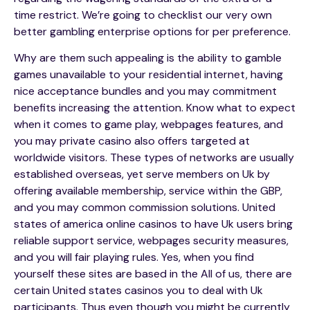
time restrict. We’re going to checklist our very own
better gambling enterprise options for per preference.
Why are them such appealing is the ability to gamble
games unavailable to your residential internet, having
nice acceptance bundles and you may commitment
benefits increasing the attention. Know what to expect
when it comes to game play, webpages features, and
you may private casino also offers targeted at
worldwide visitors. These types of networks are usually
established overseas, yet serve members on Uk by
offering available membership, service within the GBP,
and you may common commission solutions. United
states of america online casinos to have Uk users bring
reliable support service, webpages security measures,
and you will fair playing rules. Yes, when you find
yourself these sites are based in the All of us, there are
certain United states casinos you to deal with Uk
participants. Thus even though you might be currently