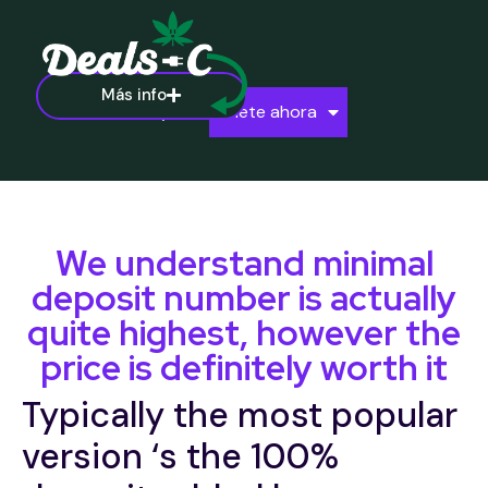
Más info
Ayuda
Únete ahora
We understand minimal
deposit number is actually
quite highest, however the
price is definitely worth it
Typically the most popular
version ‘s the 100%