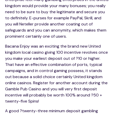
kingdom would provide your many bonuses; you really
need to be sure to buy the legitimate and secure you
to definitely. E-purses for example PayPal, Skrill, and
you will Neteller provide another coating out of
safeguards and you can anonymity, which makes them
prominent certainly one of users.
Bacana Enjoy was an exciting the brand new United
kingdom local casino giving 100 incentive revolves once
you make your earliest deposit out of ?10 or higher.
That have an effective combination of ports, typical
campaigns, and in control gaming possess, it stands
out because a solid choice certainly United kingdom
online casinos. Register for another account during the
Gamble Pub Casino and you will very first deposit
incentive will probably be worth 100% around ?50 +
twenty-five Spins!
A good ?twenty-three minimum deposit gambling