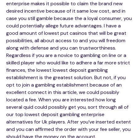
enterprise makes it possible to claim the brand new
desired incentive because of it same low cost, and in
case you still gamble because the a loyal consumer, you
could potentially allege future advantages. I have a
good amount of lowest put casinos that will be great
possibilities, all about access to and you will freedom
along with defense and you can trustworthiness.
Regardless if you are a novice to gambling on line or a
skilled player who would like to adhere a far more strict
finances, the lowest lowest deposit gambling
establishment is the greatest solution. But not, if you
opt to join a gambling establishment because of an
excellent connect in this article, we could possibly
located a fee. When you are interested how long
several quid could possibly get you, sort through all of
our top lowest deposit gambling enterprise
alternatives for Uk players. After you’ve inserted extent
and you can affirmed the order with your fee seller, you
should have the money on the account.