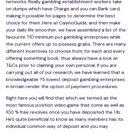
networks. Really gambling establishment workers take
on dumps which have Charge and you can Bank card,
making it possible for pages to determine the best
choice for them. Here at CasinoGuide, and then make
your daily life smoother, we have assembled a list of the
favourite ?10 minimum put gambling enterprises while
the current offers up to possess grabs. There are many
different incentives to choose from, for each and every
offering something book, thus always have a look at
T&Cs prior to claiming your own personal. If you are
carrying out all of our research, we have learned that a
knowledgeable ?5 lowest deposit gambling enterprises
in britain render the option of payment procedures.
Right here you will find that which we termed as the
most famous position video game that come as well as
100 % free revolves once you have deposited the 1 lb.
He’s quite beneficial to know as many members has its
individual common way of deposit and you may