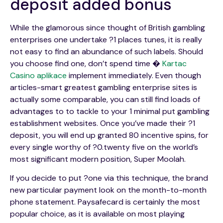
deposit added bonus
While the glamorous since thought of British gambling
enterprises one undertake ?1 places tunes, it is really
not easy to find an abundance of such labels. Should
you choose find one, don’t spend time �
Kartac
Casino aplikace
implement immediately. Even though
articles-smart greatest gambling enterprise sites is
actually some comparable, you can still find loads of
advantages to to tackle to your 1 minimal put gambling
establishment websites. Once you’ve made their ?1
deposit, you will end up granted 80 incentive spins, for
every single worthy of ?0.twenty five on the world’s
most significant modern position, Super Moolah.
If you decide to put ?one via this technique, the brand
new particular payment look on the month-to-month
phone statement. Paysafecard is certainly the most
popular choice, as it is available on most playing