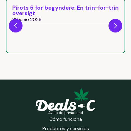
Pirots 5 for begyndere: En trin-for-trin
oversigt
29 junio 2026
Aviso de privacidad
Cómo funciona
Productos y servicios