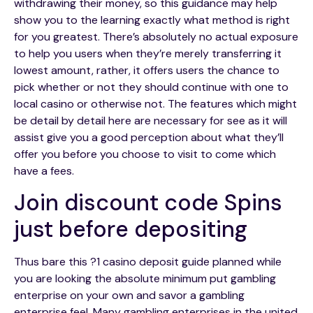
withdrawing their money, so this guidance may help
show you to the learning exactly what method is right
for you greatest. There’s absolutely no actual exposure
to help you users when they’re merely transferring it
lowest amount, rather, it offers users the chance to
pick whether or not they should continue with one to
local casino or otherwise not. The features which might
be detail by detail here are necessary for see as it will
assist give you a good perception about what they’ll
offer you before you choose to visit to come which
have a fees.
Join discount code Spins
just before depositing
Thus bare this ?1 casino deposit guide planned while
you are looking the absolute minimum put gambling
enterprise on your own and savor a gambling
enterprise feel. Many gambling enterprises in the united