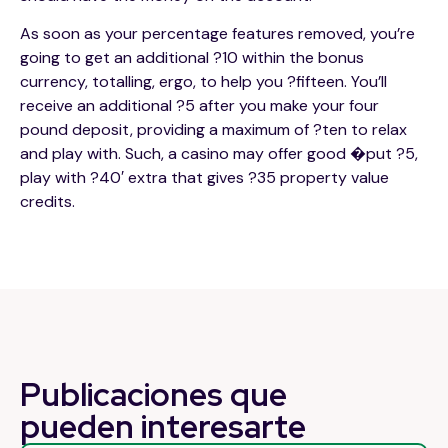
As soon as your percentage features removed, you’re
going to get an additional ?10 within the bonus
currency, totalling, ergo, to help you ?fifteen. You’ll
receive an additional ?5 after you make your four
pound deposit, providing a maximum of ?ten to relax
and play with. Such, a casino may offer good �put ?5,
play with ?40′ extra that gives ?35 property value
credits.
Publicaciones que
pueden
interesarte