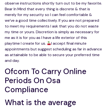
observe instructions shortly turn out to be my favorite.
Bear In Mind that every thing is discrete & that is
merely for my security so I can feel comfortable &
we’ve a good time collectively. If you are not prepared
to meet my requirements I ask that you do not waste
my time or yours. Discretion is simply as necessary for
me as it is for you as I have a life exterior of this
playtime I create for us.
I accept final minute
appointments but suggest scheduling as far in advance
as attainable to be able to secure your preferred time
and day.
Ofcom To Carry Online
Periods On Osa
Compliance
What is the average