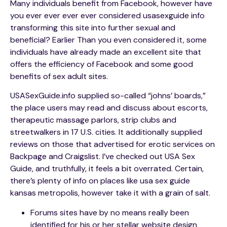
Many individuals benefit from Facebook, however have
you ever ever ever ever considered usasexguide info
transforming this site into further sexual and
beneficial? Earlier Than you even considered it, some
individuals have already made an excellent site that
offers the efficiency of Facebook and some good
benefits of sex adult sites.
USASexGuide.info supplied so-called “johns’ boards,”
the place users may read and discuss about escorts,
therapeutic massage parlors, strip clubs and
streetwalkers in 17 U.S. cities. It additionally supplied
reviews on those that advertised for erotic services on
Backpage and Craigslist. I’ve checked out USA Sex
Guide, and truthfully, it feels a bit overrated. Certain,
there’s plenty of info on places like usa sex guide
kansas metropolis, however take it with a grain of salt.
Forums sites have by no means really been
identified for his or her stellar website design