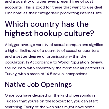
and a quantity of other even present free of cost
accounts. This is good for these that want to use deal
Cincinnati as their categorised promoting internet site.
Which country has the
highest hookup culture?
A bigger average variety of sexual companions signifies
a higher likelihood of a quantity of sexual encounters
and a better degree of promiscuity within the
population. In Accordance to World Population Review,
the country with essentially the most sexual partners is
Turkey, with a mean of 14.5 sexual companions.
Native Job Openings
Once you have decided on the kind of personals in
Tucson that you’re on the lookout for, you can start
searching. Every of the web sites might have some