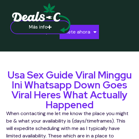
Más info
Ayuda
Únete ahora
Usa Sex Guide Viral Minggu
Ini Whatsapp Down Goes
Viral Heres What Actually
Happened
When contacting me let me know the place you might
be & what your availability is (days/timeframes). This
will expedite scheduling with me as I typically have
limited availability. These which are in a place to