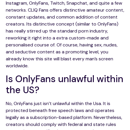
Instagram, OnlyFans, Twitch, Snapchat, and quite a few
networks. CLIQ Fans offers distinctive amateur content,
constant updates, and common addition of content
creators. Its distinctive concept (similar to OnlyFans)
has really stirred up the standard porn industry,
reworking it right into a extra custom-made and
personalised course of. Of course, having sex, nudes,
and seductive content as a promoting level, you
already know this site will blast every man’s screen
worldwide.
Is OnlyFans unlawful within
the US?
No, OnlyFans just isn’t unlawful within the Usa. It is
protected beneath free speech laws and operates
legally as a subscription-based platform. Nevertheless,
creators should comply with federal and state rules