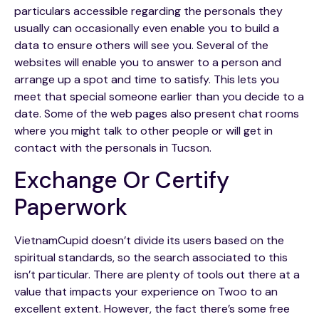
particulars accessible regarding the personals they
usually can occasionally even enable you to build a
data to ensure others will see you. Several of the
websites will enable you to answer to a person and
arrange up a spot and time to satisfy. This lets you
meet that special someone earlier than you decide to a
date. Some of the web pages also present chat rooms
where you might talk to other people or will get in
contact with the personals in Tucson.
Exchange Or Certify
Paperwork
VietnamCupid doesn’t divide its users based on the
spiritual standards, so the search associated to this
isn’t particular. There are plenty of tools out there at a
value that impacts your experience on Twoo to an
excellent extent. However, the fact there’s some free