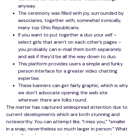
anyway.
The ceremony was filled with joy, surrounded by
associates, together with, somewhat ironically,
many top Ohio Republicans.
If you want to put together a duo your self –
select girls that aren’t on each other’s pages –
you probably can e-mail them both separately
and ask if they’d be all the way down to duo.
This platform provides users a simple and funky
person interface for a greater video chatting
expertise.
These banners can get fairly graphic, which is why
we don’t advocate opening the web site
wherever there are folks round.
The matter has captured widespread attention due to
current developments which are both stunning and
noteworthy. You can attempt like, “I miss you,” “smaller
in a snap, nevertheless so much larger in person.” What