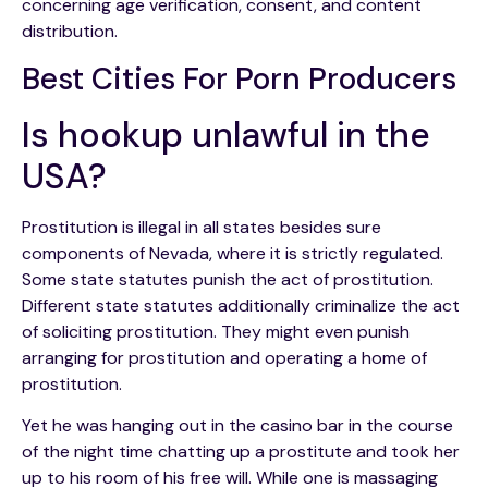
concerning age verification, consent, and content
distribution.
Best Cities For Porn Producers
Is hookup unlawful in the
USA?
Prostitution is illegal in all states besides sure
components of Nevada, where it is strictly regulated.
Some state statutes punish the act of prostitution.
Different state statutes additionally criminalize the act
of soliciting prostitution. They might even punish
arranging for prostitution and operating a home of
prostitution.
Yet he was hanging out in the casino bar in the course
of the night time chatting up a prostitute and took her
up to his room of his free will. While one is massaging