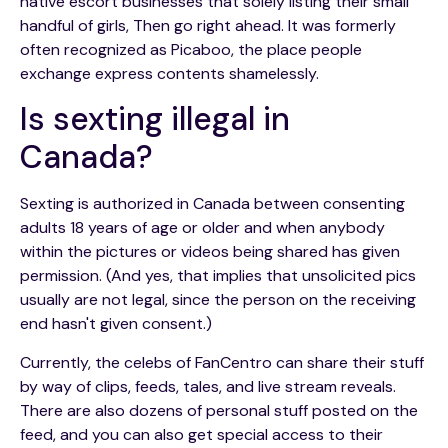
native escort businesses that solely listing their small
handful of girls, Then go right ahead. It was formerly
often recognized as Picaboo, the place people
exchange express contents shamelessly.
Is sexting illegal in
Canada?
Sexting is authorized in Canada between consenting
adults 18 years of age or older and when anybody
within the pictures or videos being shared has given
permission. (And yes, that implies that unsolicited pics
usually are not legal, since the person on the receiving
end hasn't given consent.)
Currently, the celebs of FanCentro can share their stuff
by way of clips, feeds, tales, and live stream reveals.
There are also dozens of personal stuff posted on the
feed, and you can also get special access to their