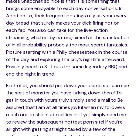
makes Snapchat so nice is that it is something that
brings some enjoyable to each day conversations. In
Addition To, their frequent postings rely as your every
day bread that surely makes your dick firing hot on
each fap. You also can take for the live-action
streaming, which is, by nature, aimed at the satisfaction
of in all probability probably the most secret fantasies.
Picture starting with a Philly cheesesteak in the course
of the day and exploring the city’s nightlife afterward.
Possibly head to St. Louis for some legendary BBQ and
end the night in trend.
First of all, you should pull down your pants so I can see
the sort of monster you have lurking down there! To
get in touch with yours truly simply send a mail to Be
assured that I am at all times joyful when my followers
reach out to ship nude selfies or if yall simply need me
to review the subsequent hottest porn site! If you’re
alright with getting straight taxed by a few of the