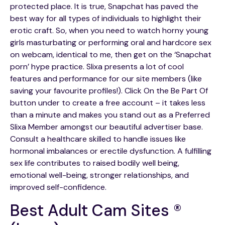
protected place. It is true, Snapchat has paved the
best way for all types of individuals to highlight their
erotic craft. So, when you need to watch horny young
girls masturbating or performing oral and hardcore sex
on webcam, identical to me, then get on the ‘Snapchat
porn’ hype practice. Slixa presents a lot of cool
features and performance for our site members (like
saving your favourite profiles!). Click On the Be Part Of
button under to create a free account – it takes less
than a minute and makes you stand out as a Preferred
Slixa Member amongst our beautiful advertiser base.
Consult a healthcare skilled to handle issues like
hormonal imbalances or erectile dysfunction. A fulfilling
sex life contributes to raised bodily well being,
emotional well-being, stronger relationships, and
improved self-confidence.
Best Adult Cam Sites ®