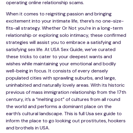
operating online relationship scams.
When it comes to reigniting passion and bringing
excitement into your intimate life, there’s no one-size-
fits-all strategy. Whether Or Not you’re in a long-term
relationship or exploring solo intimacy, these confirmed
strategies will assist you to embrace a satisfying and
satisfying sex life. At USA Sex Guide, we’ve curated
these tricks to cater to your deepest wants and
wishes while maintaining your emotional and bodily
well-being in focus. It consists of every densely
populated cities with sprawling suburbs, and large,
uninhabited and naturally lovely areas. With its historic
previous of mass immigration relationship from the 17th
century, it’s a “melting pot” of cultures from all round
the world and performs a dominant place on the
earth’s cultural landscape. This is full Usa sex guide to
inform the place to go looking out prostitutes, hookers
and brothels in USA.