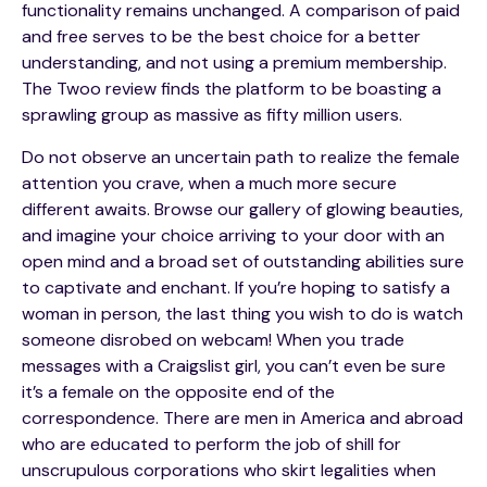
functionality remains unchanged. A comparison of paid
and free serves to be the best choice for a better
understanding, and not using a premium membership.
The Twoo review finds the platform to be boasting a
sprawling group as massive as fifty million users.
Do not observe an uncertain path to realize the female
attention you crave, when a much more secure
different awaits. Browse our gallery of glowing beauties,
and imagine your choice arriving to your door with an
open mind and a broad set of outstanding abilities sure
to captivate and enchant. If you’re hoping to satisfy a
woman in person, the last thing you wish to do is watch
someone disrobed on webcam! When you trade
messages with a Craigslist girl, you can’t even be sure
it’s a female on the opposite end of the
correspondence. There are men in America and abroad
who are educated to perform the job of shill for
unscrupulous corporations who skirt legalities when