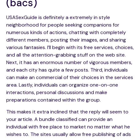
(bacs)
USASexGuide is definitely a extremely in style
neighborhood for people seeking companions for
numerous kinds of actions, chatting with completely
different members, posting their images, and sharing
various fantasies. I’ll begin with its free services, choices,
and all the attention-grabbing stuff on the web site.
Next, it has an enormous number of vigorous members,
and each city has quite a few posts. Third, individuals
can make an commercial of their choices in the services
area. Lastly, individuals can organize one-on-one
interactions, personal discussions and make
preparations contained within the group.
This makes it extra inclined that the reply will seem to
your article. A bundle classified can provide an
individual with free place to market no matter what he
wishes to. The sites usually allow free publishing of ads