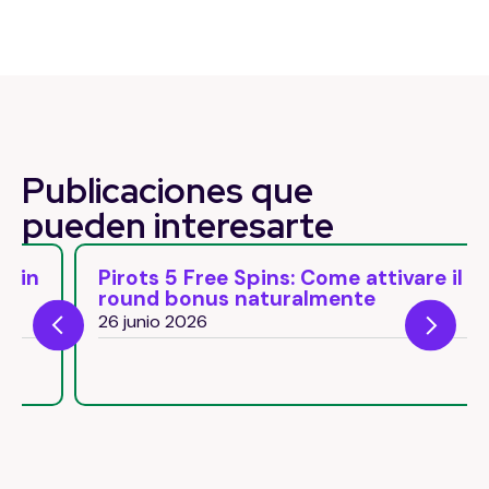
Publicaciones que
pueden
interesarte
Pirots 5 Free Spins: Come attivare il
round bonus naturalmente
26 junio 2026