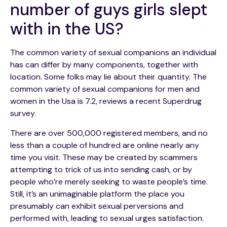
number of guys girls slept
with in the US?
The common variety of sexual companions an individual
has can differ by many components, together with
location. Some folks may lie about their quantity. The
common variety of sexual companions for men and
women in the Usa is 7.2, reviews a recent Superdrug
survey.
There are over 500,000 registered members, and no
less than a couple of hundred are online nearly any
time you visit. These may be created by scammers
attempting to trick of us into sending cash, or by
people who’re merely seeking to waste people’s time.
Still, it’s an unimaginable platform the place you
presumably can exhibit sexual perversions and
performed with, leading to sexual urges satisfaction.