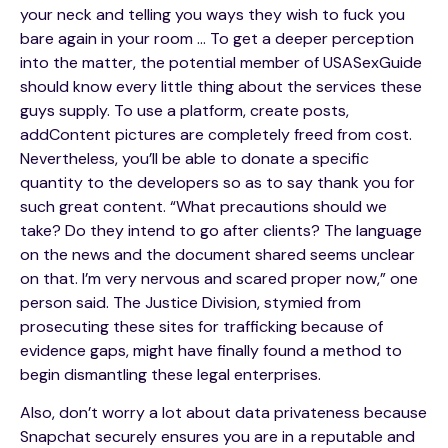
your neck and telling you ways they wish to fuck you
bare again in your room … To get a deeper perception
into the matter, the potential member of USASexGuide
should know every little thing about the services these
guys supply. To use a platform, create posts,
addContent pictures are completely freed from cost.
Nevertheless, you’ll be able to donate a specific
quantity to the developers so as to say thank you for
such great content. “What precautions should we
take? Do they intend to go after clients? The language
on the news and the document shared seems unclear
on that. I’m very nervous and scared proper now,” one
person said. The Justice Division, stymied from
prosecuting these sites for trafficking because of
evidence gaps, might have finally found a method to
begin dismantling these legal enterprises.
Also, don’t worry a lot about data privateness because
Snapchat securely ensures you are in a reputable and