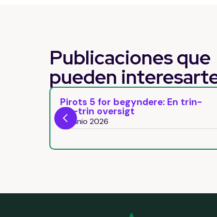
Publicaciones que
pueden
interesart
s 5 for begyndere: En trin-
Pirots 5 Fr
rin oversigt
il round bo
io 2026
26 junio 2026