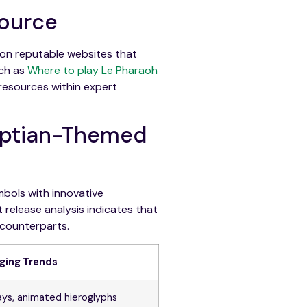
source
e on reputable websites that
uch as
Where to play Le Pharaoh
 resources within expert
gyptian-Themed
mbols with innovative
 release analysis indicates that
 counterparts.
ging Trends
ys, animated hieroglyphs