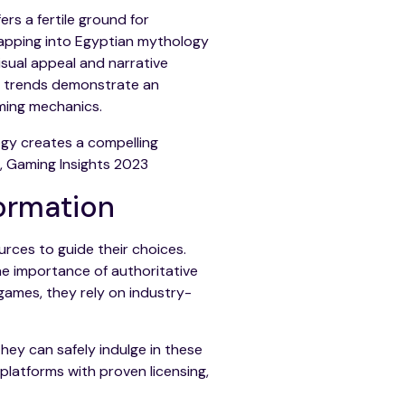
rs a fertile ground for
 tapping into Egyptian mythology
isual appeal and narrative
t trends demonstrate an
aming mechanics.
ogy creates a compelling
, Gaming Insights 2023
formation
rces to guide their choices.
he importance of authoritative
games, they rely on industry-
they can safely indulge in these
platforms with proven licensing,