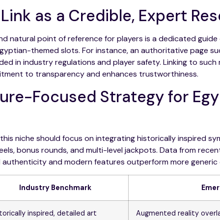
 Link as a Credible, Expert Re
and natural point of reference for players is a dedicated guid
Egyptian-themed slots. For instance, an authoritative page s
ded in industry regulations and player safety. Linking to such
tment to transparency and enhances trustworthiness.
ture-Focused Strategy for E
his niche should focus on integrating historically inspired sy
els, bonus rounds, and multi-level jackpots. Data from recent
ural authenticity and modern features outperform more generic
Industry Benchmark
Emer
torically inspired, detailed art
Augmented reality overla