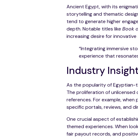
Ancient Egypt, with its enigmati
storytelling and thematic desig
tend to generate higher engagem
depth. Notable titles like
Book o
increasing desire for innovativ
“Integrating immersive st
experience that resonates
Industry Insigh
As the popularity of Egyptian-t
The proliferation of unlicensed
references. For example, when 
specific portals, reviews, and dir
One crucial aspect of establishi
themed experiences. When lookin
fair payout records, and posit