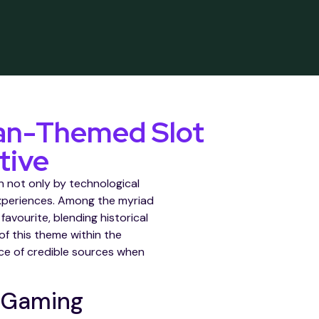
ian-Themed Slot
tive
n not only by technological
 experiences. Among the myriad
avourite, blending historical
of this theme within the
ce of credible sources when
l Gaming