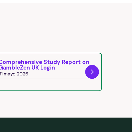
udy Report on
Beonbet Casino UK Review:
in
Best Choice for UK Player
31 mayo 2026