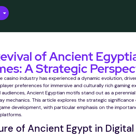
Revival of Ancient Egypt
es: A Strategic Perspec
e casino industry has experienced a dynamic evolution, drive
g player preferences for immersive and culturally rich gaming
audiences, Ancient Egyptian motifs stand out as a perennial f
 mechanics. This article explores the strategic significance 
t game development, with particular emphasis on the importan
platforms.
lure of Ancient Egypt in Digita