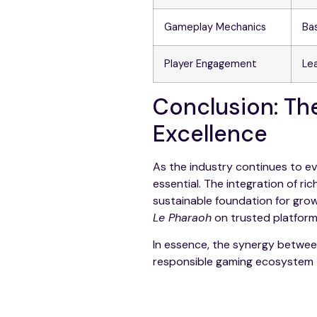
Gameplay Mechanics
Ba
Player Engagement
Lea
Conclusion: The
Excellence
As the industry continues to evo
essential. The integration of r
sustainable foundation for grow
Le Pharaoh
on trusted platform
In essence, the synergy betwee
responsible gaming ecosystem —