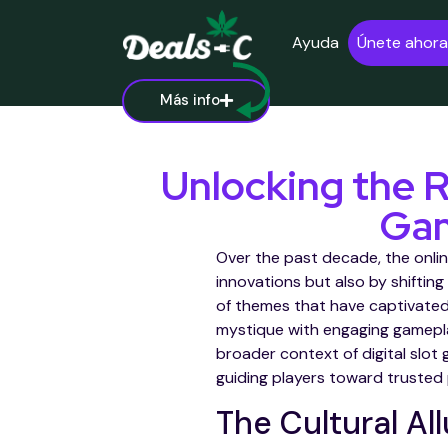
Ayuda
Únete ahora
Más info
Unlocking the 
Gam
Over the past decade, the onlin
innovations but also by shiftin
of themes that have captivated 
mystique with engaging gameplay
broader context of digital slo
guiding players toward trusted 
The Cultural Al