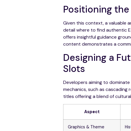
Positioning the
Given this context, a valuable 
detail where to find authentic 
offers insightful guidance groun
content demonstrates a commi
Designing a Fu
Slots
Developers aiming to dominate t
mechanics, such as cascading re
titles offering a blend of cult
Aspect
Graphics & Theme
His