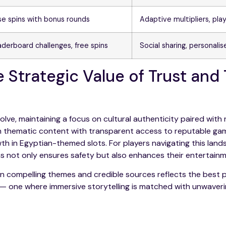
se spins with bonus rounds
Adaptive multipliers, pla
derboard challenges, free spins
Social sharing, personali
 Strategic Value of Trust and
lve, maintaining a focus on cultural authenticity paired with 
ich thematic content with transparent access to reputable ga
th in Egyptian-themed slots. For players navigating this lan
s not only ensures safety but also enhances their entertain
n compelling themes and credible sources reflects the best p
 one where immersive storytelling is matched with unwaverin