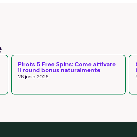
e
ee Spins: Come attivare
Comprehensive St
nus naturalmente
GambleZen UK Log
31 mayo 2026