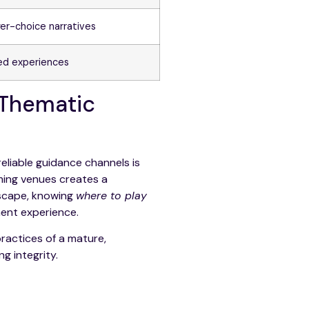
yer-choice narratives
sed experiences
 Thematic
reliable guidance channels is
ming venues creates a
dscape, knowing
where to play
ment experience.
ractices of a mature,
g integrity.