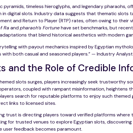
c pyramids, timeless hieroglyphs, and legendary pharaohs, offe
n in digital slots. Industry data suggests that thematic slots
ent and Return to Player (RTP) rates, often owing to their v
f Ra
and
pharaoh’s Fortune
have set benchmarks, but recen
e adaptations that blend historical aesthetics with modern g
orytelling with payout mechanics inspired by Egyptian mythol
 with both casual and seasoned players.” — Industry Analyst
ts and the Role of Credible In
hemed slots surges, players increasingly seek trustworthy sou
 operators, coupled with rampant misinformation, heightens t
players search for reputable platforms to enjoy such themed 
ect links to licensed sites.
ng trust is directing players toward verified platforms where 
g for trusted venues to explore Egyptian slots, discovering 
ive user feedback becomes paramount.