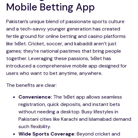
Mobile Betting App
Pakistan’s unique blend of passionate sports culture
and a tech-savvy younger generation has created
fertile ground for online betting and casino platforms
like 1xBet. Cricket, soccer, and kabaddi aren’t just
games; they’re national pastimes that bring people
together. Leveraging these passions, 1xBet has
introduced a comprehensive mobile app designed for
users who want to bet anytime, anywhere.
The benefits are clear:
Convenience:
The 1xBet app allows seamless
registration, quick deposits, and instant bets
without needing a desktop. Busy lifestyles in
Pakistani cities like Karachi and Islamabad demand
such flexibility.
Wide Sports Coverage:
Beyond cricket and