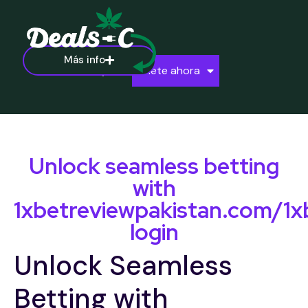
Más info
Ayuda
Únete ahora
Unlock seamless betting
with
1xbetreviewpakistan.com/1x
login
Unlock Seamless
Betting with