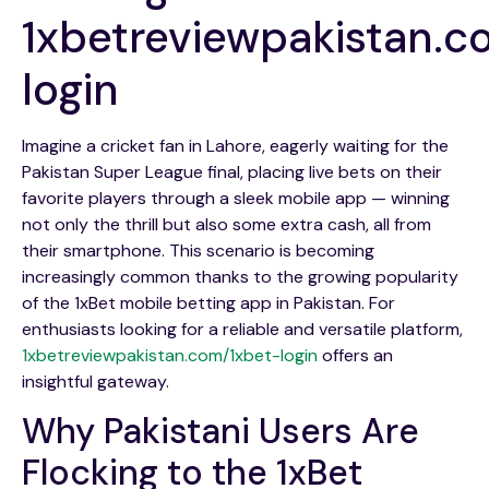
1xbetreviewpakistan.c
login
Imagine a cricket fan in Lahore, eagerly waiting for the
Pakistan Super League final, placing live bets on their
favorite players through a sleek mobile app — winning
not only the thrill but also some extra cash, all from
their smartphone. This scenario is becoming
increasingly common thanks to the growing popularity
of the 1xBet mobile betting app in Pakistan. For
enthusiasts looking for a reliable and versatile platform,
1xbetreviewpakistan.com/1xbet-login
offers an
insightful gateway.
Why Pakistani Users Are
Flocking to the 1xBet