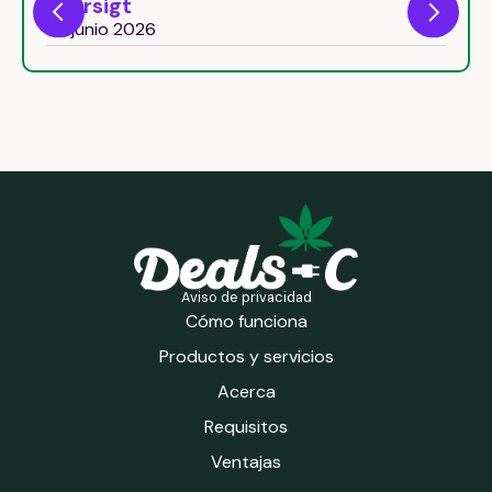
round bonus naturalmente
26 junio 2026
Aviso de privacidad
Cómo funciona
Productos y servicios
Acerca
Requisitos
Ventajas