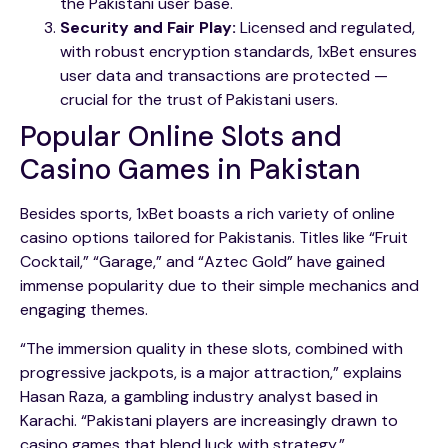
the Pakistani user base.
Security and Fair Play:
Licensed and regulated,
with robust encryption standards, 1xBet ensures
user data and transactions are protected —
crucial for the trust of Pakistani users.
Popular Online Slots and
Casino Games in Pakistan
Besides sports, 1xBet boasts a rich variety of online
casino options tailored for Pakistanis. Titles like “Fruit
Cocktail,” “Garage,” and “Aztec Gold” have gained
immense popularity due to their simple mechanics and
engaging themes.
“The immersion quality in these slots, combined with
progressive jackpots, is a major attraction,” explains
Hasan Raza, a gambling industry analyst based in
Karachi. “Pakistani players are increasingly drawn to
casino games that blend luck with strategy.”