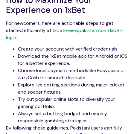
How to Maximize Your
Experience on 1xBet
For newcomers, here are actionable steps to get
started efficiently at
1xbetreviewpakistan.com/1xbet-
login
:
Create your account with verified credentials.
Download the 1xBet mobile app for Android or iOS
for a better experience.
Choose local payment methods like Easypaisa or
JazzCash for smooth deposits.
Explore live betting sections during major cricket
and soccer fixtures.
Try out popular online slots to diversify your
gaming portfolio.
Always set a betting budget and employ
responsible gambling strategies.
By following these guidelines, Pakistani users can fully