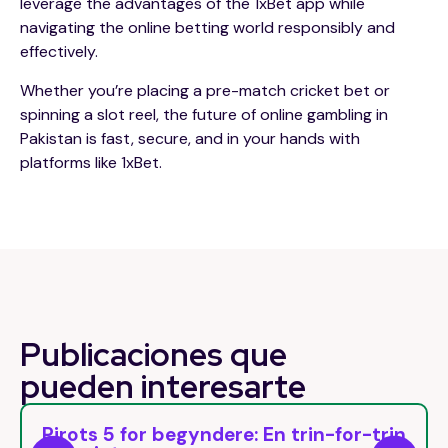
leverage the advantages of the 1xBet app while
navigating the online betting world responsibly and
effectively.
Whether you’re placing a pre-match cricket bet or
spinning a slot reel, the future of online gambling in
Pakistan is fast, secure, and in your hands with
platforms like 1xBet.
Publicaciones que
pueden
interesarte
for-trin
Pirots 5 Free Spins: Come attivare 