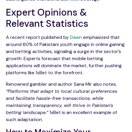
Expert Opinions &
Relevant Statistics
A recent report published by
Dawn
emphasized that
around 60% of Pakistani youth engage in online gaming
and betting activities, signaling a surge in the sector’s
growth. Experts forecast that mobile betting
applications will dominate the market, further pushing
platforms like 1xBet to the forefront.
Renowned gambler and author Sana Mir also notes,
“Platforms that adapt to local cultural preferences
and facilitate hassle-free transactions, while
maintaining transparency, will thrive in Pakistan’s
betting landscape.”
1xBet is an excellent example of
such adaptation.