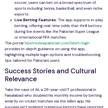
soccer, users can bet on a broad spectrum of
sports including tennis, basketball, and even niche
esports.
Live Betting Features:
The app supports in-play
betting, offering real-time odds that thrill bettors
during live events like the Pakistan Super League
or international FIFA matches.
The portal
1xbetreviewpakistan.com/1xbet-login
provides in-depth guidance on using the app,
highlighting multiple login options and troubleshooting
tips tailored for Pakistani users.
Success Stories and Cultural
Relevance
Take the case of Ali, a 29-year-old IT professional in
Faisalabad who doubled his monthly income by betting
smartly on cricket matches via the 1xBet app. His
success isn’t isolated; numerous bettors have reported