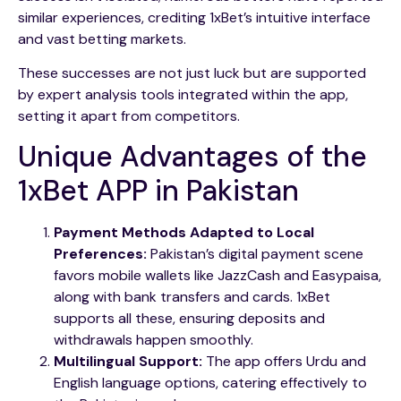
similar experiences, crediting 1xBet’s intuitive interface
and vast betting markets.
These successes are not just luck but are supported
by expert analysis tools integrated within the app,
setting it apart from competitors.
Unique Advantages of the
1xBet APP in Pakistan
Payment Methods Adapted to Local
Preferences:
Pakistan’s digital payment scene
favors mobile wallets like JazzCash and Easypaisa,
along with bank transfers and cards. 1xBet
supports all these, ensuring deposits and
withdrawals happen smoothly.
Multilingual Support:
The app offers Urdu and
English language options, catering effectively to