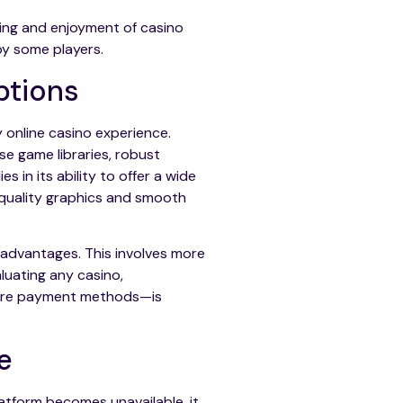
ing and enjoyment of casino
y some players.
ptions
y online casino experience.
rse game libraries, robust
s in its ability to offer a wide
-quality graphics and smooth
l advantages. This involves more
luating any casino,
ecure payment methods—is
e
platform becomes unavailable, it