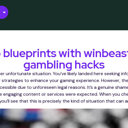
o blueprints with winbe
gambling hacks
her unfortunate situation. You’ve likely landed here seeking i
r strategies to enhance your gaming experience. However, the 
accessible due to unforeseen legal reasons. It’s a genuine sha
ere engaging content or services were expected. When you ch
 you’ll see that this is precisely the kind of situation that can 