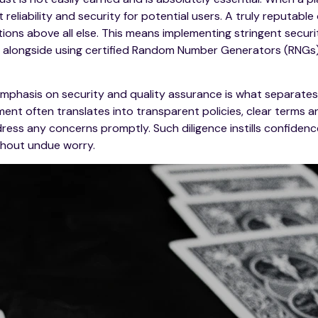
reliability and security for potential users. A truly reputable 
ations above all else. This means implementing stringent secu
s, alongside using certified Random Number Generators (RNG
mphasis on security and quality assurance is what separates
nt often translates into transparent policies, clear terms a
ss any concerns promptly. Such diligence instills confidence
thout undue worry.