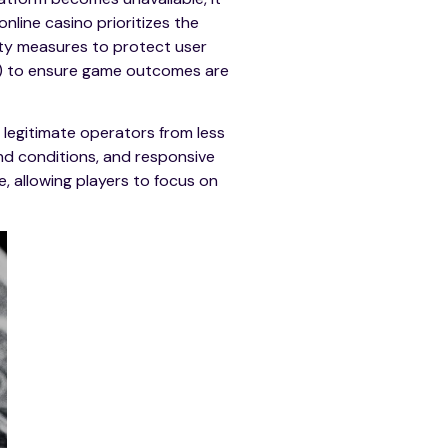
online casino prioritizes the
rity measures to protect user
s) to ensure game outcomes are
 legitimate operators from less
nd conditions, and responsive
, allowing players to focus on