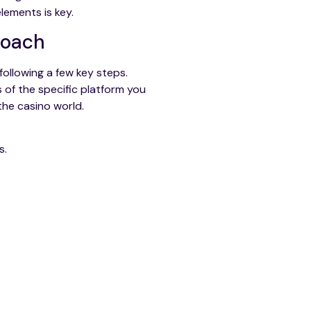
ements is key.
roach
following a few key steps.
 of the specific platform you
the casino world.
s.