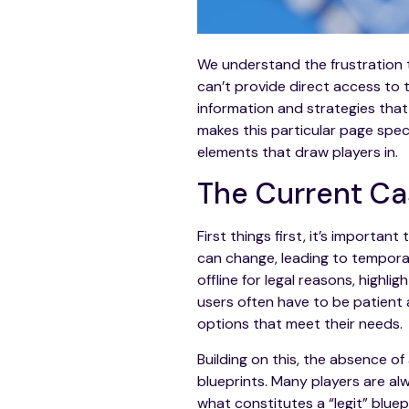
We understand the frustration t
can’t provide direct access to t
information and strategies that
makes this particular page specia
elements that draw players in.
The Current Ca
First things first, it’s importa
can change, leading to temporary
offline for legal reasons, highl
users often have to be patient a
options that meet their needs.
Building on this, the absence of
blueprints. Many players are al
what constitutes a “legit” blue