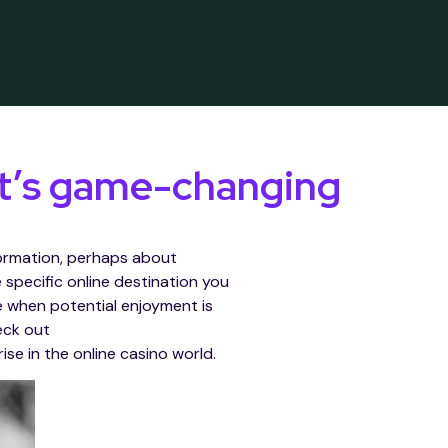
ast’s game-changing
nformation, perhaps about
specific online destination you
me when potential enjoyment is
eck out
arise in the online casino world.