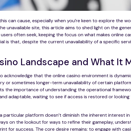
his can cause, especially when you’re keen to explore the wor
he unavailable site, this article aims to shed light on the gen
 users often seek, keeping the focus on what makes online ca
l is that, despite the current unavailability of a specific serv
sino Landscape and What It 
nt to acknowledge that the online casino environment is dynami
 or sometimes longer-term unavailability of certain platforms.
ights the importance of understanding the operational framewor
nd adaptable, waiting to see if access is restored or looking 
 a particular platform doesn’t diminish the inherent interest i
ways on the lookout for ways to refine their gameplay, under
print for success. The core desire remains: to engage with ca