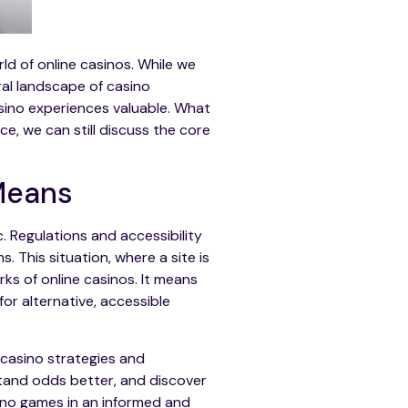
ld of online casinos. While we
eral landscape of casino
sino experiences valuable. What
ice, we can still discuss the core
Means
c. Regulations and accessibility
 This situation, where a site is
ks of online casinos. It means
for alternative, accessible
n casino strategies and
stand odds better, and discover
sino games in an informed and