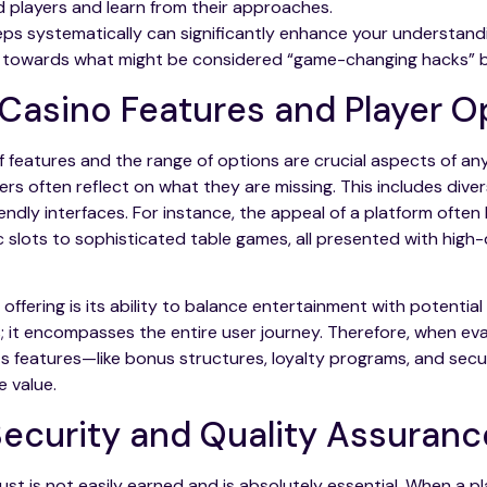
 players and learn from their approaches.
eps systematically can significantly enhance your understand
h towards what might be considered “game-changing hacks” b
Casino Features and Player O
of features and the range of options are crucial aspects of an
yers often reflect on what they are missing. This includes dive
ly interfaces. For instance, the appeal of a platform often lie
 slots to sophisticated table games, all presented with high
offering is its ability to balance entertainment with potentia
 it encompasses the entire user journey. Therefore, when eva
ts features—like bonus structures, loyalty programs, and s
e value.
 Security and Quality Assuranc
trust is not easily earned and is absolutely essential. When a 