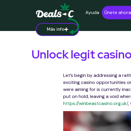
Ayuda
Únete ahora
Más info
Unlock legit casin
Let’s begin by addressing a rat
exciting casino opportunities o
were aiming for is currently in
put on hold, leaving a void wh
https://winbeastcasino.org.uk/
,