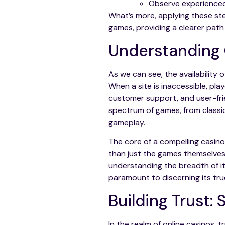
Observe experienced
What’s more, applying these st
games, providing a clearer pat
Understanding 
As we can see, the availability 
When a site is inaccessible, pla
customer support, and user-friend
spectrum of games, from classic
gameplay.
The core of a compelling casino 
than just the games themselves;
understanding the breadth of i
paramount to discerning its tru
Building Trust:
In the realm of online casinos, 