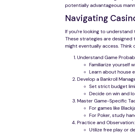
potentially advantageous manne
Navigating Casin
If you’re looking to understand 
These strategies are designed t
might eventually access. Think 
Understand Game Probabil
Familiarize yourself 
Learn about house e
Develop a Bankroll Manag
Set strict budget lim
Decide on win and lo
Master Game-Specific Tac
For games like Blackj
For Poker, study han
Practice and Observation:
Utilize free play or 