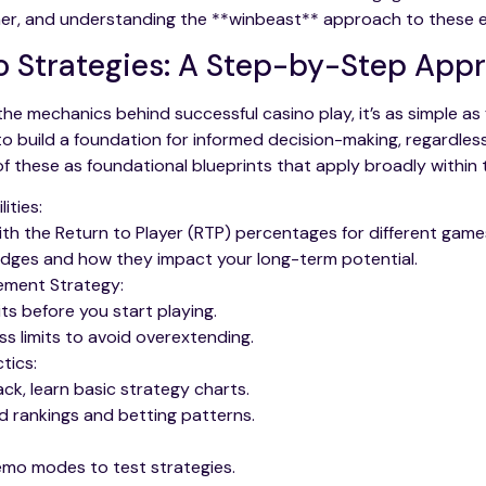
r, and understanding the **winbeast** approach to these el
o Strategies: A Step-by-Step App
the mechanics behind successful casino play, it’s as simple as 
o build a foundation for informed decision-making, regardless
of these as foundational blueprints that apply broadly within 
ities:
with the Return to Player (RTP) percentages for different game
dges and how they impact your long-term potential.
ement Strategy:
its before you start playing.
ss limits to avoid overextending.
tics:
ack, learn basic strategy charts.
d rankings and betting patterns.
demo modes to test strategies.