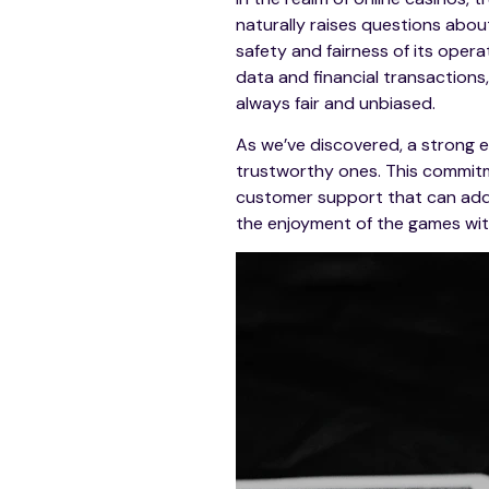
naturally raises questions about 
safety and fairness of its oper
data and financial transaction
always fair and unbiased.
As we’ve discovered, a strong e
trustworthy ones. This commitme
customer support that can addre
the enjoyment of the games wi