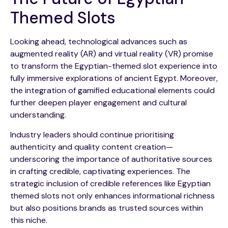
Themed Slots
Looking ahead, technological advances such as
augmented reality (AR) and virtual reality (VR) promise
to transform the Egyptian-themed slot experience into
fully immersive explorations of ancient Egypt. Moreover,
the integration of gamified educational elements could
further deepen player engagement and cultural
understanding.
Industry leaders should continue prioritising
authenticity and quality content creation—
underscoring the importance of authoritative sources
in crafting credible, captivating experiences. The
strategic inclusion of credible references like Egyptian
themed slots not only enhances informational richness
but also positions brands as trusted sources within
this niche.