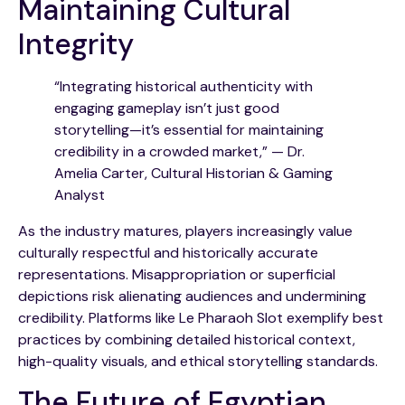
Maintaining Cultural
Integrity
“Integrating historical authenticity with
engaging gameplay isn’t just good
storytelling—it’s essential for maintaining
credibility in a crowded market,” — Dr.
Amelia Carter, Cultural Historian & Gaming
Analyst
As the industry matures, players increasingly value
culturally respectful and historically accurate
representations. Misappropriation or superficial
depictions risk alienating audiences and undermining
credibility. Platforms like Le Pharaoh Slot exemplify best
practices by combining detailed historical context,
high-quality visuals, and ethical storytelling standards.
The Future of Egyptian