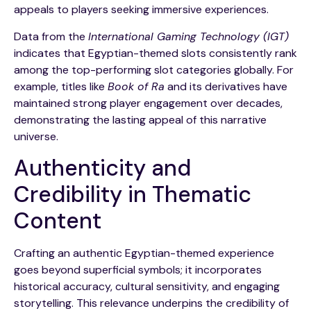
appeals to players seeking immersive experiences.
Data from the
International Gaming Technology (IGT)
indicates that Egyptian-themed slots consistently rank
among the top-performing slot categories globally. For
example, titles like
Book of Ra
and its derivatives have
maintained strong player engagement over decades,
demonstrating the lasting appeal of this narrative
universe.
Authenticity and
Credibility in Thematic
Content
Crafting an authentic Egyptian-themed experience
goes beyond superficial symbols; it incorporates
historical accuracy, cultural sensitivity, and engaging
storytelling. This relevance underpins the credibility of