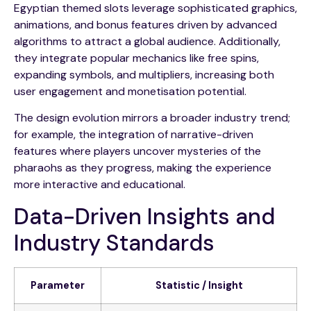
Egyptian themed slots leverage sophisticated graphics,
animations, and bonus features driven by advanced
algorithms to attract a global audience. Additionally,
they integrate popular mechanics like free spins,
expanding symbols, and multipliers, increasing both
user engagement and monetisation potential.
The design evolution mirrors a broader industry trend;
for example, the integration of narrative-driven
features where players uncover mysteries of the
pharaohs as they progress, making the experience
more interactive and educational.
Data-Driven Insights and
Industry Standards
Parameter
Statistic / Insight