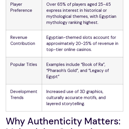
Player
Over 65% of players aged 25-45
Preference
express interest in historical or
mythological themes, with Egyptian
mythology ranking highest.
Revenue
Egyptian-themed slots account for
Contribution
approximately 20-25% of revenue in
top-tier online casinos.
Popular Titles
Examples include “Book of Ra”,
“Pharaoh’s Gold”, and “Legacy of
Egypt”
Development
Increased use of 3D graphics,
Trends
culturally accurate motifs, and
layered storytelling.
Why Authenticity Matters: