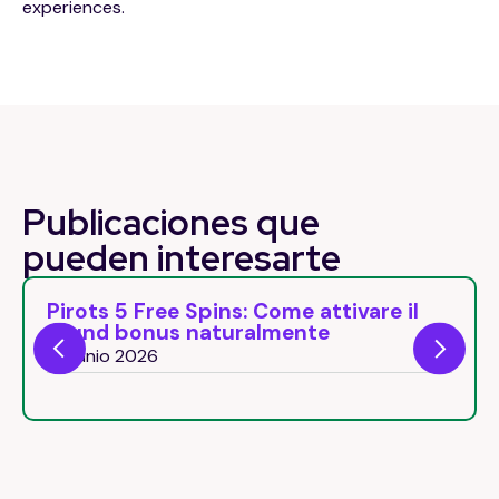
experiences.
Publicaciones que
pueden
interesarte
Pirots 5 Free Spins: Come attivare il
round bonus naturalmente
26 junio 2026