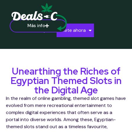
Más info
Ayuda
Únete ahora
Unearthing the Riches of
Egyptian Themed Slots in
the Digital Age
In the realm of online gambling, themed slot games have
evolved from mere recreational entertainment to
complex digital experiences that often serve as a
portal into diverse worlds. Among these, Egyptian-
themed slots stand out as a timeless favourite,