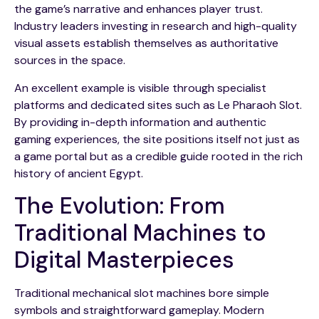
the game’s narrative and enhances player trust.
Industry leaders investing in research and high-quality
visual assets establish themselves as authoritative
sources in the space.
An excellent example is visible through specialist
platforms and dedicated sites such as Le Pharaoh Slot.
By providing in-depth information and authentic
gaming experiences, the site positions itself not just as
a game portal but as a credible guide rooted in the rich
history of ancient Egypt.
The Evolution: From
Traditional Machines to
Digital Masterpieces
Traditional mechanical slot machines bore simple
symbols and straightforward gameplay. Modern