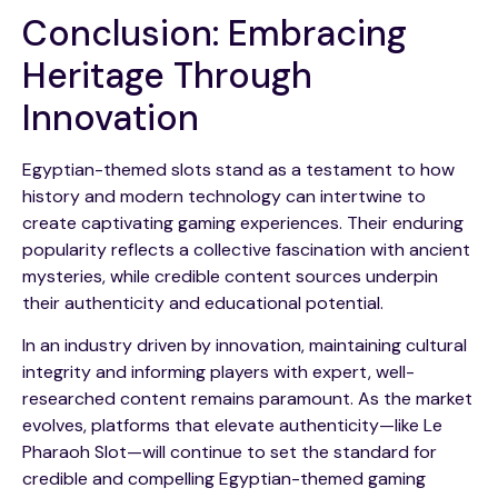
Conclusion: Embracing
Heritage Through
Innovation
Egyptian-themed slots stand as a testament to how
history and modern technology can intertwine to
create captivating gaming experiences. Their enduring
popularity reflects a collective fascination with ancient
mysteries, while credible content sources underpin
their authenticity and educational potential.
In an industry driven by innovation, maintaining cultural
integrity and informing players with expert, well-
researched content remains paramount. As the market
evolves, platforms that elevate authenticity—like Le
Pharaoh Slot—will continue to set the standard for
credible and compelling Egyptian-themed gaming