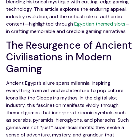
blending historical mystique with cutting-edge gaming
technology. This article explores the enduring appeal,
industry evolution, and the critical role of authentic
content—highlighted through
Egyptian themed slots
—
in crafting memorable and credible gaming narratives.
The Resurgence of Ancient
Civilisations in Modern
Gaming
Ancient Egypt’s allure spans millennia, inspiring
everything from art and architecture to pop culture
icons like the Cleopatra mythos. In the digital slot
industry, this fascination manifests vividly through
themed games that incorporate iconic symbols such
as scarabs, pyramids, hieroglyphs, and pharaohs. Such
games are not *just* superficial motifs; they evoke a
sense of adventure, mystery, and grandeur that