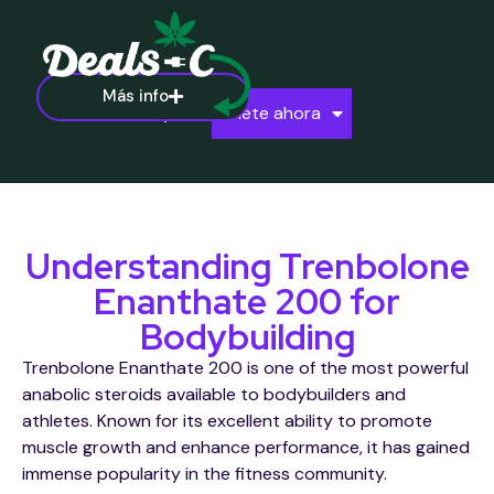
Más info
Ayuda
Únete ahora
Understanding Trenbolone
Enanthate 200 for
Bodybuilding
Trenbolone Enanthate 200 is one of the most powerful
anabolic steroids available to bodybuilders and
athletes. Known for its excellent ability to promote
muscle growth and enhance performance, it has gained
immense popularity in the fitness community.