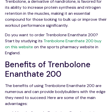
Trenbolone, a derivative of nandrolone, is favored for
its ability to increase protein synthesis and nitrogen
retention in the muscles, making it an essential
compound for those looking to bulk up or improve their
workout performance significantly.
Do you want to order Trenbolone Enanthate 200?
Start by studying its
Trenbolone Enanthate 200 buy
on this website
on the sports pharmacy website in
England.
Benefits of Trenbolone
Enanthate 200
The benefits of using Trenbolone Enanthate 200 are
numerous and can provide bodybuilders with the edge
they need to succeed. Here are some of the main
advantages: