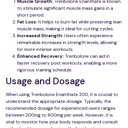
Muscle Growth:
Trenbolone Enanthate is known
to stimulate significant muscle mass gains in a
short period.
Fat Loss:
It helps to burn fat while preserving lean
muscle mass, making it ideal for cutting cycles.
Increased Strength:
Users often experience
remarkable increases in strength levels, allowing
for more intense workouts.
Enhanced Recovery:
Trenbolone can aid in
faster recovery post workouts, enabling a more
rigorous training schedule.
Usage and Dosage
When using Trenbolone Enanthate 200, it is crucial to
understand the appropriate dosage. Typically, the
recommended dosage for experienced users ranges
between 200mg to 600mg per week. However, it is
vital to monitor how your body responds and consult