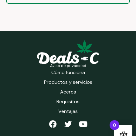
Aviso de privacidad
Cómo funciona
Productos y servicios
Acerca
Requisitos
Ventajas
0