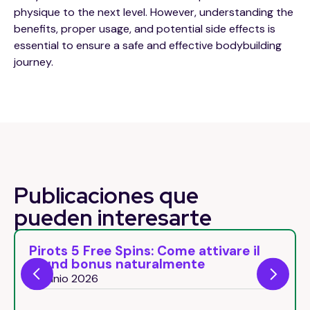
physique to the next level. However, understanding the
benefits, proper usage, and potential side effects is
essential to ensure a safe and effective bodybuilding
journey.
Publicaciones que
pueden
interesarte
Pirots 5 Free Spins: Come attivare il
round bonus naturalmente
26 junio 2026