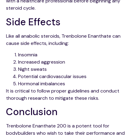
with a healthcare professional before beginning any
steroid cycle.
Side Effects
Like all anabolic steroids, Trenbolone Enanthate can
cause side effects, including:
Insomnia
Increased aggression
Night sweats
Potential cardiovascular issues
Hormonal imbalances
It is critical to follow proper guidelines and conduct
thorough research to mitigate these risks.
Conclusion
Trenbolone Enanthate 200 is a potent tool for
bodybuilders who wish to take their performance and