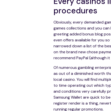
Every casinos 
procedures
Obviously, every demanded gamb
games collections and you can la
greeting added bonus blog post
even offers available for you s
narrowed down a list of the be
on the brand new chose paymen
recommend PayPal (although it i
Of numerous gambling enterprise
as out of a diminished worth th
local casino. You will find mult
to time operating out which typ
and conditions very carefully pr
Samsung Wallet are quick to be 
register render is a thing, nev
running regular promotions.