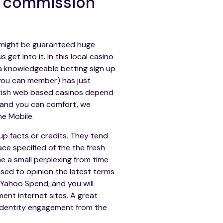
fe commission
 might be guaranteed huge
get into it. In this local casino
a knowledgeable betting sign up
 you can member) has just
itish web based casinos depend
 and you can comfort, we
he Mobile.
up facts or credits. They tend
ce specified of the the fresh
me a small perplexing from time
ised to opinion the latest terms
 Yahoo Spend, and you will
ent internet sites. A great
g-identity engagement from the