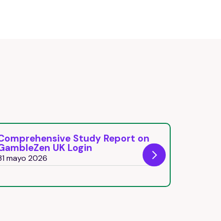
Comprehensive Study Report on
Beonbet
GambleZen UK Login
Best Ch
31 mayo 2026
31 mayo 