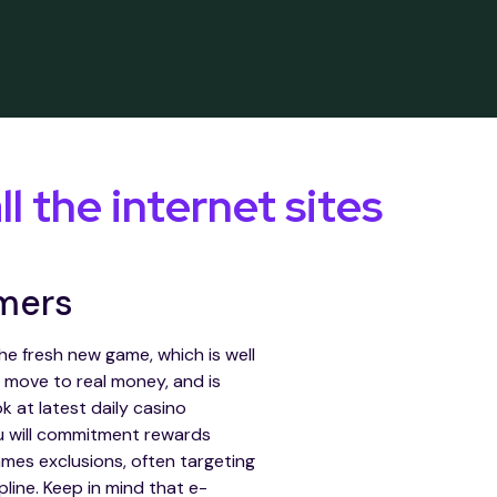
ll the internet sites
umers
he fresh new game, which is well
 move to real money, and is
 at latest daily casino
ou will commitment rewards
ames exclusions, often targeting
line. Keep in mind that e-