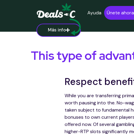
Ayuda
Únete ahora
Más info
This type of advanta
Respect benefi
While you are transferring prim
worth pausing into the. No-wage
taken subject to fundamental h
bonuses to own current players,
offered now. Of several gamblin
higher-RTP slots significantly 