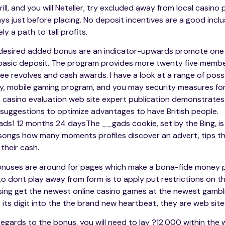
krill, and you will Neteller, try excluded away from local casino 
 just before placing. No deposit incentives are a good inclu
 a path to tall profits.
 desired added bonus are an indicator-upwards promote one 
 basic deposit. The program provides more twenty five members
free revolves and cash awards. I have a look at a range of poss
ry, mobile gaming program, and you may security measures for
casino evaluation web site expert publication demonstrates t
uggestions to optimize advantages to have British people.
s1 12 months 24 daysThe __gads cookie, set by the Bing, is
ongs how many moments profiles discover an advert, tips th
their cash.
onuses are around for pages which make a bona-fide money p
o dont play away from form is to apply put restrictions on t
ng get the newest online casino games at the newest gamblin
ts digit into the the brand new heartbeat, they are web site
egards to the bonus, you will need to lay ?12,000 within the