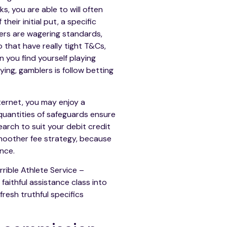
, you are able to will often
eir initial put, a specific
ers are wagering standards,
that have really tight T&Cs,
n you find yourself playing
ying, gamblers is follow betting
ternet, you may enjoy a
quantities of safeguards ensure
earch to suit your debit credit
y smoother fee strategy, because
ence.
rrible Athlete Service –
faithful assistance class into
resh truthful specifics