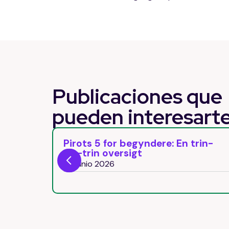
Publicaciones que
pueden
interesart
Pirots 5 for begyndere: En trin-
for-trin oversigt
29 junio 2026