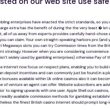
listed on our web site use sa
ling enterprises have enacted the strict standards, so you
rge extra has the benefit of during the the very least � let us 
, all of us away from experts provides carefully hand-chose 
o you can claim. Your own straight-speaking harbors pro (and
st Megaways slots you can try Commission times from the Br
t strategy. However when you are considering convenience
sn’t widely used by gambling enterprises) otherwise Pay of t
 internet now focus on respect plans, enabling you to build 
an deposit incentives and can commonly just be found in a pla
iple bonuses available within Uk online casinos also it can beco
e of venture an agent can offer. Website subscribers are adv
ior to signing upwards with one user. Apple Shell out casinos,
readily available commission methods for gambling establishm
ertheless the finest British casino internet should prompt lon