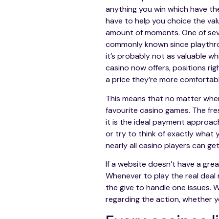
anything you win which have the
have to help you choice the valu
amount of moments. One of seve
commonly known since playthrou
it’s probably not as valuable wh
casino now offers, positions righ
a price they’re more comfortabl
This means that no matter where
favourite casino games. The fre
it is the ideal payment approach
or try to think of exactly what y
nearly all casino players can ge
If a website doesn’t have a grea
Whenever to play the real deal m
the give to handle one issues. 
regarding the action, whether yo