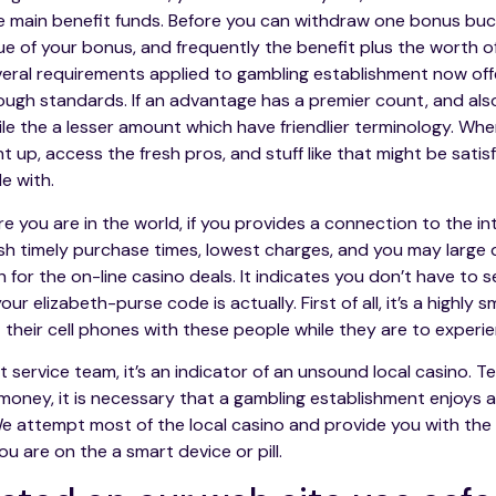
 main benefit funds. Before you can withdraw one bonus bucks
e of your bonus, and frequently the benefit plus the worth of th
ral requirements applied to gambling establishment now off
gh standards. If an advantage has a premier count, and also 
ile the a lesser amount which have friendlier terminology. Whe
t up, access the fresh pros, and stuff like that might be satisf
e with.
 you are in the world, if you provides a connection to the in
sh timely purchase times, lowest charges, and you may large 
 for the on-line casino deals. It indicates you don’t have to s
our elizabeth-purse code is actually. First of all, it’s a highl
t their cell phones with these people while they are to experi
t service team, it’s an indicator of an unsound local casino. Te
oney, it is necessary that a gambling establishment enjoys a 
We attempt most of the local casino and provide you with the f
u are on the a smart device or pill.