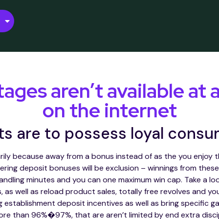
ges aren’t available at a
on the internet
ts are to possess loyal cons
arily because away from a bonus instead of as the you enjoy t
ring deposit bonuses will be exclusion – winnings from these
andling minutes and you can one maximum win cap. Take a look
 as well as reload product sales, totally free revolves and y
g establishment deposit incentives as well as bring specific g
more than 96%�97%, that are aren’t limited by end extra discip