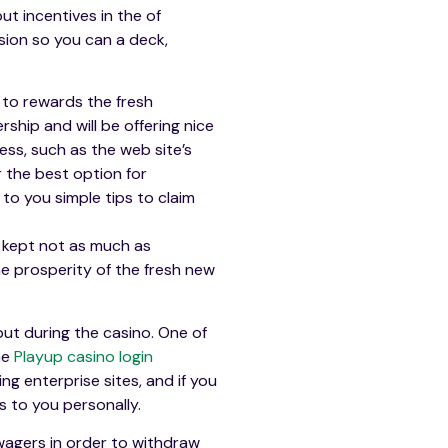
put incentives in the of
sion so you can a deck,
to rewards the fresh
hip and will be offering nice
ess, such as the web site’s
 the best option for
o you simple tips to claim
 kept not as much as
e prosperity of the fresh new
ut during the casino. One of
he
Playup casino login
g enterprise sites, and if you
s to you personally.
 wagers in order to withdraw