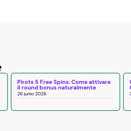
e
Pirots 5 Free Spins: Come attivare
il round bonus naturalmente
26 junio 2026