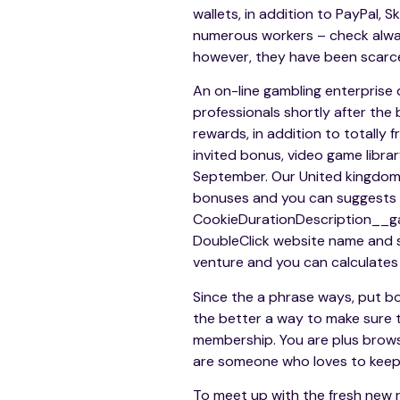
wallets, in addition to PayPal, S
numerous workers – check always
however, they have been scarcely
An on-line gambling enterprise
professionals shortly after the
rewards, in addition to totally 
invited bonus, video game libra
September. Our United kingdom 
bonuses and you can suggests s
CookieDurationDescription__gad
DoubleClick website name and s
venture and you can calculates 
Since the a phrase ways, put b
the better a way to make sure t
membership. You are plus browsi
are someone who loves to keep i
To meet up with the fresh new r