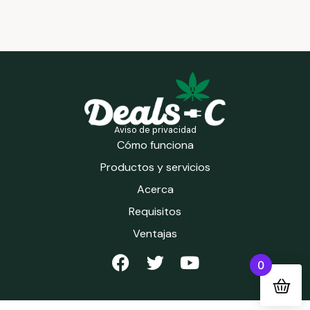
Aviso de privacidad
Cómo funciona
Productos y servicios
Acerca
Requisitos
Ventajas
0