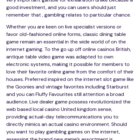
good investment, and you can users should just
remember that , gambling relates to particular chance.
Whether you are keen on live specialist versions or
favor old-fashioned online forms, classic dining table
game remain an essential in the wide world of on the
internet gaming. To the go up off online casinos British,
antique table video game was adapted to own
electronic systems, making it possible for members to
love their favorite online game from the comfort of their
houses. Preferred inspired on the internet slot game like
the Goonies and vintage favorites including Starburst
and you can Fluffy Favourites still attention a broad
audience. Live dealer game possess revolutionized the
web based local casino United kingdom sense,
providing actual-day telecommunications you to
directly mimics an actual casino environment. Should
you want to play gambling games on the internet,
assessing the brand new game’s assortment is