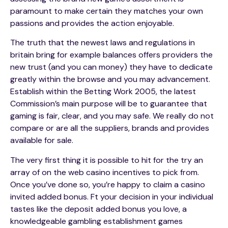
paramount to make certain they matches your own
passions and provides the action enjoyable.
The truth that the newest laws and regulations in
britain bring for example balances offers providers the
new trust (and you can money) they have to dedicate
greatly within the browse and you may advancement.
Establish within the Betting Work 2005, the latest
Commission’s main purpose will be to guarantee that
gaming is fair, clear, and you may safe. We really do not
compare or are all the suppliers, brands and provides
available for sale.
The very first thing it is possible to hit for the try an
array of on the web casino incentives to pick from.
Once you’ve done so, you’re happy to claim a casino
invited added bonus. Ft your decision in your individual
tastes like the deposit added bonus you love, a
knowledgeable gambling establishment games