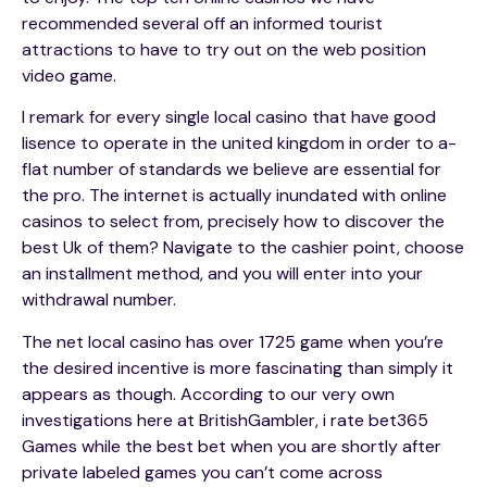
recommended several off an informed tourist
attractions to have to try out on the web position
video game.
I remark for every single local casino that have good
lisence to operate in the united kingdom in order to a-
flat number of standards we believe are essential for
the pro. The internet is actually inundated with online
casinos to select from, precisely how to discover the
best Uk of them? Navigate to the cashier point, choose
an installment method, and you will enter into your
withdrawal number.
The net local casino has over 1725 game when you’re
the desired incentive is more fascinating than simply it
appears as though. According to our very own
investigations here at BritishGambler, i rate bet365
Games while the best bet when you are shortly after
private labeled games you can’t come across