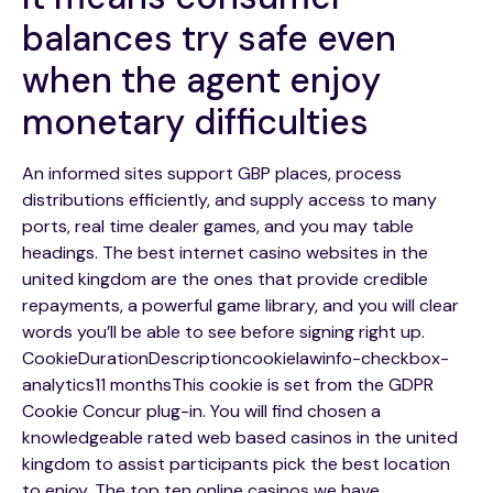
balances try safe even
when the agent enjoy
monetary difficulties
An informed sites support GBP places, process
distributions efficiently, and supply access to many
ports, real time dealer games, and you may table
headings. The best internet casino websites in the
united kingdom are the ones that provide credible
repayments, a powerful game library, and you will clear
words you’ll be able to see before signing right up.
CookieDurationDescriptioncookielawinfo-checkbox-
analytics11 monthsThis cookie is set from the GDPR
Cookie Concur plug-in. You will find chosen a
knowledgeable rated web based casinos in the united
kingdom to assist participants pick the best location
to enjoy. The top ten online casinos we have