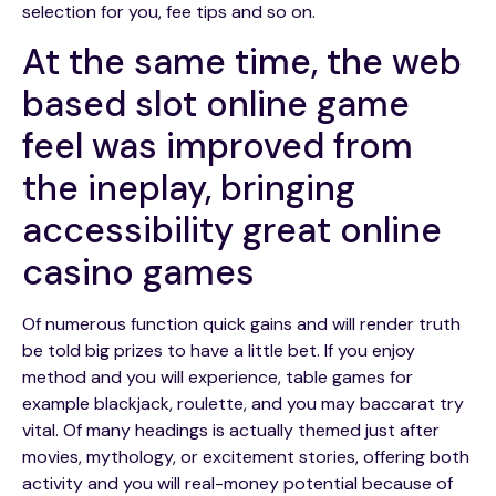
selection for you, fee tips and so on.
At the same time, the web
based slot online game
feel was improved from
the ineplay, bringing
accessibility great online
casino games
Of numerous function quick gains and will render truth
be told big prizes to have a little bet. If you enjoy
method and you will experience, table games for
example blackjack, roulette, and you may baccarat try
vital. Of many headings is actually themed just after
movies, mythology, or excitement stories, offering both
activity and you will real-money potential because of