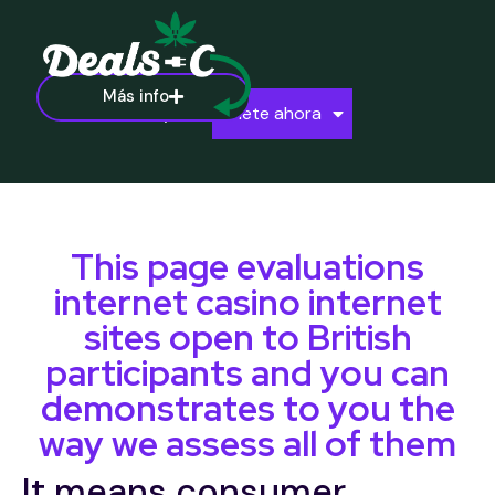
Más info
Ayuda
Únete ahora
This page evaluations
internet casino internet
sites open to British
participants and you can
demonstrates to you the
way we assess all of them
It means consumer