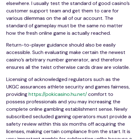
elsewhere. I usually test the standard of good casino’s
customer support team and get them to care for
various dilemmas on the all of our account. The
standard of gameplay must be the same no matter
how the fresh online game is actually reached.
Return-to-player guidance should also be easily
accessible. Such evaluating make certain the newest
casino’s arbitrary number generator, and therefore
ensures all the twist otherwise cards draw are volatile.
Licensing of acknowledged regulators such as the
UKGC assurances athlete security and games fairness,
providing
https://pokicasino.hu.net/
comfort to
possess professionals and you may increasing the
complete online gambling establishment sense. Newly
subscribed secluded gaming operators must provide a
safety review within this six months off acquiring the
licenses, making certain compliance from the start. It is
very important gamble for exhilaration unlike because a