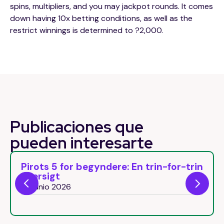
spins, multipliers, and you may jackpot rounds. It comes
down having 10x betting conditions, as well as the
restrict winnings is determined to ?2,000.
Publicaciones que
pueden
interesarte
Pirots 5 for begyndere: En trin-for-trin
oversigt
29 junio 2026