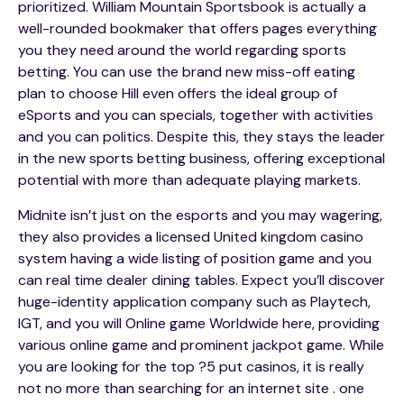
prioritized. William Mountain Sportsbook is actually a
well-rounded bookmaker that offers pages everything
you they need around the world regarding sports
betting. You can use the brand new miss-off eating
plan to choose Hill even offers the ideal group of
eSports and you can specials, together with activities
and you can politics. Despite this, they stays the leader
in the new sports betting business, offering exceptional
potential with more than adequate playing markets.
Midnite isn’t just on the esports and you may wagering,
they also provides a licensed United kingdom casino
system having a wide listing of position game and you
can real time dealer dining tables. Expect you’ll discover
huge-identity application company such as Playtech,
IGT, and you will Online game Worldwide here, providing
various online game and prominent jackpot game. While
you are looking for the top ?5 put casinos, it is really
not no more than searching for an internet site . one