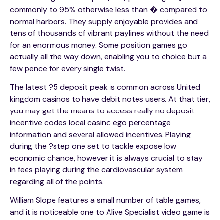
commonly to 95% otherwise less than � compared to
normal harbors. They supply enjoyable provides and
tens of thousands of vibrant paylines without the need
for an enormous money. Some position games go
actually all the way down, enabling you to choice but a
few pence for every single twist.
The latest ?5 deposit peak is common across United
kingdom casinos to have debit notes users. At that tier,
you may get the means to access really no deposit
incentive codes local casino ego percentage
information and several allowed incentives. Playing
during the ?step one set to tackle expose low
economic chance, however it is always crucial to stay
in fees playing during the cardiovascular system
regarding all of the points.
William Slope features a small number of table games,
and it is noticeable one to Alive Specialist video game is