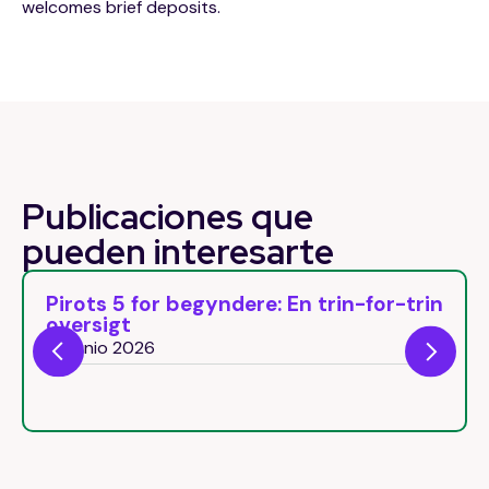
welcomes brief deposits.
Publicaciones que
pueden
interesarte
Pirots 5 for begyndere: En trin-for-trin
oversigt
29 junio 2026