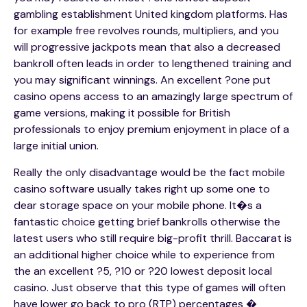
gambling establishment United kingdom platforms. Has
for example free revolves rounds, multipliers, and you
will progressive jackpots mean that also a decreased
bankroll often leads in order to lengthened training and
you may significant winnings. An excellent ?one put
casino opens access to an amazingly large spectrum of
game versions, making it possible for British
professionals to enjoy premium enjoyment in place of a
large initial union.
Really the only disadvantage would be the fact mobile
casino software usually takes right up some one to
dear storage space on your mobile phone. It�s a
fantastic choice getting brief bankrolls otherwise the
latest users who still require big-profit thrill. Baccarat is
an additional higher choice while to experience from
the an excellent ?5, ?10 or ?20 lowest deposit local
casino. Just observe that this type of games will often
have lower go back to pro (RTP) percentages �