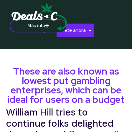
Más info
Ayuda
Únete ahora
These are also known as
lowest put gambling
enterprises, which can be
ideal for users on a budget
William Hill tries to
continue folks delighted