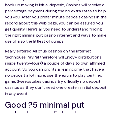
hook up making in initial deposit, Casinos will receive a
percentage payment during the no extra rates to help
you you. After you prefer minute deposit casinos in the
record about this web page, you can be assured you
get quality. Here’s all you need to understand finding
the right minimal put casino internet and ways to make
use of also the littlest of dumps.
Really entered All of us casinos on the internet
techniques PayPal therefore will Enjoy+ distributions
inside twenty-four�a couple of days to own affirmed
account. So you can profits a real income that have a
no deposit a lot more, use the extra to play certified
game. Sweepstakes casinos try officially no deposit
casinos as they don’t need one create in initial deposit
in any event.
Good ?5 minimal put