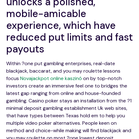
unlocks a polished,
mobile-amicable
experience, which have
reduced put limits and fast
payouts
Within ?one put gambling enterprises, real-date
blackjack, baccarat, and you may roulette lessons
focus
Novajackpot online kaszinó
on by top-notch
investors create an immersive feel one to bridges the
latest gap ranging from online and house-founded
gambling. Casino poker stays an installation from the ?1
minimal deposit gambling establishment Uk web sites,
that have types between Texas hold em to help you
multiple video poker alternatives. People keen on
method and choice-while making will find blackjack and
you may roulette on most ?one lowest deposit