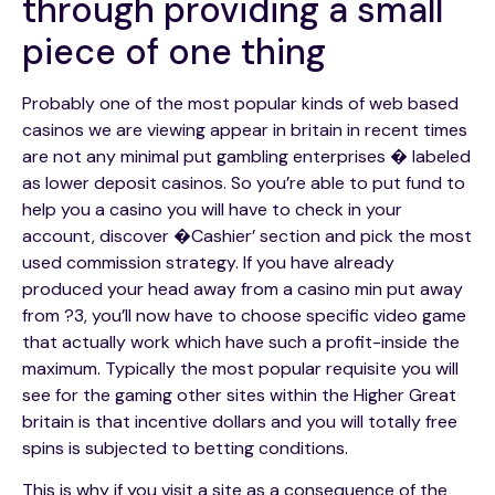
through providing a small
piece of one thing
Probably one of the most popular kinds of web based
casinos we are viewing appear in britain in recent times
are not any minimal put gambling enterprises � labeled
as lower deposit casinos. So you’re able to put fund to
help you a casino you will have to check in your
account, discover �Cashier’ section and pick the most
used commission strategy. If you have already
produced your head away from a casino min put away
from ?3, you’ll now have to choose specific video game
that actually work which have such a profit-inside the
maximum. Typically the most popular requisite you will
see for the gaming other sites within the Higher Great
britain is that incentive dollars and you will totally free
spins is subjected to betting conditions.
This is why if you visit a site as a consequence of the