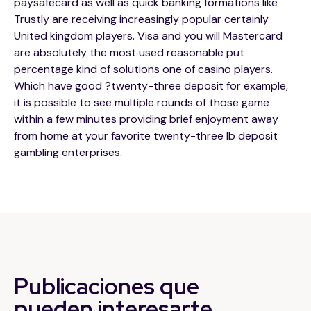
paysafecard as well as quick banking formations like
Trustly are receiving increasingly popular certainly
United kingdom players. Visa and you will Mastercard
are absolutely the most used reasonable put
percentage kind of solutions one of casino players.
Which have good ?twenty-three deposit for example,
it is possible to see multiple rounds of those game
within a few minutes providing brief enjoyment away
from home at your favorite twenty-three lb deposit
gambling enterprises.
Publicaciones que
pueden
interesarte