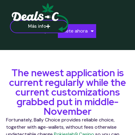
Más info
Ayuda
Únete ahora
The newest application is
current regularly while the
current customizations
grabbed put in middle-
November
Fortunately, Bally Choice provides reliable choice,
together with age-wallets, without fees otherwise
undetectable charge
Pokieslab9 Casino
so you can