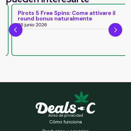
Pirots 5 Free Spins: Come attivare il
round bonus naturalmente
26 junio 2026
Aviso de privacidad
Cómo funciona