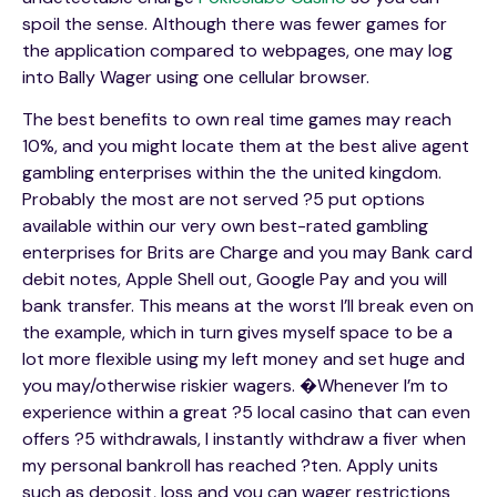
spoil the sense. Although there was fewer games for
the application compared to webpages, one may log
into Bally Wager using one cellular browser.
The best benefits to own real time games may reach
10%, and you might locate them at the best alive agent
gambling enterprises within the the united kingdom.
Probably the most are not served ?5 put options
available within our very own best-rated gambling
enterprises for Brits are Charge and you may Bank card
debit notes, Apple Shell out, Google Pay and you will
bank transfer. This means at the worst I’ll break even on
the example, which in turn gives myself space to be a
lot more flexible using my left money and set huge and
you may/otherwise riskier wagers. �Whenever I’m to
experience within a great ?5 local casino that can even
offers ?5 withdrawals, I instantly withdraw a fiver when
my personal bankroll has reached ?ten. Apply units
such as deposit, loss and you can wager restrictions