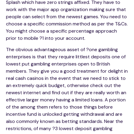
Splash which have zero strings affixed. They have to
work with the major app organization making sure that
people can select from the newest games. You need to
choose a specific commission method as per the T&Cs.
You might choose a specific percentage approach
prior to mobile ?1 into your account.
The obvious advantageous asset of ?one gambling
enterprises is that they require littlest deposits one of
lowest put gambling enterprises open to British
members. They give you a good treatment for delight in
real cash casinos in the event that we need to stick to
an extremely quick budget, otherwise check out the
newest internet and find out if they are really worth an
effective larger money having a limited loans. A portion
of the among them refers to those things before
incentive fund is unlocked getting withdrawal and are
also commonly known as betting standards. Near the
restrictions, of many ?3 lowest deposit gambling