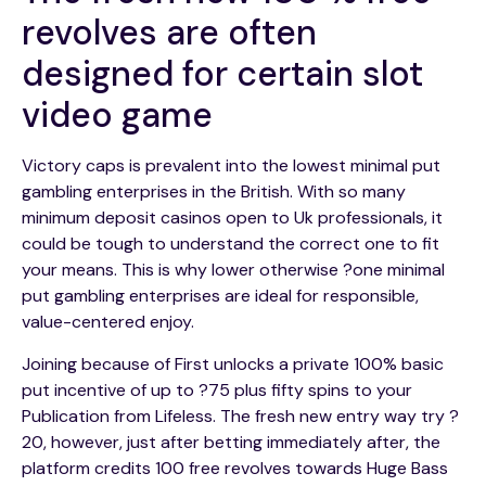
revolves are often
designed for certain slot
video game
Victory caps is prevalent into the lowest minimal put
gambling enterprises in the British. With so many
minimum deposit casinos open to Uk professionals, it
could be tough to understand the correct one to fit
your means. This is why lower otherwise ?one minimal
put gambling enterprises are ideal for responsible,
value-centered enjoy.
Joining because of First unlocks a private 100% basic
put incentive of up to ?75 plus fifty spins to your
Publication from Lifeless. The fresh new entry way try ?
20, however, just after betting immediately after, the
platform credits 100 free revolves towards Huge Bass