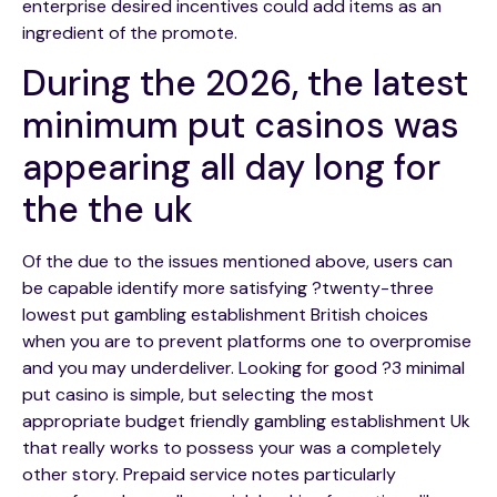
enterprise desired incentives could add items as an
ingredient of the promote.
During the 2026, the latest
minimum put casinos was
appearing all day long for
the the uk
Of the due to the issues mentioned above, users can
be capable identify more satisfying ?twenty-three
lowest put gambling establishment British choices
when you are to prevent platforms one to overpromise
and you may underdeliver. Looking for good ?3 minimal
put casino is simple, but selecting the most
appropriate budget friendly gambling establishment Uk
that really works to possess your was a completely
other story. Prepaid service notes particularly