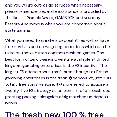
and you will go out-aside services when necessary,
please remember separate assistance is provided by
the likes of GambleAware, GAMSTOP and you may
Bettors Anonymous when you are concerned about
state gaming.
What you need to create is deposit ?5 as well as have
free revolves and no wagering conditions which can be
used on the website’s common position games. The
best form of zero wagering venture available at United
kingdom gambling enterprises is the FS incentive. The
largest FS added bonus that’s aren’t bought at British
gambling enterprises is the fresh �deposit ?5, get 200
totally free spins’ venture. It�s preferred to acquire a
twenty-five FS strategy as an element of a crossbreed
greeting package alongside a big matched up deposit
bonus.
The fresh new 100 % free