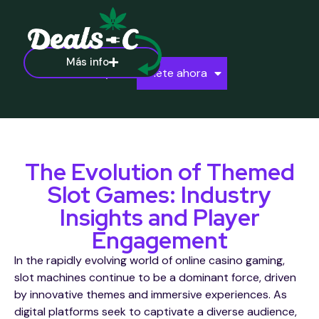
Más info
Ayuda
Únete ahora
The Evolution of Themed
Slot Games: Industry
Insights and Player
Engagement
In the rapidly evolving world of online casino gaming,
slot machines continue to be a dominant force, driven
by innovative themes and immersive experiences. As
digital platforms seek to captivate a diverse audience,