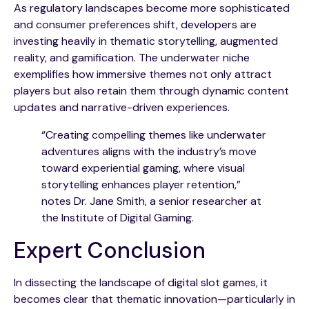
As regulatory landscapes become more sophisticated
and consumer preferences shift, developers are
investing heavily in thematic storytelling, augmented
reality, and gamification. The underwater niche
exemplifies how immersive themes not only attract
players but also retain them through dynamic content
updates and narrative-driven experiences.
“Creating compelling themes like underwater
adventures aligns with the industry’s move
toward experiential gaming, where visual
storytelling enhances player retention,”
notes Dr. Jane Smith, a senior researcher at
the Institute of Digital Gaming.
Expert Conclusion
In dissecting the landscape of digital slot games, it
becomes clear that thematic innovation—particularly in