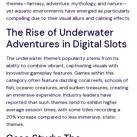
themes—fantasy, adventure, mythology, and nature—
yet aquatic environments have emerged as particularly
compelling due to their visual allure and calming effects.
The Rise of Underwater
Adventures in Digital Slots
The underwater theme’s popularity stems from its
ability to combine vibrant, captivating visuals with
innovative gameplay features. Games within this
category often feature dazzling coral reefs, schools of
fish, oceanic creatures, and sunken treasures, creating
an immersive experience. Industry leaders have
reported that such themes tend to exhibit higher
average session times, with some titles recording a
20% increase
compared to less immersive, static
themes.