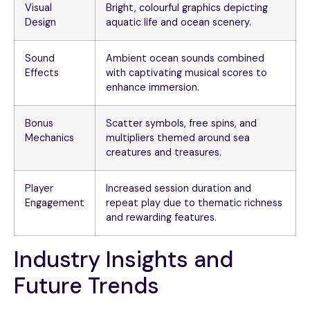
Visual
Bright, colourful graphics depicting
Design
aquatic life and ocean scenery.
Sound
Ambient ocean sounds combined
Effects
with captivating musical scores to
enhance immersion.
Bonus
Scatter symbols, free spins, and
Mechanics
multipliers themed around sea
creatures and treasures.
Player
Increased session duration and
Engagement
repeat play due to thematic richness
and rewarding features.
Industry Insights and
Future Trends