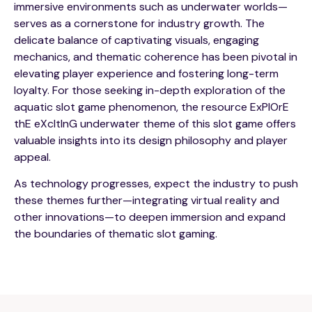
immersive environments such as underwater worlds—
serves as a cornerstone for industry growth. The
delicate balance of captivating visuals, engaging
mechanics, and thematic coherence has been pivotal in
elevating player experience and fostering long-term
loyalty. For those seeking in-depth exploration of the
aquatic slot game phenomenon, the resource ExPlOrE
thE eXcItInG underwater theme of this slot game offers
valuable insights into its design philosophy and player
appeal.
As technology progresses, expect the industry to push
these themes further—integrating virtual reality and
other innovations—to deepen immersion and expand
the boundaries of thematic slot gaming.