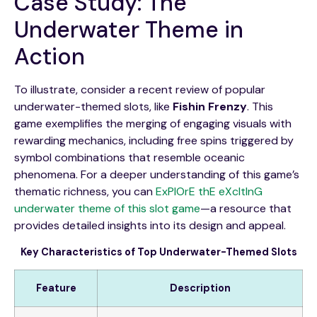
Case Study: The
Underwater Theme in
Action
To illustrate, consider a recent review of popular
underwater-themed slots, like
Fishin Frenzy
. This
game exemplifies the merging of engaging visuals with
rewarding mechanics, including free spins triggered by
symbol combinations that resemble oceanic
phenomena. For a deeper understanding of this game’s
thematic richness, you can
ExPlOrE thE eXcItInG
underwater theme of this slot game
—a resource that
provides detailed insights into its design and appeal.
Key Characteristics of Top Underwater-Themed Slots
Feature
Description