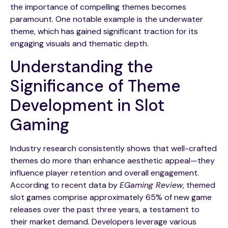
the importance of compelling themes becomes
paramount. One notable example is the underwater
theme, which has gained significant traction for its
engaging visuals and thematic depth.
Understanding the
Significance of Theme
Development in Slot
Gaming
Industry research consistently shows that well-crafted
themes do more than enhance aesthetic appeal—they
influence player retention and overall engagement.
According to recent data by
EGaming Review
, themed
slot games comprise approximately
65%
of new game
releases over the past three years, a testament to
their market demand. Developers leverage various