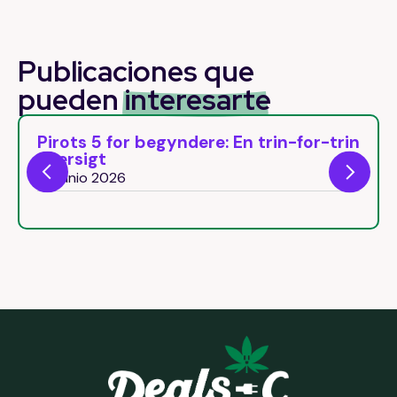
Publicaciones que
pueden
interesarte
Pirots 5 for begyndere: En trin-for-trin
oversigt
29 junio 2026