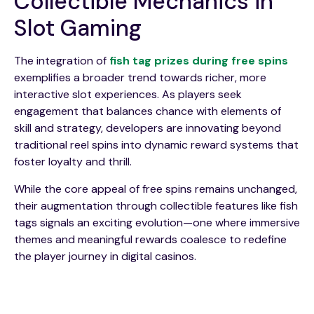
Collectible Mechanics in
Slot Gaming
The integration of
fish tag prizes during free spins
exemplifies a broader trend towards richer, more
interactive slot experiences. As players seek
engagement that balances chance with elements of
skill and strategy, developers are innovating beyond
traditional reel spins into dynamic reward systems that
foster loyalty and thrill.
While the core appeal of free spins remains unchanged,
their augmentation through collectible features like fish
tags signals an exciting evolution—one where immersive
themes and meaningful rewards coalesce to redefine
the player journey in digital casinos.