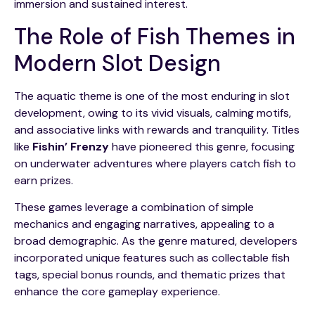
immersion and sustained interest.
The Role of Fish Themes in
Modern Slot Design
The aquatic theme is one of the most enduring in slot
development, owing to its vivid visuals, calming motifs,
and associative links with rewards and tranquility. Titles
like
Fishin’ Frenzy
have pioneered this genre, focusing
on underwater adventures where players catch fish to
earn prizes.
These games leverage a combination of simple
mechanics and engaging narratives, appealing to a
broad demographic. As the genre matured, developers
incorporated unique features such as collectable fish
tags, special bonus rounds, and thematic prizes that
enhance the core gameplay experience.