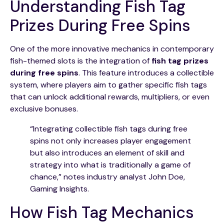
Understanding Fish Tag
Prizes During Free Spins
One of the more innovative mechanics in contemporary
fish-themed slots is the integration of
fish tag prizes
during free spins
. This feature introduces a collectible
system, where players aim to gather specific fish tags
that can unlock additional rewards, multipliers, or even
exclusive bonuses.
“Integrating collectible fish tags during free
spins not only increases player engagement
but also introduces an element of skill and
strategy into what is traditionally a game of
chance,” notes industry analyst
John Doe,
Gaming Insights
.
How Fish Tag Mechanics