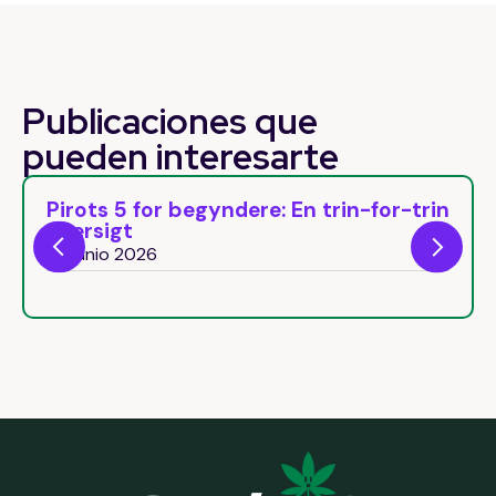
Publicaciones que
pueden
interesarte
En trin-for-trin
Pirots 5 Free Spins: Come a
round bonus naturalment
26 junio 2026