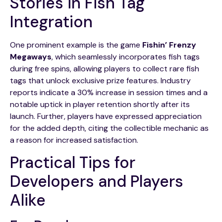
Stories in Fish Tag
Integration
One prominent example is the game
Fishin’ Frenzy
Megaways
, which seamlessly incorporates fish tags
during free spins, allowing players to collect rare fish
tags that unlock exclusive prize features. Industry
reports indicate a 30% increase in session times and a
notable uptick in player retention shortly after its
launch. Further, players have expressed appreciation
for the added depth, citing the collectible mechanic as
a reason for increased satisfaction.
Practical Tips for
Developers and Players
Alike