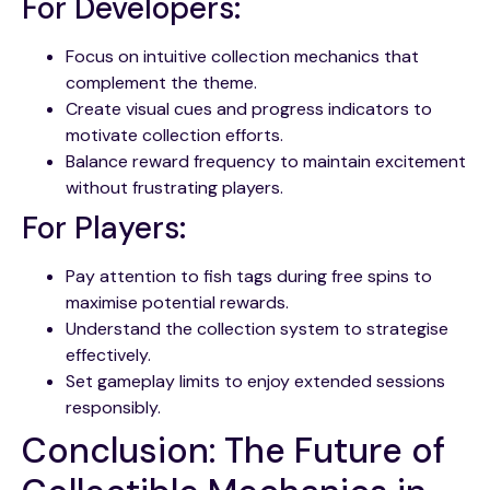
For Developers:
Focus on intuitive collection mechanics that
complement the theme.
Create visual cues and progress indicators to
motivate collection efforts.
Balance reward frequency to maintain excitement
without frustrating players.
For Players:
Pay attention to fish tags during free spins to
maximise potential rewards.
Understand the collection system to strategise
effectively.
Set gameplay limits to enjoy extended sessions
responsibly.
Conclusion: The Future of