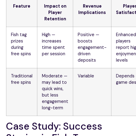
Feature
Impact on
Revenue
Playe
Player
Implications
Satisfac
Retention
Fish tag
High —
Positive —
Enhanced
prizes
increases
boosts
players
during
time spent
engagement-
report hi
free spins
per session
driven
enjoymen
deposits
levels
Traditional
Moderate —
Variable
Depends 
free spins
may lead to
game des
quick wins,
but less
engagement
long-term
Case Study: Success