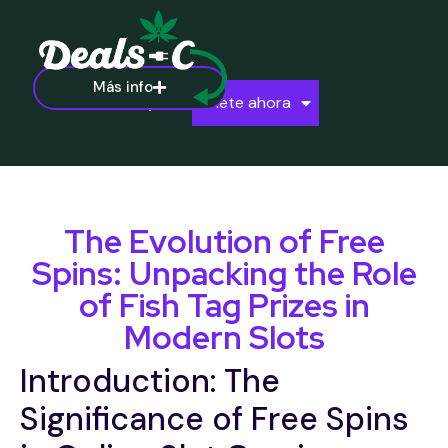
Más info
Ayuda
Únete ahora
The Evolution of Free
Spins: Unpacking the Role
of Fish Tag Prizes in
Modern Slots
Introduction: The
Significance of Free Spins