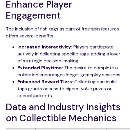
Enhance Player
Engagement
The inclusion of fish tags as part of free spin features
offers several benefits:
Increased Interactivity:
Players participate
actively in collecting specific tags, adding a layer
of strategic decision-making.
Extended Playtime:
The desire to complete a
collection encourages longer gameplay sessions.
Enhanced Reward Tiers:
Collecting particular
tags grants access to higher-value prizes or
special jackpots.
Data and Industry Insights
on Collectible Mechanics