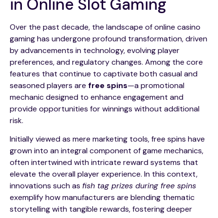
in Online Slot Gaming
Over the past decade, the landscape of online casino
gaming has undergone profound transformation, driven
by advancements in technology, evolving player
preferences, and regulatory changes. Among the core
features that continue to captivate both casual and
seasoned players are
free spins
—a promotional
mechanic designed to enhance engagement and
provide opportunities for winnings without additional
risk.
Initially viewed as mere marketing tools, free spins have
grown into an integral component of game mechanics,
often intertwined with intricate reward systems that
elevate the overall player experience. In this context,
innovations such as
fish tag prizes during free spins
exemplify how manufacturers are blending thematic
storytelling with tangible rewards, fostering deeper