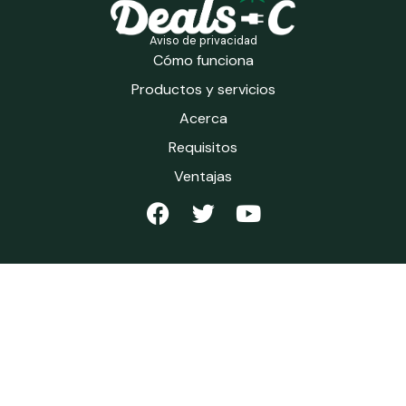
Aviso de privacidad
Cómo funciona
Productos y servicios
Acerca
Requisitos
Ventajas