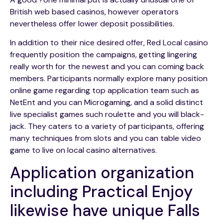
British web based casinos, however operators
nevertheless offer lower deposit possibilities.
In addition to their nice desired offer, Red Local casino
frequently position the campaigns, getting lingering
really worth for the newest and you can coming back
members. Participants normally explore many position
online game regarding top application team such as
NetEnt and you can Microgaming, and a solid distinct
live specialist games such roulette and you will black-
jack. They caters to a variety of participants, offering
many techniques from slots and you can table video
game to live on local casino alternatives.
Application organization
including Practical Enjoy
likewise have unique Falls