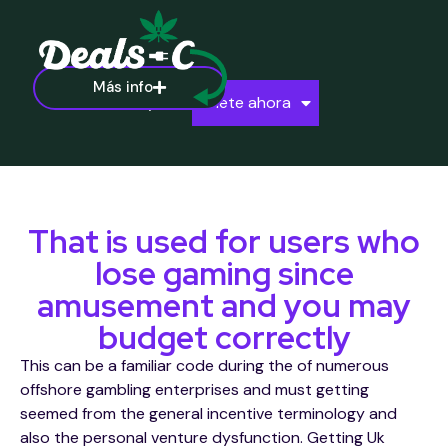
Más info
Ayuda
Únete ahora
That is used for users who
lose gaming since
amusement and you may
budget correctly
This can be a familiar code during the of numerous
offshore gambling enterprises and must getting
seemed from the general incentive terminology and
also the personal venture dysfunction. Getting Uk