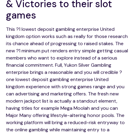
& Victories to their slot
games
This ?1 lowest deposit gambling enterprise United
kingdom option works such as really for those research
its chance ahead of progressing to raised stakes. The
new ?1 minimum put renders entry simple getting casual
members who want to explore instead of a serious
financial commitment. Full, Yukon Silver Gambling
enterprise brings a reasonable and you will credible ?
one lowest deposit gambling enterprise United
kingdom experience with strong games range and you
can advertising and marketing offers. The fresh new
modern jackpot list is actually a standout element,
having titles for example Mega Moolah and you can
Major Many offering lifestyle-altering honor pools. The
working platform will bring a reduced-risk entryway to
the online gambling while maintaining entry to a