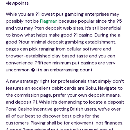
viewpoints.
While you are ?1 lowest put gambling enterprises may
possibly not be
Flagman
because popular since the ?5
and you may ?ten deposit web sites, it’s still beneficial
to know what helps make good ?1 casino. During the a
good ?four minimal deposit gambling establishment,
pages can pick ranging from cellular software and
browser-established play based taste and you can
convenience. ?fifteen minimum put casinos are very
uncommon � it’s an embarrassing count.
A new strategy right for professionals that simply don’t
features an excellent debit cards are Boku. Navigate to
the commission page, prefer your own deposit means,
and deposit ?1. While it’s demanding to locate a deposit
?one Casino Incentive getting British users, we’ve over
all of our best to discover best picks for the
customers. Playing shall be for enjoyment, not finances.
A good ?one minimal put is actually unusual one of