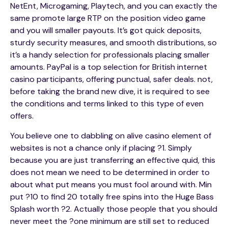
NetEnt, Microgaming, Playtech, and you can exactly the
same promote large RTP on the position video game
and you will smaller payouts. It’s got quick deposits,
sturdy security measures, and smooth distributions, so
it’s a handy selection for professionals placing smaller
amounts. PayPal is a top selection for British internet
casino participants, offering punctual, safer deals. not,
before taking the brand new dive, it is required to see
the conditions and terms linked to this type of even
offers.
You believe one to dabbling on alive casino element of
websites is not a chance only if placing ?1. Simply
because you are just transferring an effective quid, this
does not mean we need to be determined in order to
about what put means you must fool around with. Min
put ?10 to find 20 totally free spins into the Huge Bass
Splash worth ?2. Actually those people that you should
never meet the ?one minimum are still set to reduced