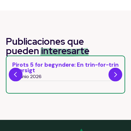
Publicaciones que
pueden
interesarte
Pirots 5 for begyndere: En trin-for-trin
oversigt
29 junio 2026