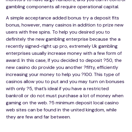
gambling components all require operational capital.
A simple acceptance added bonus try a deposit fits
bonus, however, many casinos in addition to prize new
users with free spins. To help you desired you to
definitely the new gambling enterprise because the a
recently signed-right up pro, extremely Uk gambling
enterprises usually increase money with a few form of
award. In this case, If you decided to deposit ?50, the
new casino do provide you another ?fifty, efficiently
increasing your money to help you ?100. This type of
casinos allow you to put and you may turn on bonuses
with only ?5, that’s ideal if you have a restricted
bankroll or do not must purchase a lot of money when
gaming on the web. ?5 minimum deposit local casino
web sites can be found in the united kingdom, while
they are few and far between.