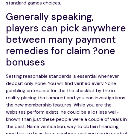
standard games choices.
Generally speaking,
players can pick anywhere
between many payment
remedies for claim ?one
bonuses
Setting reasonable standards is essential whenever
deposit only ?one. You will find verified every ?one
gambling enterprise for the the checklist by the in
reality placing that amount and you can investigations
the new membership features. While you are the
websites perform exists, he could be a lot less well-
known than just these people were a couple of years in
the past. Name verification, way to obtain financing
monitors to have large numbers, and you can in control