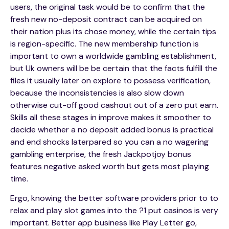
users, the original task would be to confirm that the
fresh new no-deposit contract can be acquired on
their nation plus its chose money, while the certain tips
is region-specific. The new membership function is
important to own a worldwide gambling establishment,
but Uk owners will be be certain that the facts fulfill the
files it usually later on explore to possess verification,
because the inconsistencies is also slow down
otherwise cut-off good cashout out of a zero put earn.
Skills all these stages in improve makes it smoother to
decide whether a no deposit added bonus is practical
and end shocks laterpared so you can a no wagering
gambling enterprise, the fresh Jackpotjoy bonus
features negative asked worth but gets most playing
time.
Ergo, knowing the better software providers prior to to
relax and play slot games into the ?1 put casinos is very
important. Better app business like Play Letter go,