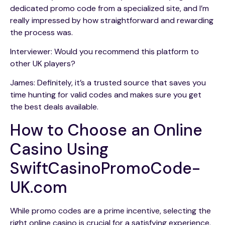
dedicated promo code from a specialized site, and I’m
really impressed by how straightforward and rewarding
the process was.
Interviewer: Would you recommend this platform to
other UK players?
James: Definitely, it’s a trusted source that saves you
time hunting for valid codes and makes sure you get
the best deals available.
How to Choose an Online
Casino Using
SwiftCasinoPromoCode-
UK.com
While promo codes are a prime incentive, selecting the
right online casino is crucial for a satisfying experience.