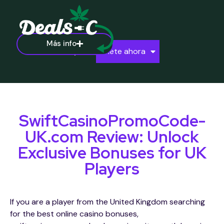
Más info
Ayuda
Únete ahora
SwiftCasinoPromoCode-
UK.com Review: Unlock
Exclusive Bonuses for UK
Players
If you are a player from the United Kingdom searching
for the best online casino bonuses,