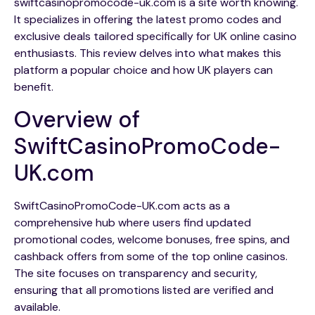
swiftcasinopromocode-uk.com is a site worth knowing.
It specializes in offering the latest promo codes and
exclusive deals tailored specifically for UK online casino
enthusiasts. This review delves into what makes this
platform a popular choice and how UK players can
benefit.
Overview of
SwiftCasinoPromoCode-
UK.com
SwiftCasinoPromoCode-UK.com acts as a
comprehensive hub where users find updated
promotional codes, welcome bonuses, free spins, and
cashback offers from some of the top online casinos.
The site focuses on transparency and security,
ensuring that all promotions listed are verified and
available.