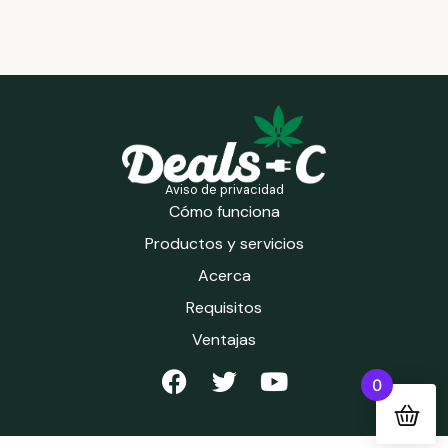
Aviso de privacidad
Cómo funciona
Productos y servicios
Acerca
Requisitos
Ventajas
0