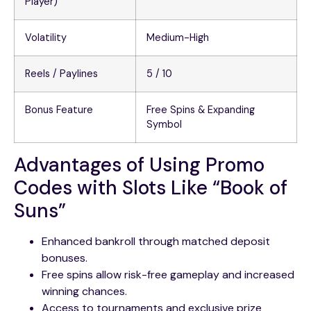
Player)
Volatility
Medium-High
Reels / Paylines
5 / 10
Bonus Feature
Free Spins & Expanding
Symbol
Advantages of Using Promo
Codes with Slots Like “Book of
Suns”
Enhanced bankroll through matched deposit
bonuses.
Free spins allow risk-free gameplay and increased
winning chances.
Access to tournaments and exclusive prize