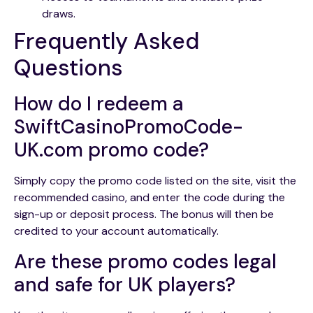
draws.
Frequently Asked
Questions
How do I redeem a
SwiftCasinoPromoCode-
UK.com promo code?
Simply copy the promo code listed on the site, visit the
recommended casino, and enter the code during the
sign-up or deposit process. The bonus will then be
credited to your account automatically.
Are these promo codes legal
and safe for UK players?