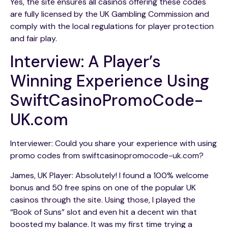
Yes, the site ensures all casinos offering these codes
are fully licensed by the UK Gambling Commission and
comply with the local regulations for player protection
and fair play.
Interview: A Player’s
Winning Experience Using
SwiftCasinoPromoCode-
UK.com
Interviewer: Could you share your experience with using
promo codes from swiftcasinopromocode-uk.com?
James, UK Player: Absolutely! I found a 100% welcome
bonus and 50 free spins on one of the popular UK
casinos through the site. Using those, I played the
“Book of Suns” slot and even hit a decent win that
boosted my balance. It was my first time trying a