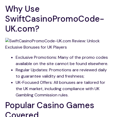
Why Use
SwiftCasinoPromoCode-
UK.com?
Exclusive Promotions: Many of the promo codes
available on the site cannot be found elsewhere.
Regular Updates: Promotions are reviewed daily
to guarantee validity and freshness;
UK-Focused Offers: All bonuses are tailored for
the UK market, including compliance with UK
Gambling Commission rules.
Popular Casino Games
Covered