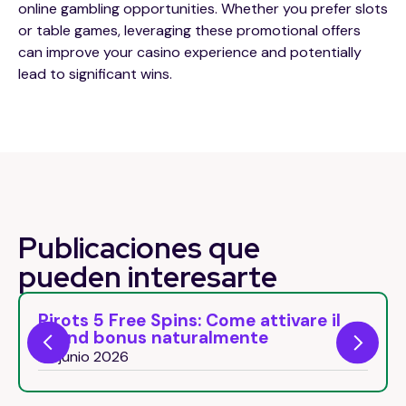
online gambling opportunities. Whether you prefer slots
or table games, leveraging these promotional offers
can improve your casino experience and potentially
lead to significant wins.
Publicaciones que
pueden
interesarte
Pirots 5 Free Spins: Come attivare il
round bonus naturalmente
26 junio 2026