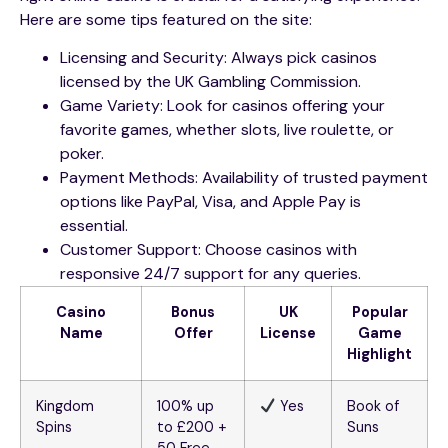
Here are some tips featured on the site:
Licensing and Security: Always pick casinos
licensed by the UK Gambling Commission.
Game Variety: Look for casinos offering your
favorite games, whether slots, live roulette, or
poker.
Payment Methods: Availability of trusted payment
options like PayPal, Visa, and Apple Pay is
essential.
Customer Support: Choose casinos with
responsive 24/7 support for any queries.
Casino
Bonus
UK
Popular
Name
Offer
License
Game
Highlight
Kingdom
100% up
Yes
Book of
Spins
to £200 +
Suns