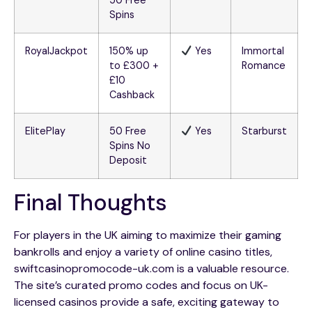
50 Free
Spins
RoyalJackpot
150% up
Yes
Immortal
to £300 +
Romance
£10
Cashback
ElitePlay
50 Free
Yes
Starburst
Spins No
Deposit
Final Thoughts
For players in the UK aiming to maximize their gaming
bankrolls and enjoy a variety of online casino titles,
swiftcasinopromocode-uk.com is a valuable resource.
The site’s curated promo codes and focus on UK-
licensed casinos provide a safe, exciting gateway to