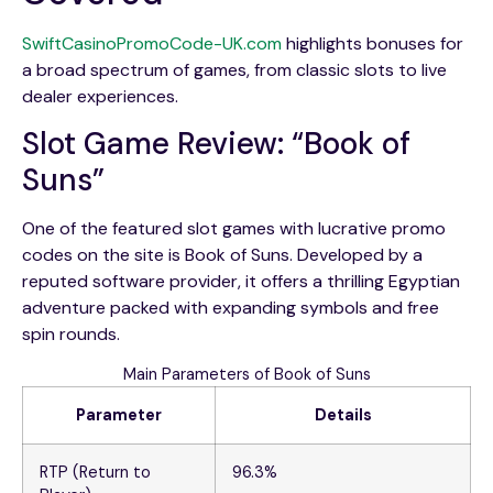
SwiftCasinoPromoCode-UK.com
highlights bonuses for
a broad spectrum of games, from classic slots to live
dealer experiences.
Slot Game Review: “Book of
Suns”
One of the featured slot games with lucrative promo
codes on the site is Book of Suns. Developed by a
reputed software provider, it offers a thrilling Egyptian
adventure packed with expanding symbols and free
spin rounds.
Main Parameters of Book of Suns
Parameter
Details
RTP (Return to
96.3%