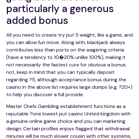
particularly a generous
added bonus
All you need to create try put 5 weight, like a game, and
you can allow fun move. Along with, blackjack always
contributes less than ports on the wagering criteria
(have a tendency to 10�20% unlike 100%), making it
not necessarily the fastest cure for obvious a bonus.
not, keep in mind that you can typically deposit
regarding ?5, although acceptance bonus during the
casino in the above list requires large dumps (e.g. ?20+)
to help you discover a full provide.
Master Chefs Gambling establishment functions as a
reputable ?one lowest put casino United kingdom with
a genuine online game choice and you can marketing
design. Certain profiles enjoys flagged that withdrawal
minutes will be much slower cousin with other systems,