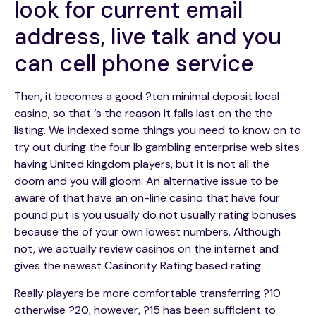
look for current email
address, live talk and you
can cell phone service
Then, it becomes a good ?ten minimal deposit local
casino, so that ‘s the reason it falls last on the the
listing. We indexed some things you need to know on to
try out during the four lb gambling enterprise web sites
having United kingdom players, but it is not all the
doom and you will gloom. An alternative issue to be
aware of that have an on-line casino that have four
pound put is you usually do not usually rating bonuses
because the of your own lowest numbers. Although
not, we actually review casinos on the internet and
gives the newest Casinority Rating based rating.
Really players be more comfortable transferring ?10
otherwise ?20, however, ?15 has been sufficient to