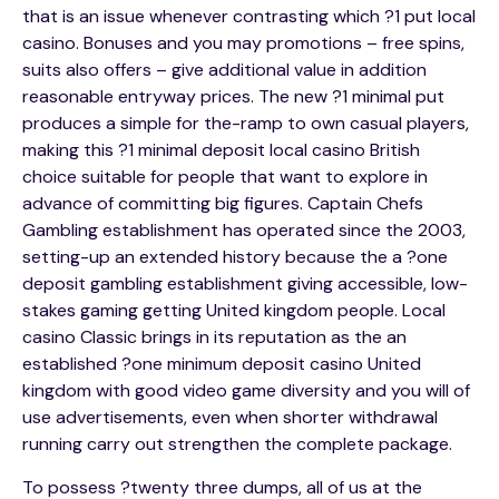
that is an issue whenever contrasting which ?1 put local
casino. Bonuses and you may promotions – free spins,
suits also offers – give additional value in addition
reasonable entryway prices. The new ?1 minimal put
produces a simple for the-ramp to own casual players,
making this ?1 minimal deposit local casino British
choice suitable for people that want to explore in
advance of committing big figures. Captain Chefs
Gambling establishment has operated since the 2003,
setting-up an extended history because the a ?one
deposit gambling establishment giving accessible, low-
stakes gaming getting United kingdom people. Local
casino Classic brings in its reputation as the an
established ?one minimum deposit casino United
kingdom with good video game diversity and you will of
use advertisements, even when shorter withdrawal
running carry out strengthen the complete package.
To possess ?twenty three dumps, all of us at the