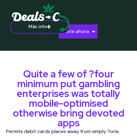
Más info
Ayuda
Únete ahora
Quite a few of ?four
minimum put gambling
enterprises was totally
mobile-optimised
otherwise bring devoted
apps
Permits debit cards places away from simply ?one,