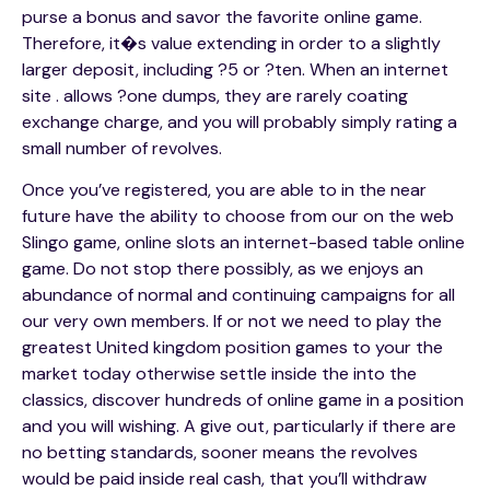
purse a bonus and savor the favorite online game.
Therefore, it�s value extending in order to a slightly
larger deposit, including ?5 or ?ten. When an internet
site . allows ?one dumps, they are rarely coating
exchange charge, and you will probably simply rating a
small number of revolves.
Once you’ve registered, you are able to in the near
future have the ability to choose from our on the web
Slingo game, online slots an internet-based table online
game. Do not stop there possibly, as we enjoys an
abundance of normal and continuing campaigns for all
our very own members. If or not we need to play the
greatest United kingdom position games to your the
market today otherwise settle inside the into the
classics, discover hundreds of online game in a position
and you will wishing. A give out, particularly if there are
no betting standards, sooner means the revolves
would be paid inside real cash, that you’ll withdraw