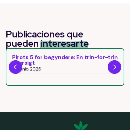
Publicaciones que
pueden
interesarte
dere: En trin-for-trin
Pirots 5 Free Spins: C
round bonus natural
26 junio 2026