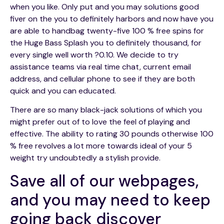
when you like. Only put and you may solutions good
fiver on the you to definitely harbors and now have you
are able to handbag twenty-five 100 % free spins for
the Huge Bass Splash you to definitely thousand, for
every single well worth ?0.10. We decide to try
assistance teams via real time chat, current email
address, and cellular phone to see if they are both
quick and you can educated.
There are so many black-jack solutions of which you
might prefer out of to love the feel of playing and
effective. The ability to rating 30 pounds otherwise 100
% free revolves a lot more towards ideal of your 5
weight try undoubtedly a stylish provide.
Save all of our webpages,
and you may need to keep
going back discover