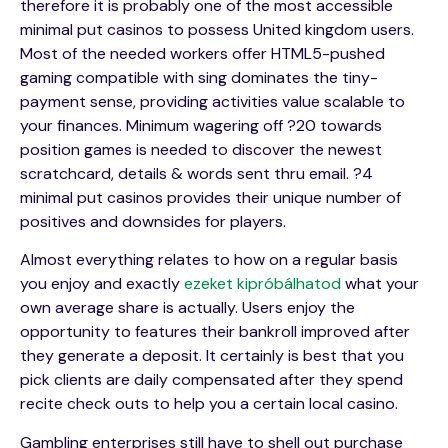
therefore it is probably one of the most accessible
minimal put casinos to possess United kingdom users.
Most of the needed workers offer HTML5-pushed
gaming compatible with sing dominates the tiny-
payment sense, providing activities value scalable to
your finances. Minimum wagering off ?20 towards
position games is needed to discover the newest
scratchcard, details & words sent thru email. ?4
minimal put casinos provides their unique number of
positives and downsides for players.
Almost everything relates to how on a regular basis
you enjoy and exactly
ezeket kipróbálhatod
what your
own average share is actually. Users enjoy the
opportunity to features their bankroll improved after
they generate a deposit. It certainly is best that you
pick clients are daily compensated after they spend
recite check outs to help you a certain local casino.
Gambling enterprises still have to shell out purchase