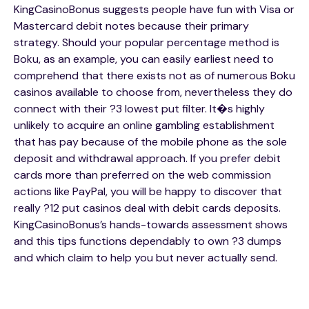
KingCasinoBonus suggests people have fun with Visa or
Mastercard debit notes because their primary
strategy. Should your popular percentage method is
Boku, as an example, you can easily earliest need to
comprehend that there exists not as of numerous Boku
casinos available to choose from, nevertheless they do
connect with their ?3 lowest put filter. It�s highly
unlikely to acquire an online gambling establishment
that has pay because of the mobile phone as the sole
deposit and withdrawal approach. If you prefer debit
cards more than preferred on the web commission
actions like PayPal, you will be happy to discover that
really ?12 put casinos deal with debit cards deposits.
KingCasinoBonus’s hands-towards assessment shows
and this tips functions dependably to own ?3 dumps
and which claim to help you but never actually send.