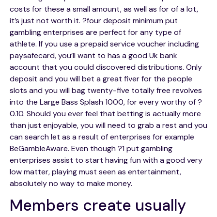
costs for these a small amount, as well as for of a lot,
it’s just not worth it. ?four deposit minimum put
gambling enterprises are perfect for any type of
athlete. If you use a prepaid service voucher including
paysafecard, you’ll want to has a good Uk bank
account that you could discovered distributions. Only
deposit and you will bet a great fiver for the people
slots and you will bag twenty-five totally free revolves
into the Large Bass Splash 1000, for every worthy of ?
0.10. Should you ever feel that betting is actually more
than just enjoyable, you will need to grab a rest and you
can search let as a result of enterprises for example
BeGambleAware. Even though ?1 put gambling
enterprises assist to start having fun with a good very
low matter, playing must seen as entertainment,
absolutely no way to make money.
Members create usually