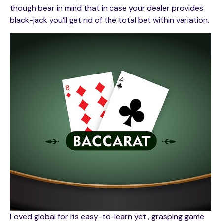
though bear in mind that in case your dealer provides
black-jack you’ll get rid of the total bet within variation.
Loved global for its easy-to-learn yet , grasping game