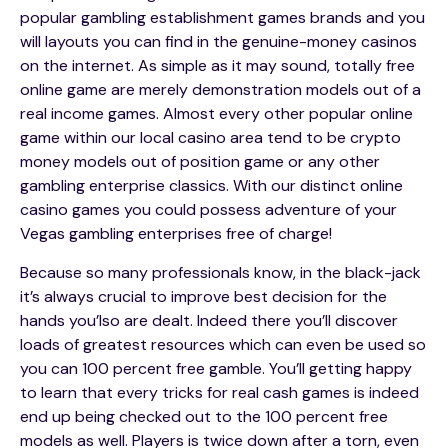
popular gambling establishment games brands and you
will layouts you can find in the genuine-money casinos
on the internet. As simple as it may sound, totally free
online game are merely demonstration models out of a
real income games. Almost every other popular online
game within our local casino area tend to be crypto
money models out of position game or any other
gambling enterprise classics. With our distinct online
casino games you could possess adventure of your
Vegas gambling enterprises free of charge!
Because so many professionals know, in the black-jack
it’s always crucial to improve best decision for the
hands you’lso are dealt. Indeed there you’ll discover
loads of greatest resources which can even be used so
you can 100 percent free gamble. You’ll getting happy
to learn that every tricks for real cash games is indeed
end up being checked out to the 100 percent free
models as well. Players is twice down after a torn, even