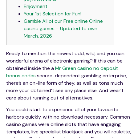
Enjoyment
Your 1st Selection for Fun!
Gamble All of our Free online Online
casino games – Updated to own
March, 2026
Ready to mention the newest odd, wild, and you can
wonderful arena of electronic gaming? If this can be
obtained inside the a
Mr Green casino no deposit
bonus codes
secure-dependent gambling enterprise,
there’s an on-line form of they, as well as tons much
more your obtained’t see any place else.
And wear’t
care about running out of alternatives.
You could start to experience all of your favourite
harbors quickly, with no download necessary. Common
casino games were online slots that have engaging
templates, live specialist blackjack and you will roulette,