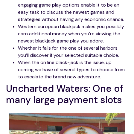
engaging game play options enable it to be an
easy task to discuss the newest games and
strategies without having any economic chance.
Western european blackjack makes you possibly
earn additional money when you’re viewing the
newest blackjack game play you adore.
Whether it falls for the one of several harbors
you’ll discover if your selected suitable choice.
When the on line black-jack is the issue, up
coming we have of several types to choose from
to escalate the brand new adventure.
Uncharted Waters: One of
many large payment slots