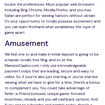
locate the preferences. Most popular web browsers
including Bing Chrome, Mozilla Firefox, and you may
Safari are perfect for viewing harbors without obtain.
It’s your opportunity to totally possess excitement and
you can learn firsthand what establishes this type of
game apart.
Amusement
We feel one to and make in initial deposit is going to be
a hassle-totally free fling, and so at the
MansionCasino.com, i only use a knowledgeable
payment steps that are leading, secure and easy to
utilize. So, if your’re also just starting or you’ve started
viewing what we have to give for a time, there’s a bonus
to complement you. You could take advantage of
Refer-a-Friend bonuses, unique game-focused
incentives, reloads and you will cashback options. And
if you opt to subscribe and gamble today, there’s a