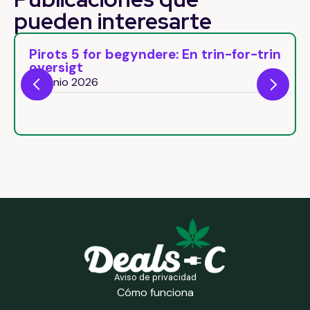
pueden
interesarte
rin
Pirots 5 Free Spins: Come attivare il
round bonus naturalmente
26 junio 2026
Aviso de privacidad
Cómo funciona