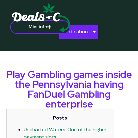
Más info
Ayuda
Únete ahora
Play Gambling games inside
the Pennsylvania having
FanDuel Gambling
enterprise
Posts
Uncharted Waters: One of the higher
payment slots