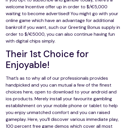
welcome Incentive offer up in order to $/€5,000
waiting to become advertised! You might go with your
online game which have an advantage for additional
bankroll if you want, such our Greeting Bonus supply in
order to $/€5000, you can also continue having fun
with digital chips simply.
Their 1st Choice for
Enjoyable!
That’s as to why all of our professionals provides
handpicked and you can mutual a few of the finest
choices here, open to download to your android and
ios products. Merely install your favourite gambling
establishment on your mobile phone or tablet to help
you enjoy unmatched comfort and you can raised
gameplay. Here, you’ll discover various immediate play,
100 percent free game demos which cover all most