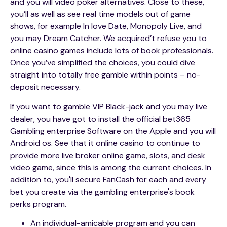
and you will video poker alternatives. Close to these,
you’ll as well as see real time models out of game
shows, for example In love Date, Monopoly Live, and
you may Dream Catcher. We acquired’t refuse you to
online casino games include lots of book professionals.
Once you’ve simplified the choices, you could dive
straight into totally free gamble within points – no-
deposit necessary.
If you want to gamble VIP Black-jack and you may live
dealer, you have got to install the official bet365
Gambling enterprise Software on the Apple and you will
Android os. See that it online casino to continue to
provide more live broker online game, slots, and desk
video game, since this is among the current choices. In
addition to, you'll secure FanCash for each and every
bet you create via the gambling enterprise's book
perks program.
An individual-amicable program and you can