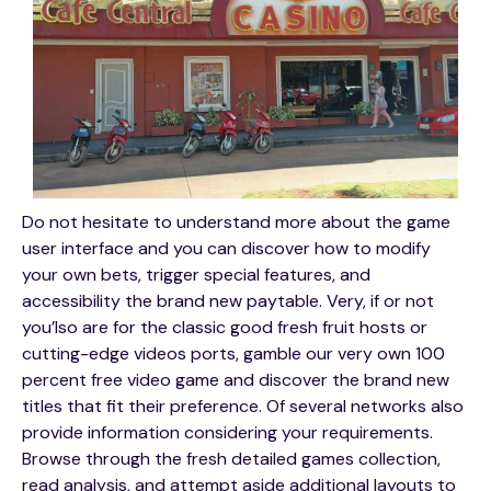
Do not hesitate to understand more about the game
user interface and you can discover how to modify
your own bets, trigger special features, and
accessibility the brand new paytable. Very, if or not
you’lso are for the classic good fresh fruit hosts or
cutting-edge videos ports, gamble our very own 100
percent free video game and discover the brand new
titles that fit their preference. Of several networks also
provide information considering your requirements.
Browse through the fresh detailed games collection,
read analysis, and attempt aside additional layouts to