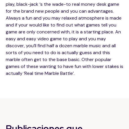
play, black-jack ‘s the wade-to real money desk game
for the brand new people and you can advantages.
Always a fun and you may relaxed atmosphere is made
and if your would like to find out what games tell you
game are only concerned with, it is a starting place. An
easy and easy video game to play and you may
discover, you’ll find half a dozen marble music and all
sorts of you need to do is actually guess and this
marble often get to the base basic. Other popular
games of these wanting to have fun with lower stakes is
actually ‘Real time Marble Battle’.
Publicaciones que