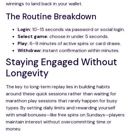
winnings to land back in your wallet.
The Routine Breakdown
Login:
10–15 seconds via password or social login.
Select game:
choose in under 5 seconds.
Play:
6–9 minutes of active spins or card draws.
Withdraw:
instant confirmation within minutes.
Staying Engaged Without
Longevity
The key to long‑term replay lies in building habits
around these quick sessions rather than waiting for
marathon play sessions that rarely happen for busy
types. By setting daily limits and rewarding yourself
with small bonuses—like free spins on Sundays—players
maintain interest without overcommitting time or
money.