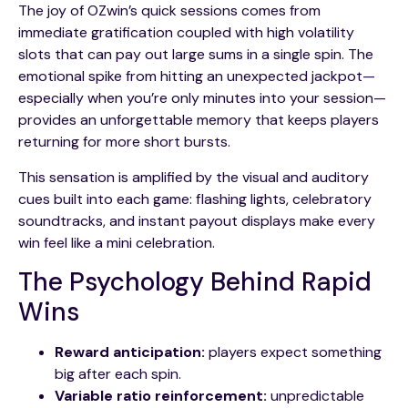
The joy of OZwin’s quick sessions comes from
immediate gratification coupled with high volatility
slots that can pay out large sums in a single spin. The
emotional spike from hitting an unexpected jackpot—
especially when you’re only minutes into your session—
provides an unforgettable memory that keeps players
returning for more short bursts.
This sensation is amplified by the visual and auditory
cues built into each game: flashing lights, celebratory
soundtracks, and instant payout displays make every
win feel like a mini celebration.
The Psychology Behind Rapid
Wins
Reward anticipation:
players expect something
big after each spin.
Variable ratio reinforcement:
unpredictable