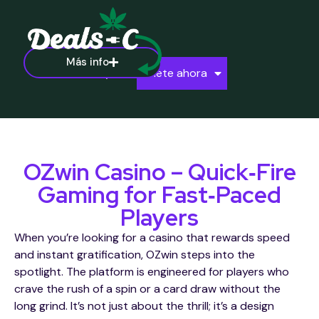
Más info
Ayuda
Únete ahora
OZwin Casino – Quick‑Fire
Gaming for Fast‑Paced
Players
When you’re looking for a casino that rewards speed
and instant gratification, OZwin steps into the
spotlight. The platform is engineered for players who
crave the rush of a spin or a card draw without the
long grind. It’s not just about the thrill; it’s a design