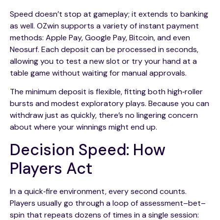
Speed doesn’t stop at gameplay; it extends to banking
as well. OZwin supports a variety of instant payment
methods: Apple Pay, Google Pay, Bitcoin, and even
Neosurf. Each deposit can be processed in seconds,
allowing you to test a new slot or try your hand at a
table game without waiting for manual approvals.
The minimum deposit is flexible, fitting both high‑roller
bursts and modest exploratory plays. Because you can
withdraw just as quickly, there’s no lingering concern
about where your winnings might end up.
Decision Speed: How
Players Act
In a quick‑fire environment, every second counts.
Players usually go through a loop of assessment–bet–
spin that repeats dozens of times in a single session: