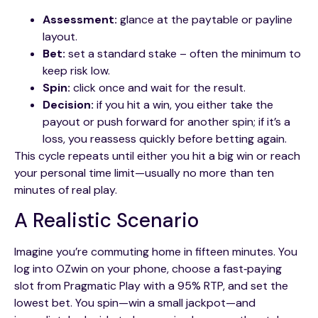
Assessment:
glance at the paytable or payline
layout.
Bet:
set a standard stake – often the minimum to
keep risk low.
Spin:
click once and wait for the result.
Decision:
if you hit a win, you either take the
payout or push forward for another spin; if it’s a
loss, you reassess quickly before betting again.
This cycle repeats until either you hit a big win or reach
your personal time limit—usually no more than ten
minutes of real play.
A Realistic Scenario
Imagine you’re commuting home in fifteen minutes. You
log into OZwin on your phone, choose a fast‑paying
slot from Pragmatic Play with a 95% RTP, and set the
lowest bet. You spin—win a small jackpot—and