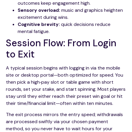
outcomes keep engagement high.
Sensory overload:
music and graphics heighten
excitement during wins.
Cognitive brevity:
quick decisions reduce
mental fatigue.
Session Flow: From Login
to Exit
A typical session begins with logging in via the mobile
site or desktop portal—both optimized for speed. You
then pick a high‑pay slot or table game with short
rounds, set your stake, and start spinning. Most players
stay until they either reach their preset win goal or hit
their time/financial limit—often within ten minutes.
The exit process mirrors the entry speed; withdrawals
are processed swiftly via your chosen payment
method, so you never have to wait hours for your