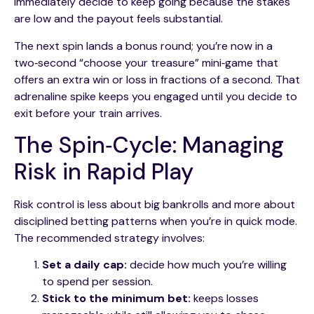
immediately decide to keep going because the stakes
are low and the payout feels substantial.
The next spin lands a bonus round; you’re now in a
two‑second “choose your treasure” mini‑game that
offers an extra win or loss in fractions of a second. That
adrenaline spike keeps you engaged until you decide to
exit before your train arrives.
The Spin‑Cycle: Managing
Risk in Rapid Play
Risk control is less about big bankrolls and more about
disciplined betting patterns when you’re in quick mode.
The recommended strategy involves:
Set a daily cap:
decide how much you’re willing
to spend per session.
Stick to the minimum bet:
keeps losses