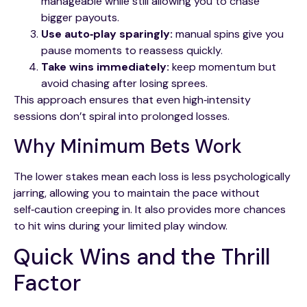
manageable while still allowing you to chase
bigger payouts.
Use auto‑play sparingly:
manual spins give you
pause moments to reassess quickly.
Take wins immediately:
keep momentum but
avoid chasing after losing sprees.
This approach ensures that even high‑intensity
sessions don’t spiral into prolonged losses.
Why Minimum Bets Work
The lower stakes mean each loss is less psychologically
jarring, allowing you to maintain the pace without
self‑caution creeping in. It also provides more chances
to hit wins during your limited play window.
Quick Wins and the Thrill
Factor