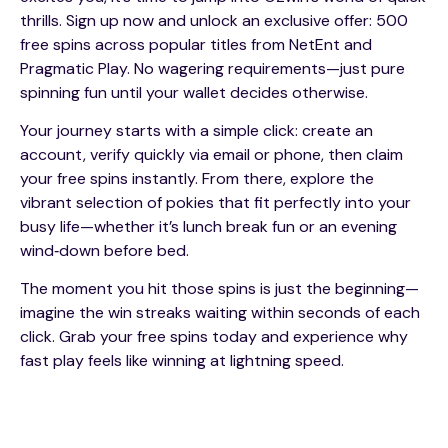
thrills. Sign up now and unlock an exclusive offer: 500
free spins across popular titles from NetEnt and
Pragmatic Play. No wagering requirements—just pure
spinning fun until your wallet decides otherwise.
Your journey starts with a simple click: create an
account, verify quickly via email or phone, then claim
your free spins instantly. From there, explore the
vibrant selection of pokies that fit perfectly into your
busy life—whether it’s lunch break fun or an evening
wind‑down before bed.
The moment you hit those spins is just the beginning—
imagine the win streaks waiting within seconds of each
click. Grab your free spins today and experience why
fast play feels like winning at lightning speed.