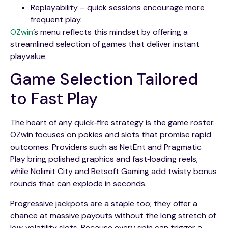
Replayability – quick sessions encourage more
frequent play.
OZwin
’s menu reflects this mindset by offering a
streamlined selection of games that deliver instant
playvalue.
Game Selection Tailored
to Fast Play
The heart of any quick‑fire strategy is the game roster.
OZwin focuses on pokies and slots that promise rapid
outcomes. Providers such as NetEnt and Pragmatic
Play bring polished graphics and fast‑loading reels,
while Nolimit City and Betsoft Gaming add twisty bonus
rounds that can explode in seconds.
Progressive jackpots are a staple too; they offer a
chance at massive payouts without the long stretch of
low‑volatility slots. Because every spin can trigger a