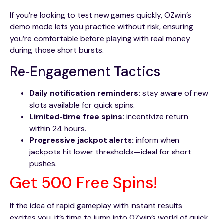
If you’re looking to test new games quickly, OZwin’s
demo mode lets you practice without risk, ensuring
you’re comfortable before playing with real money
during those short bursts.
Re‑Engagement Tactics
Daily notification reminders:
stay aware of new
slots available for quick spins.
Limited‑time free spins:
incentivize return
within 24 hours.
Progressive jackpot alerts:
inform when
jackpots hit lower thresholds—ideal for short
pushes.
Get 500 Free Spins!
If the idea of rapid gameplay with instant results
excites you, it’s time to jump into OZwin’s world of quick