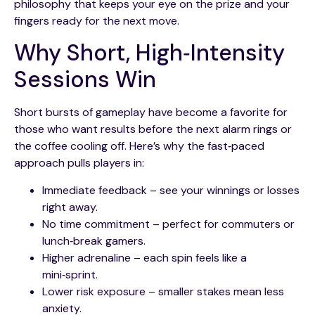
philosophy that keeps your eye on the prize and your
fingers ready for the next move.
Why Short, High‑Intensity
Sessions Win
Short bursts of gameplay have become a favorite for
those who want results before the next alarm rings or
the coffee cooling off. Here’s why the fast‑paced
approach pulls players in:
Immediate feedback – see your winnings or losses
right away.
No time commitment – perfect for commuters or
lunch‑break gamers.
Higher adrenaline – each spin feels like a
mini‑sprint.
Lower risk exposure – smaller stakes mean less
anxiety.