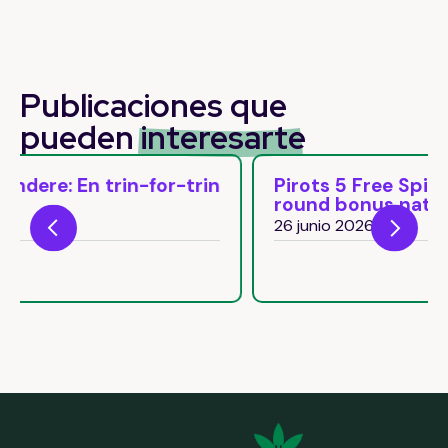
Publicaciones que
pueden
interesarte
Pirots 5 Free Spins: Come attivare il
round bonus naturalmente
26 junio 2026