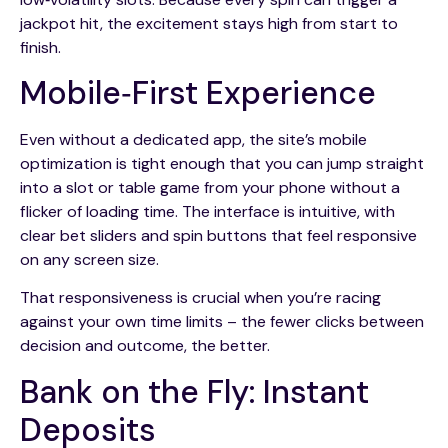
jackpot hit, the excitement stays high from start to
finish.
Mobile‑First Experience
Even without a dedicated app, the site’s mobile
optimization is tight enough that you can jump straight
into a slot or table game from your phone without a
flicker of loading time. The interface is intuitive, with
clear bet sliders and spin buttons that feel responsive
on any screen size.
That responsiveness is crucial when you’re racing
against your own time limits – the fewer clicks between
decision and outcome, the better.
Bank on the Fly: Instant
Deposits