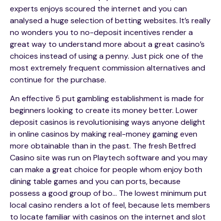
experts enjoys scoured the internet and you can
analysed a huge selection of betting websites. It’s really
no wonders you to no-deposit incentives render a
great way to understand more about a great casino’s
choices instead of using a penny. Just pick one of the
most extremely frequent commission alternatives and
continue for the purchase.
An effective 5 put gambling establishment is made for
beginners looking to create its money better. Lower
deposit casinos is revolutionising ways anyone delight
in online casinos by making real-money gaming even
more obtainable than in the past. The fresh Betfred
Casino site was run on Playtech software and you may
can make a great choice for people whom enjoy both
dining table games and you can ports, because
possess a good group of bo… The lowest minimum put
local casino renders a lot of feel, because lets members
to locate familiar with casinos on the internet and slot