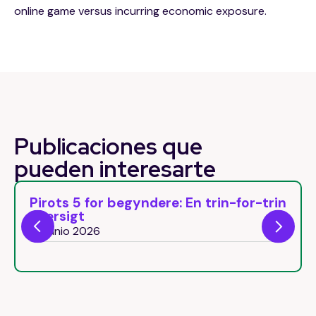
online game versus incurring economic exposure.
Publicaciones que
pueden
interesarte
Pirots 5 for begyndere: En trin-for-trin
oversigt
29 junio 2026