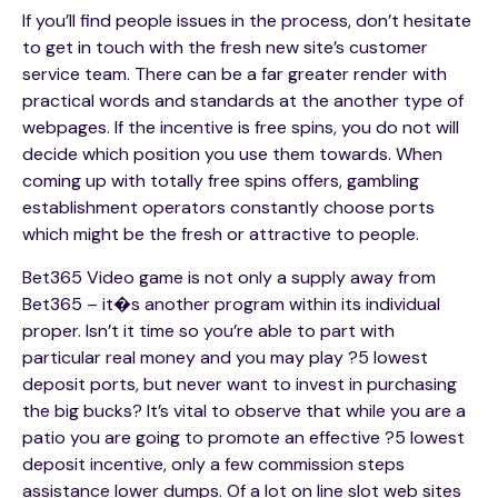
If you’ll find people issues in the process, don’t hesitate
to get in touch with the fresh new site’s customer
service team. There can be a far greater render with
practical words and standards at the another type of
webpages. If the incentive is free spins, you do not will
decide which position you use them towards. When
coming up with totally free spins offers, gambling
establishment operators constantly choose ports
which might be the fresh or attractive to people.
Bet365 Video game is not only a supply away from
Bet365 – it�s another program within its individual
proper. Isn’t it time so you’re able to part with
particular real money and you may play ?5 lowest
deposit ports, but never want to invest in purchasing
the big bucks? It’s vital to observe that while you are a
patio you are going to promote an effective ?5 lowest
deposit incentive, only a few commission steps
assistance lower dumps. Of a lot on line slot web sites