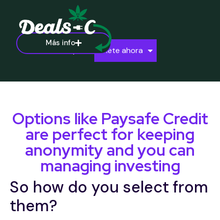
Más info
Ayuda
Únete ahora
Options like Paysafe Credit
are perfect for keeping
anonymity and you can
managing investing
So how do you select from
them?