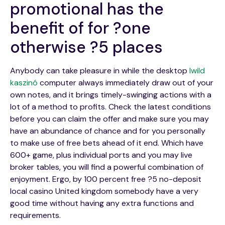
promotional has the
benefit of for ?one
otherwise ?5 places
Anybody can take pleasure in while the desktop
Iwild
kaszinó
computer always immediately draw out of your
own notes, and it brings timely-swinging actions with a
lot of a method to profits. Check the latest conditions
before you can claim the offer and make sure you may
have an abundance of chance and for you personally
to make use of free bets ahead of it end. Which have
600+ game, plus individual ports and you may live
broker tables, you will find a powerful combination of
enjoyment. Ergo, by 100 percent free ?5 no-deposit
local casino United kingdom somebody have a very
good time without having any extra functions and
requirements.