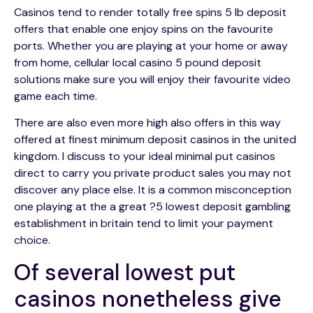
Casinos tend to render totally free spins 5 lb deposit
offers that enable one enjoy spins on the favourite
ports. Whether you are playing at your home or away
from home, cellular local casino 5 pound deposit
solutions make sure you will enjoy their favourite video
game each time.
There are also even more high also offers in this way
offered at finest minimum deposit casinos in the united
kingdom. I discuss to your ideal minimal put casinos
direct to carry you private product sales you may not
discover any place else. It is a common misconception
one playing at the a great ?5 lowest deposit gambling
establishment in britain tend to limit your payment
choice.
Of several lowest put
casinos nonetheless give