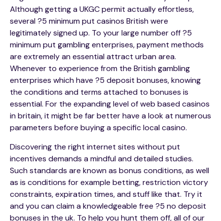
Although getting a UKGC permit actually effortless,
several ?5 minimum put casinos British were
legitimately signed up. To your large number off ?5
minimum put gambling enterprises, payment methods
are extremely an essential attract urban area.
Whenever to experience from the British gambling
enterprises which have ?5 deposit bonuses, knowing
the conditions and terms attached to bonuses is
essential. For the expanding level of web based casinos
in britain, it might be far better have a look at numerous
parameters before buying a specific local casino.
Discovering the right internet sites without put
incentives demands a mindful and detailed studies.
Such standards are known as bonus conditions, as well
as is conditions for example betting, restriction victory
constraints, expiration times, and stuff like that. Try it
and you can claim a knowledgeable free ?5 no deposit
bonuses in the uk. To help you hunt them off, all of our