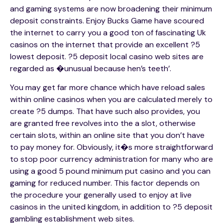
and gaming systems are now broadening their minimum
deposit constraints. Enjoy Bucks Game have scoured
the internet to carry you a good ton of fascinating Uk
casinos on the internet that provide an excellent ?5
lowest deposit. ?5 deposit local casino web sites are
regarded as �unusual because hen’s teeth’.
You may get far more chance which have reload sales
within online casinos when you are calculated merely to
create ?5 dumps. That have such also provides, you
are granted free revolves into the a slot, otherwise
certain slots, within an online site that you don’t have
to pay money for. Obviously, it�s more straightforward
to stop poor currency administration for many who are
using a good 5 pound minimum put casino and you can
gaming for reduced number. This factor depends on
the procedure your generally used to enjoy at live
casinos in the united kingdom, in addition to ?5 deposit
gambling establishment web sites.