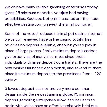
Which have many reliable gambling enterprises today
giving ?5 minimum deposits, you�re bad having
possibilities. Reduced bet online casinos are the most
effective destination to invest the small dumps at.
Some of the noted reduced minimal put casino internet
we’ve got reviewed have online casino totally free
revolves no deposit available, enabling you to play in
place of large places. Really minimum deposit casinos
give exactly as of many incentives since those
individuals with large deposit constraints. There are the
new casinos launched each month, and several of them
place its minimum deposit to the prominent ?ten – ?20
variety.
5 lowest deposit casinos are very more common
design inside the newest gaming globe. ?5 minimum
deposit gambling enterprises allow it to be users to
begin with which have an effective relatively brief put.