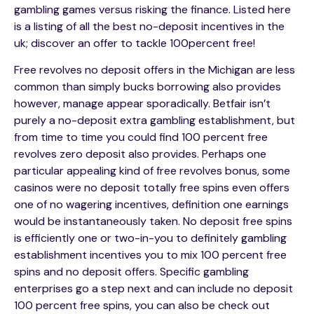
gambling games versus risking the finance. Listed here
is a listing of all the best no-deposit incentives in the
uk; discover an offer to tackle 100percent free!
Free revolves no deposit offers in the Michigan are less
common than simply bucks borrowing also provides
however, manage appear sporadically. Betfair isn’t
purely a no-deposit extra gambling establishment, but
from time to time you could find 100 percent free
revolves zero deposit also provides. Perhaps one
particular appealing kind of free revolves bonus, some
casinos were no deposit totally free spins even offers
one of no wagering incentives, definition one earnings
would be instantaneously taken. No deposit free spins
is efficiently one or two-in-you to definitely gambling
establishment incentives you to mix 100 percent free
spins and no deposit offers. Specific gambling
enterprises go a step next and can include no deposit
100 percent free spins, you can also be check out