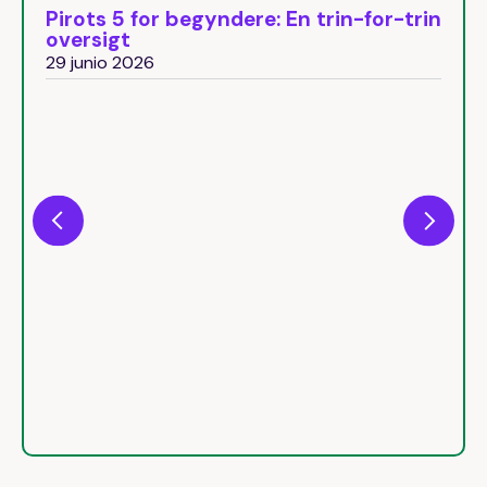
Pirots 5 for begyndere: En trin-for-trin
oversigt
29 junio 2026