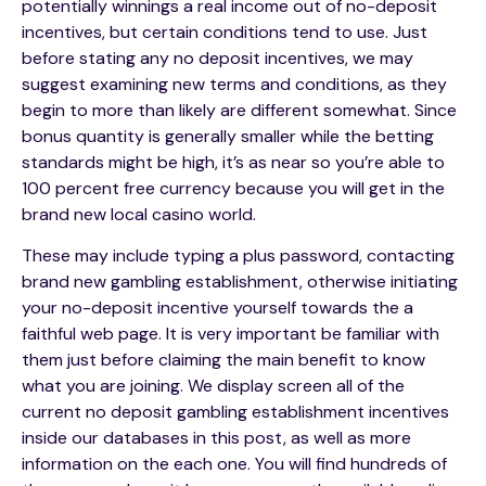
potentially winnings a real income out of no-deposit
incentives, but certain conditions tend to use. Just
before stating any no deposit incentives, we may
suggest examining new terms and conditions, as they
begin to more than likely are different somewhat. Since
bonus quantity is generally smaller while the betting
standards might be high, it’s as near so you’re able to
100 percent free currency because you will get in the
brand new local casino world.
These may include typing a plus password, contacting
brand new gambling establishment, otherwise initiating
your no-deposit incentive yourself towards the a
faithful web page. It is very important be familiar with
them just before claiming the main benefit to know
what you are joining. We display screen all of the
current no deposit gambling establishment incentives
inside our databases in this post, as well as more
information on the each one. You will find hundreds of