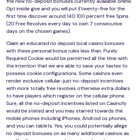
the new no-deposit bonuses currently available online.
Opt inside give and you will put £twenty-five for the
first time discover around 140 100 percent free Spins
(20 Free Revolves every day to own 7 consecutive
days on the chosen games).
Claim an educated no deposit local casino bonuses
with these personal bonus rules less than. Purely
Required Cookie would be permitted all the time with
the intention that we are able to save your tastes to
possess cookie configurations. Some casinos even
render exclusive cellular-just no-deposit incentives
with more totally free revolves otherwise extra dollars
to have players which register on the cellular phone.
Sure, all the no-deposit incentives listed on Casinofy
would be stated and you may starred towards the
mobile phones including iPhones, Android os phones,
and you can tablets. Yes, you could potentially allege
no deposit bonuses on as many additional casinos as