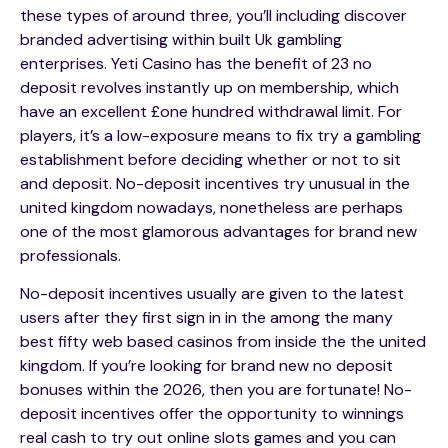
these types of around three, you’ll including discover
branded advertising within built Uk gambling
enterprises. Yeti Casino has the benefit of 23 no
deposit revolves instantly up on membership, which
have an excellent £one hundred withdrawal limit. For
players, it’s a low-exposure means to fix try a gambling
establishment before deciding whether or not to sit
and deposit. No-deposit incentives try unusual in the
united kingdom nowadays, nonetheless are perhaps
one of the most glamorous advantages for brand new
professionals.
No-deposit incentives usually are given to the latest
users after they first sign in in the among the many
best fifty web based casinos from inside the the united
kingdom. If you’re looking for brand new no deposit
bonuses within the 2026, then you are fortunate! No-
deposit incentives offer the opportunity to winnings
real cash to try out online slots games and you can