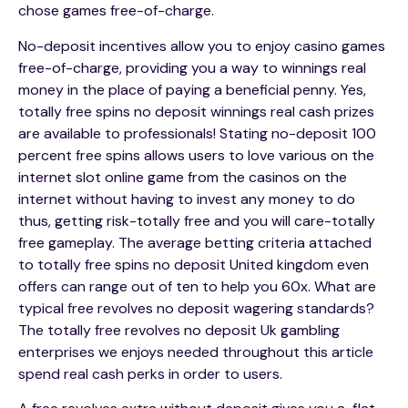
chose games free-of-charge.
No-deposit incentives allow you to enjoy casino games
free-of-charge, providing you a way to winnings real
money in the place of paying a beneficial penny. Yes,
totally free spins no deposit winnings real cash prizes
are available to professionals! Stating no-deposit 100
percent free spins allows users to love various on the
internet slot online game from the casinos on the
internet without having to invest any money to do
thus, getting risk-totally free and you will care-totally
free gameplay. The average betting criteria attached
to totally free spins no deposit United kingdom even
offers can range out of ten to help you 60x. What are
typical free revolves no deposit wagering standards?
The totally free revolves no deposit Uk gambling
enterprises we enjoys needed throughout this article
spend real cash perks in order to users.