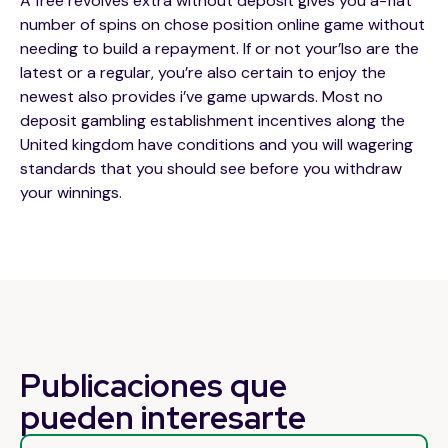
A free revolves extra without deposit gives you a-flat
number of spins on chose position online game without
needing to build a repayment. If or not your’lso are the
latest or a regular, you’re also certain to enjoy the
newest also provides i’ve game upwards. Most no
deposit gambling establishment incentives along the
United kingdom have conditions and you will wagering
standards that you should see before you withdraw
your winnings.
Publicaciones que
pueden
interesarte