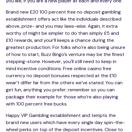
you like, if you are a new player at each and every one.
Brand new £20 100 percent free no deposit gambling
establishment offers act like the individuals described
above, prize- and you may laws-wise. Again, it extra
worthy of might be simpler to do than simply £5 and
£10 rewards, and your’ll keeps a chance during the
greatest production. For folks who’re also being unsure
of how to start, Buzz Bingo’s venture may be the finest
stepping-stone. However, you’ll still need to keep in
mind incentive conditions. Free online casino free
currency no deposit bonuses respected at the £10
wear’t differ far from the others we’ve stated. You can
get fun, anything you prefer; remember so you can
package their example for those who’re also playing
with 100 percent free bucks.
Happy VIP Gambling establishment and tempts the
brand new users which have every single day spin-the-
wheel perks on top of the deposit incentives. Close to