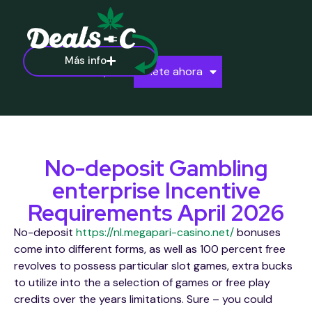
Más info
Ayuda
Únete ahora
No-deposit Gambling
enterprise Incentive
Requirements April 2026
No-deposit
https://nl.megapari-casino.net/
bonuses
come into different forms, as well as 100 percent free
revolves to possess particular slot games, extra bucks
to utilize into the a selection of games or free play
credits over the years limitations. Sure – you could