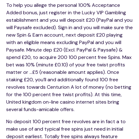
To help you allege the personal 100% Acceptance
Added bonus, just register in the Lucky VIP Gambling
establishment and you will deposit £20 (PayPal and you
will Paysafe excluded). Sign in and you will make sure the
new Spin & Earn account, next deposit £20 playing
with an eligible means excluding PayPal and you will
Paysafe. Minute dep £20 (Excl. PayPal & Paysafe) &
spend £20, to acquire 200 100 percent free Spins. Max
bet was 10% (minute £0.10) of your free twist profits
matter or …£5 (reasonable amount applies). Once
staking £20, you’ll and additionally found 100 free
revolves towards Centurion A lot of money (no betting
for the 100 percent free twist profits). At this time,
United kingdom on-line casino internet sites bring
several funds-amicable offers.
No deposit 100 percent free revolves are in fact a to
make use of and typical free spins just need in initial
deposit earliest. Totally free spins always feature