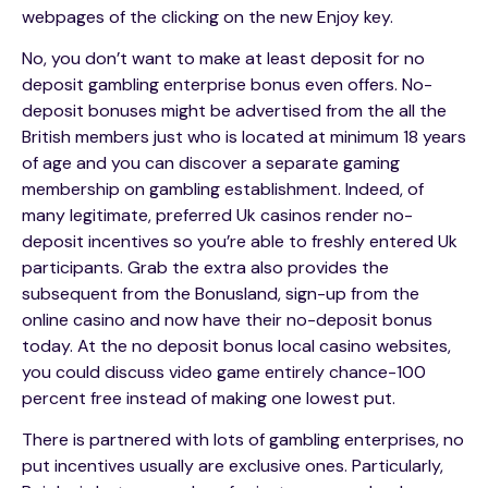
webpages of the clicking on the new Enjoy key.
No, you don’t want to make at least deposit for no
deposit gambling enterprise bonus even offers. No-
deposit bonuses might be advertised from the all the
British members just who is located at minimum 18 years
of age and you can discover a separate gaming
membership on gambling establishment. Indeed, of
many legitimate, preferred Uk casinos render no-
deposit incentives so you’re able to freshly entered Uk
participants. Grab the extra also provides the
subsequent from the Bonusland, sign-up from the
online casino and now have their no-deposit bonus
today. At the no deposit bonus local casino websites,
you could discuss video game entirely chance-100
percent free instead of making one lowest put.
There is partnered with lots of gambling enterprises, no
put incentives usually are exclusive ones. Particularly,