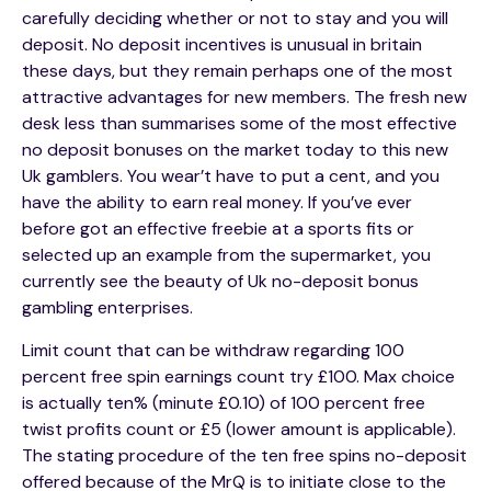
carefully deciding whether or not to stay and you will
deposit. No deposit incentives is unusual in britain
these days, but they remain perhaps one of the most
attractive advantages for new members. The fresh new
desk less than summarises some of the most effective
no deposit bonuses on the market today to this new
Uk gamblers. You wear’t have to put a cent, and you
have the ability to earn real money. If you’ve ever
before got an effective freebie at a sports fits or
selected up an example from the supermarket, you
currently see the beauty of Uk no-deposit bonus
gambling enterprises.
Limit count that can be withdraw regarding 100
percent free spin earnings count try £100. Max choice
is actually ten% (minute £0.10) of 100 percent free
twist profits count or £5 (lower amount is applicable).
The stating procedure of the ten free spins no-deposit
offered because of the MrQ is to initiate close to the