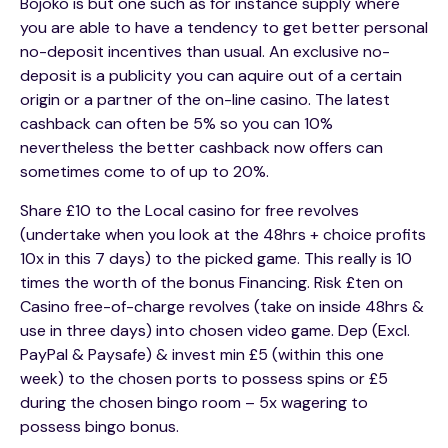
Bojoko is but one such as for instance supply where
you are able to have a tendency to get better personal
no-deposit incentives than usual. An exclusive no-
deposit is a publicity you can aquire out of a certain
origin or a partner of the on-line casino. The latest
cashback can often be 5% so you can 10%
nevertheless the better cashback now offers can
sometimes come to of up to 20%.
Share £10 to the Local casino for free revolves
(undertake when you look at the 48hrs + choice profits
10x in this 7 days) to the picked game. This really is 10
times the worth of the bonus Financing. Risk £ten on
Casino free-of-charge revolves (take on inside 48hrs &
use in three days) into chosen video game. Dep (Excl.
PayPal & Paysafe) & invest min £5 (within this one
week) to the chosen ports to possess spins or £5
during the chosen bingo room – 5x wagering to
possess bingo bonus.