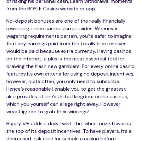
of risking his personal cash. Learn withdrawal moments
from the BOYLE Casino website or app.
No-deposit bonuses are one of the really financially
rewarding online casino also provides. Whenever
wagering requirements pertain, you’re safer to imagine
that any earnings paid from the totally free revolves
would be paid because extra currency. Having casinos
on the internet, a plus is the most essential tool for
drawing the fresh new gamblers. For every online casino
features its own criteria for using no deposit incentives,
however, quite often, you only need to subscribe.
Hence’s reasonable i enable you to get the greatest
also provides of one’s United kingdom online casinos,
which you yourself can allege right away. However,
wear’t ignore to grab their winnings!
Happy VIP adds a daily twist-the-wheel prize towards
the top of its deposit incentives. To have players, it’s a
decreased-risk cure for sample a casino before