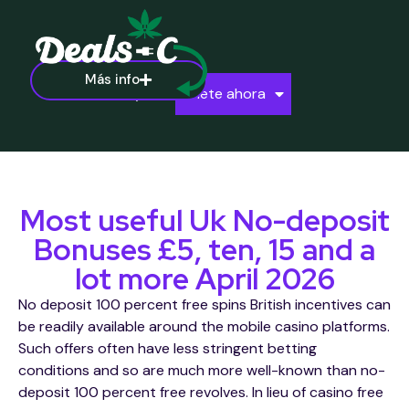
Más info
Ayuda
Únete ahora
Most useful Uk No-deposit
Bonuses £5, ten, 15 and a
lot more April 2026
No deposit 100 percent free spins British incentives can
be readily available around the mobile casino platforms.
Such offers often have less stringent betting
conditions and so are much more well-known than no-
deposit 100 percent free revolves. In lieu of casino free