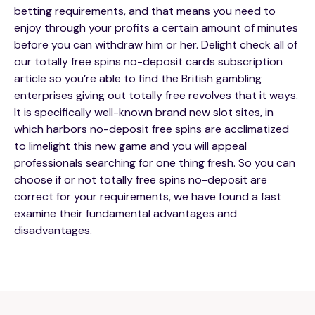
betting requirements, and that means you need to
enjoy through your profits a certain amount of minutes
before you can withdraw him or her. Delight check all of
our totally free spins no-deposit cards subscription
article so you’re able to find the British gambling
enterprises giving out totally free revolves that it ways.
It is specifically well-known brand new slot sites, in
which harbors no-deposit free spins are acclimatized
to limelight this new game and you will appeal
professionals searching for one thing fresh. So you can
choose if or not totally free spins no-deposit are
correct for your requirements, we have found a fast
examine their fundamental advantages and
disadvantages.