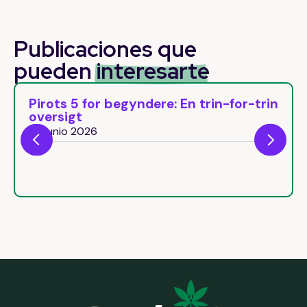
Publicaciones que
pueden
interesarte
Pirots 5 for begyndere: En trin-for-trin
oversigt
29 junio 2026