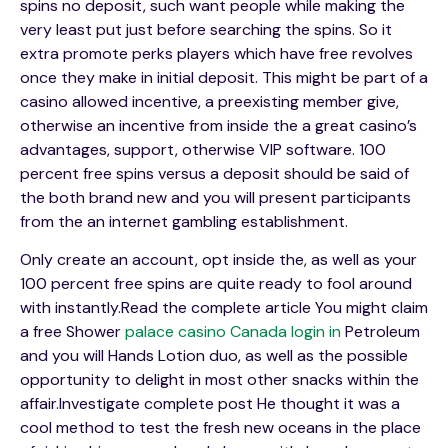
spins no deposit, such want people while making the
very least put just before searching the spins. So it
extra promote perks players which have free revolves
once they make in initial deposit. This might be part of a
casino allowed incentive, a preexisting member give,
otherwise an incentive from inside the a great casino’s
advantages, support, otherwise VIP software. 100
percent free spins versus a deposit should be said of
the both brand new and you will present participants
from the an internet gambling establishment.
Only create an account, opt inside the, as well as your
100 percent free spins are quite ready to fool around
with instantly.Read the complete article You might claim
a free Shower
palace casino Canada login in
Petroleum
and you will Hands Lotion duo, as well as the possible
opportunity to delight in most other snacks within the
affair.Investigate complete post He thought it was a
cool method to test the fresh new oceans in the place