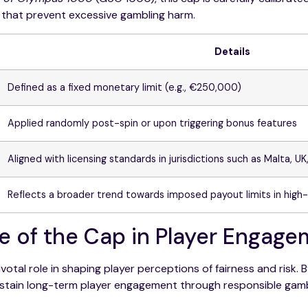
 that prevent excessive gambling harm.
Details
Defined as a fixed monetary limit (e.g., €250,000)
Applied randomly post-spin or upon triggering bonus features
Aligned with licensing standards in jurisdictions such as Malta, 
Reflects a broader trend towards imposed payout limits in high-v
ce of the Cap in Player Engag
otal role in shaping player perceptions of fairness and risk. 
stain long-term player engagement through responsible gamb