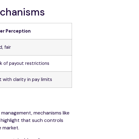
echanisms
yer Perception
, fair
k of payout restrictions
ith clarity in pay limits
sk management, mechanisms like
highlight that such controls
e market.