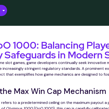
oO 1000: Balancing Play
y Safeguards in Modern S
line slot games, game developers continually seek innovative
e increasingly stringent regulatory standards. A prominent ex
ect that exemplifies how game mechanics are designed to fo
 the Max Win Cap Mechanism
refers to a predetermined ceiling on the maximum payout a p
 of Olympus 1000
(GoO 1000), this cap is carefully calibrated