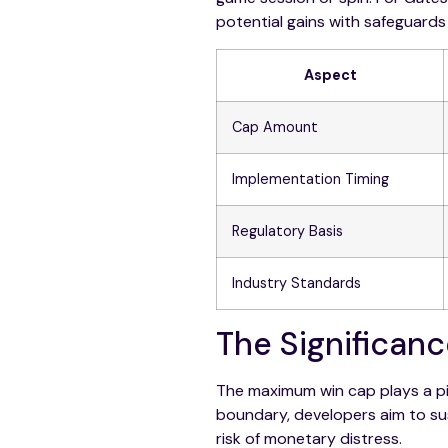
potential gains with safeguards
Aspect
Cap Amount
Implementation Timing
Regulatory Basis
Industry Standards
The Significan
The maximum win cap plays a piv
boundary, developers aim to su
risk of monetary distress.