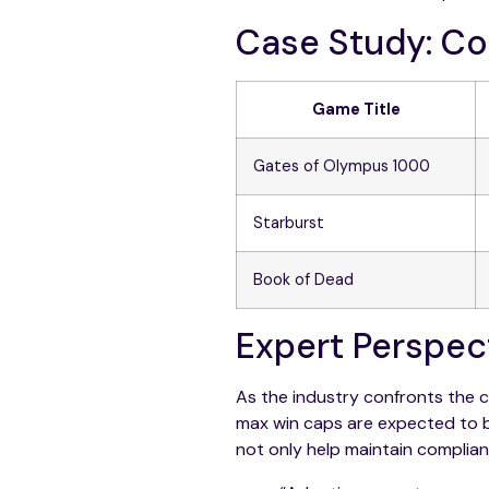
Case Study: Co
Game Title
Gates of Olympus 1000
Starburst
Book of Dead
Expert Perspec
As the industry confronts the c
max win caps are expected to be
not only help maintain complian