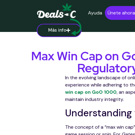
Ayuda
Únete ahora
Más info
Max Win Cap on G
Regulator
In the evolving landscape of on
experience while adhering to th
win cap on GoO 1000
, an asp
maintain industry integrity.
Understanding
The concept of a “max win cap” 
game session or spin. For
Gates