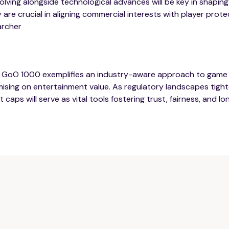
ving alongside technological advances will be key in shaping 
re crucial in aligning commercial interests with player protec
archer
n GoO 1000 exemplifies an industry-aware approach to game 
ising on entertainment value. As regulatory landscapes tigh
caps will serve as vital tools fostering trust, fairness, and lo