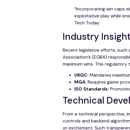
“Incorporating win caps w
exploitative play while e
Tech Today
Industry Insigh
Recent legislative efforts, suc
Association’s (EGBA) responsib
maximum wins. This regulatory t
UKGC:
Mandates maximum w
MGA:
Requires game provi
ISO Standards:
Promoting
Technical Deve
From a technical perspective,
controls and backend algorithm
or excitement. Such transparency