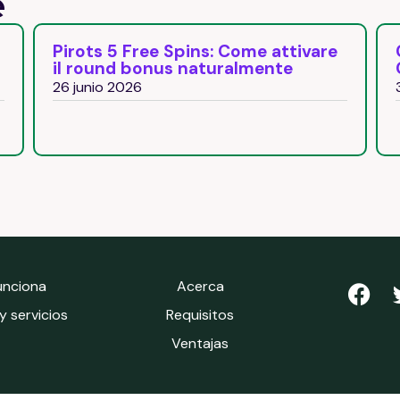
e
Pirots 5 Free Spins: Come attivare
il round bonus naturalmente
26 junio 2026
unciona
Acerca
 servicios
Requisitos
Ventajas