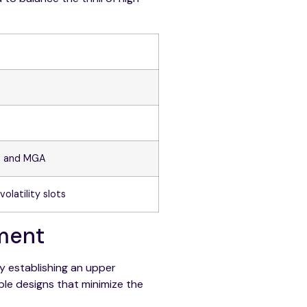
UK, and MGA
olatility slots
ement
By establishing an upper
le designs that minimize the