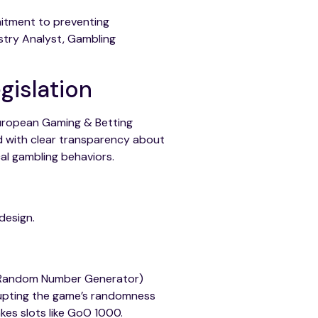
mitment to preventing
stry Analyst, Gambling
gislation
 European Gaming & Betting
d with clear transparency about
al gambling behaviors.
design.
 (Random Number Generator)
rupting the game’s randomness
akes slots like GoO 1000.