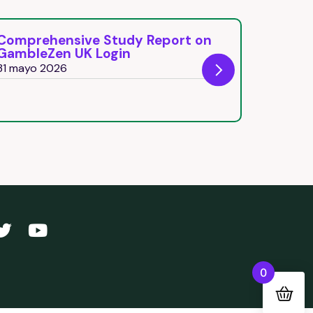
Comprehensive Study Report on
Beonbet
GambleZen UK Login
Best Ch
31 mayo 2026
31 mayo 
0