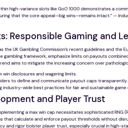
ithin high-variance slots like GoO 1000 demonstrates a com
nsuring that the core appeal—big wins—remains intact.” — Indu
ts: Responsible Gaming and Le
h as the UK Gambling Commission’s recent guidelines and the
le gambling framework, emphasize limits on payouts combine
rend aims to mitigate the increasing concern over pathologic
in disclosures and wagering limits.
ders to define and communicate payout caps transparently.
 industry-wide best practices for fair and sustainable game 
lopment and Player Trust
 implementing a max win cap necessitates sophisticated RNG
s that calculate and enforce payout thresholds without dis
 and rigor bolster player trust, especially crucial in high-st