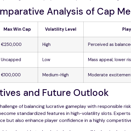
mparative Analysis of Cap M
Max Win Cap
Volatility Level
Pla
€250,000
High
Perceived as balanced
Uncapped
Low
Mass appeal, lower ris
€100,000
Medium-High
Moderate excitement w
tives and Future Outlook
hallenge of balancing lucrative gameplay with responsible ri
come standardized features in high-volatility slots. Experts 
ce but also enhance player confidence in a highly competitiv