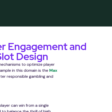
er Engagement and
lot Design
 mechanisms to optimize player
ample in this domain is the
Max
ster responsible gambling and
layer can win from a single
 to balance the thrill of high