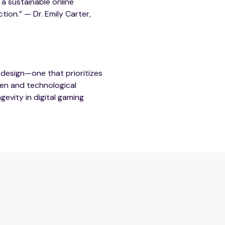
a sustainable online
tion.” — Dr. Emily Carter,
design—one that prioritizes
ten and technological
ngevity in digital gaming