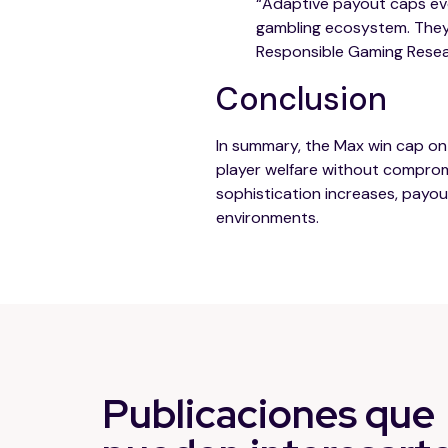
“Adaptive payout caps evol
gambling ecosystem. They a
Responsible Gaming Rese
Conclusion
In summary, the Max win cap o
player welfare without comprom
sophistication increases, payout 
environments.
Publicaciones que