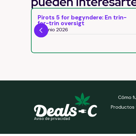
pueden
interesart
in
Pirots 5 for begyndere: En trin-
inos
for-trin oversigt
26
29 junio 2026
Cómo f
Productos y
Aviso de privacidad