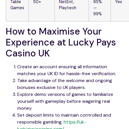
Table
50+
NetEnt,
95%
Yes
Games
Playtech
—
99%
How to Maximise Your
Experience at Lucky Pays
Casino UK
Create an account ensuring all information
matches your UK ID for hassle-free verification.
Take advantage of the welcome and ongoing
bonuses exclusive to UK players.
Explore demo versions of games to familiarize
yourself with gameplay before wagering real
money.
Set deposit limits to maintain controlled and
responsible gambling.
https://uk-
luckypayscasino.com/