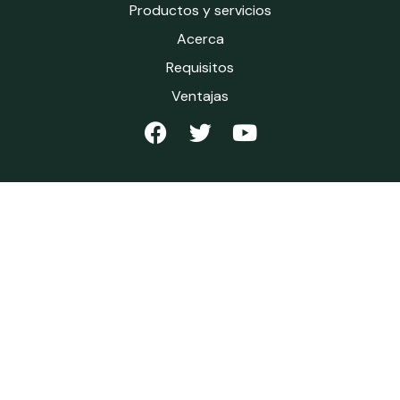
Productos y servicios
Acerca
Requisitos
Ventajas