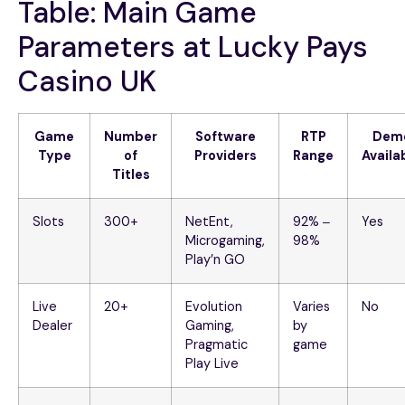
Table: Main Game
Parameters at Lucky Pays
Casino UK
Game
Number
Software
RTP
Dem
Type
of
Providers
Range
Availa
Titles
Slots
300+
NetEnt,
92% ‒
Yes
Microgaming,
98%
Play’n GO
Live
20+
Evolution
Varies
No
Dealer
Gaming,
by
Pragmatic
game
Play Live