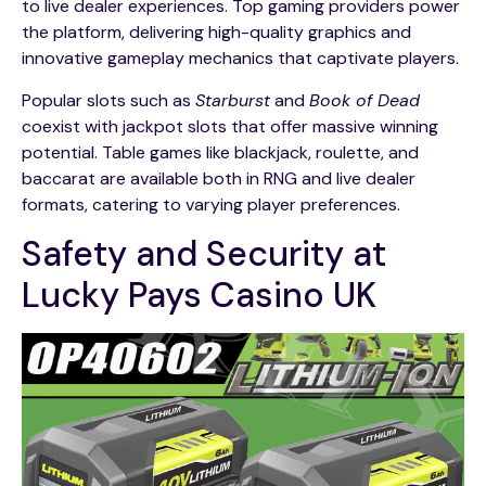
to live dealer experiences. Top gaming providers power
the platform, delivering high-quality graphics and
innovative gameplay mechanics that captivate players.
Popular slots such as
Starburst
and
Book of Dead
coexist with jackpot slots that offer massive winning
potential. Table games like blackjack, roulette, and
baccarat are available both in RNG and live dealer
formats, catering to varying player preferences.
Safety and Security at
Lucky Pays Casino UK