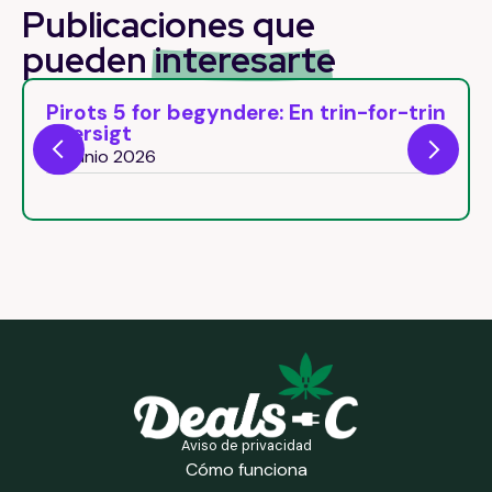
Publicaciones que
pueden
interesarte
Pirots 5 Free Spins: Come attivare il
round bonus naturalmente
26 junio 2026
Aviso de privacidad
Cómo funciona