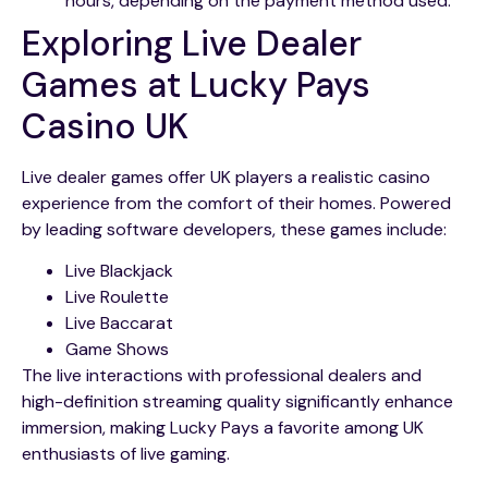
hours, depending on the payment method used.
Exploring Live Dealer
Games at Lucky Pays
Casino UK
Live dealer games offer UK players a realistic casino
experience from the comfort of their homes. Powered
by leading software developers, these games include:
Live Blackjack
Live Roulette
Live Baccarat
Game Shows
The live interactions with professional dealers and
high-definition streaming quality significantly enhance
immersion, making Lucky Pays a favorite among UK
enthusiasts of live gaming.