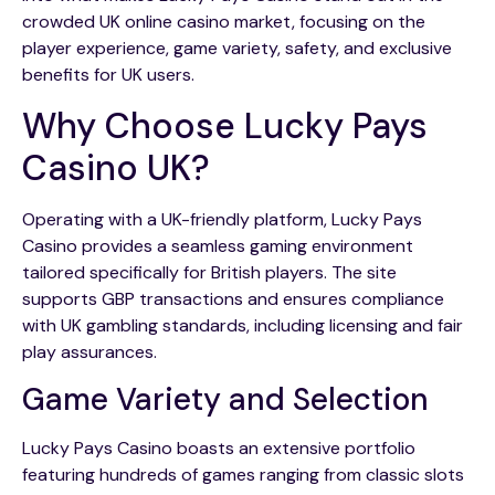
crowded UK online casino market, focusing on the
player experience, game variety, safety, and exclusive
benefits for UK users.
Why Choose Lucky Pays
Casino UK?
Operating with a UK-friendly platform, Lucky Pays
Casino provides a seamless gaming environment
tailored specifically for British players. The site
supports GBP transactions and ensures compliance
with UK gambling standards, including licensing and fair
play assurances.
Game Variety and Selection
Lucky Pays Casino boasts an extensive portfolio
featuring hundreds of games ranging from classic slots