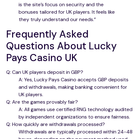
is the site’s focus on security and the
bonuses tailored for UK players. It feels like
they truly understand our needs.”
Frequently Asked
Questions About Lucky
Pays Casino UK
Q: Can UK players deposit in GBP?
A: Yes, Lucky Pays Casino accepts GBP deposits
and withdrawals, making banking convenient for
UK players.
Q: Are the games provably fair?
A: All games use certified RNG technology audited
by independent organizations to ensure fairness.
Q: How quickly are withdrawals processed?
Withdrawals are typically processed within 24-48