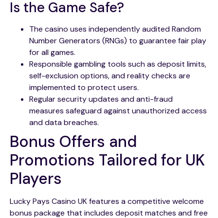
Is the Game Safe?
The casino uses independently audited Random
Number Generators (RNGs) to guarantee fair play
for all games.
Responsible gambling tools such as deposit limits,
self-exclusion options, and reality checks are
implemented to protect users.
Regular security updates and anti-fraud
measures safeguard against unauthorized access
and data breaches.
Bonus Offers and
Promotions Tailored for UK
Players
Lucky Pays Casino UK features a competitive welcome
bonus package that includes deposit matches and free