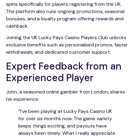
spins specifically for players registering from the UK;
The platform also runs ongoing promotions, seasonal
bonuses, and a loyalty program offering rewards and
cashback.
Joining the UK Lucky Pays Casino Players Club unlocks
exclusive benefits such as personalised promos, faster
withdrawals, and dedicated customer support.
Expert Feedback from an
Experienced Player
John, a seasoned online gambler from London, shares
his experience:
“I’ve been playing at Lucky Pays Casino UK
for over six months now. The game variety
keeps things exciting, and payouts have
always been timely. What I really appreciate