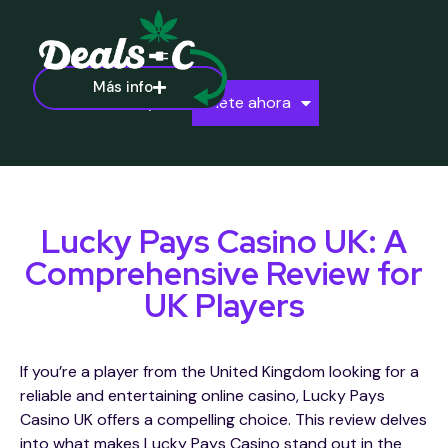
Más info
Ayuda
Únete ahora
Lucky Pays Casino UK: A
Comprehensive Review for
UK Players
If you’re a player from the United Kingdom looking for a
reliable and entertaining online casino, Lucky Pays
Casino UK offers a compelling choice. This review delves
into what makes Lucky Pays Casino stand out in the