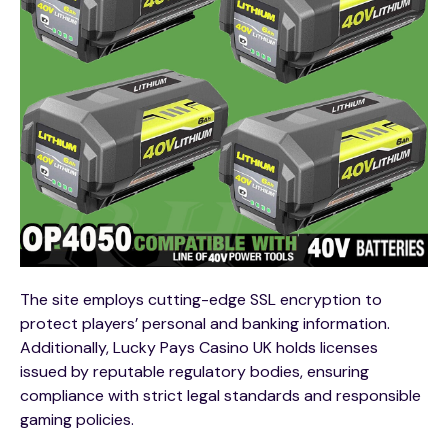
The site employs cutting-edge SSL encryption to
protect players’ personal and banking information.
Additionally, Lucky Pays Casino UK holds licenses
issued by reputable regulatory bodies, ensuring
compliance with strict legal standards and responsible
gaming policies.