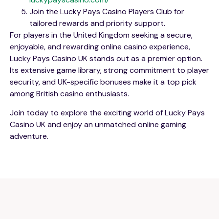
Join the Lucky Pays Casino Players Club for
tailored rewards and priority support.
For players in the United Kingdom seeking a secure,
enjoyable, and rewarding online casino experience,
Lucky Pays Casino UK stands out as a premier option.
Its extensive game library, strong commitment to player
security, and UK-specific bonuses make it a top pick
among British casino enthusiasts.
Join today to explore the exciting world of Lucky Pays
Casino UK and enjoy an unmatched online gaming
adventure.