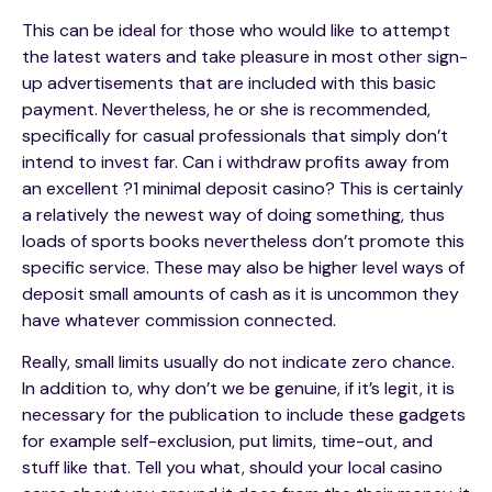
This can be ideal for those who would like to attempt
the latest waters and take pleasure in most other sign-
up advertisements that are included with this basic
payment. Nevertheless, he or she is recommended,
specifically for casual professionals that simply don’t
intend to invest far. Can i withdraw profits away from
an excellent ?1 minimal deposit casino? This is certainly
a relatively the newest way of doing something, thus
loads of sports books nevertheless don’t promote this
specific service. These may also be higher level ways of
deposit small amounts of cash as it is uncommon they
have whatever commission connected.
Really, small limits usually do not indicate zero chance.
In addition to, why don’t we be genuine, if it’s legit, it is
necessary for the publication to include these gadgets
for example self-exclusion, put limits, time-out, and
stuff like that. Tell you what, should your local casino