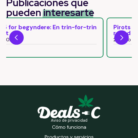
Publicaciones que
pueden
interesarte
Pirots 5 Free Spins: Come attivare il
round bonus naturalmente
26 junio 2026
Aviso de privacidad
Cómo funciona
Productos y servicios