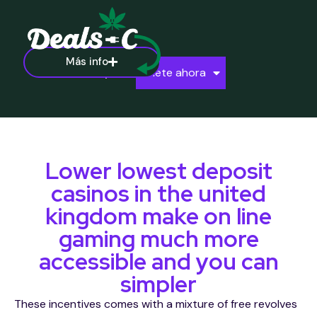
Más info
Ayuda
Únete ahora
Lower lowest deposit
casinos in the united
kingdom make on line
gaming much more
accessible and you can
simpler
These incentives comes with a mixture of free revolves