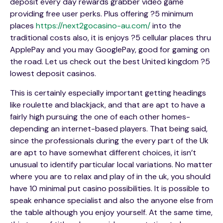
deposit every day rewards grabber video game
providing free user perks. Plus offering ?5 minimum
places
https://next2gocasino-au.com/
into the
traditional costs also, it is enjoys ?5 cellular places thru
ApplePay and you may GooglePay, good for gaming on
the road. Let us check out the best United kingdom ?5
lowest deposit casinos.
This is certainly especially important getting headings
like roulette and blackjack, and that are apt to have a
fairly high pursuing the one of each other homes-
depending an internet-based players. That being said,
since the professionals during the every part of the Uk
are apt to have somewhat different choices, it isn’t
unusual to identify particular local variations. No matter
where you are to relax and play of in the uk, you should
have 10 minimal put casino possibilities. It is possible to
speak enhance specialist and also the anyone else from
the table although you enjoy yourself. At the same time,