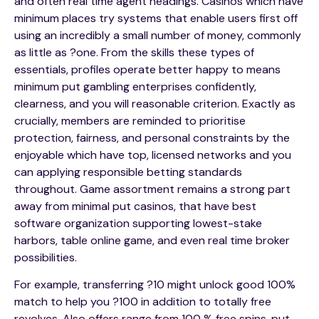
and often real time agent headings. Casinos which have
minimum places try systems that enable users first off
using an incredibly a small number of money, commonly
as little as ?one. From the skills these types of
essentials, profiles operate better happy to means
minimum put gambling enterprises confidently,
clearness, and you will reasonable criterion. Exactly as
crucially, members are reminded to prioritise
protection, fairness, and personal constraints by the
enjoyable which have top, licensed networks and you
can applying responsible betting standards
throughout. Game assortment remains a strong part
away from minimal put casinos, that have best
software organization supporting lowest-stake
harbors, table online game, and even real time broker
possibilities.
For example, transferring ?10 might unlock good 100%
match to help you ?100 in addition to totally free
revolves. Also offers range from 100 % free spins, put