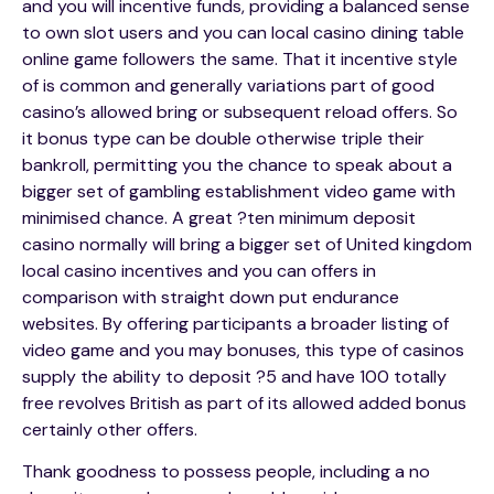
and you will incentive funds, providing a balanced sense
to own slot users and you can local casino dining table
online game followers the same. That it incentive style
of is common and generally variations part of good
casino’s allowed bring or subsequent reload offers. So
it bonus type can be double otherwise triple their
bankroll, permitting you the chance to speak about a
bigger set of gambling establishment video game with
minimised chance. A great ?ten minimum deposit
casino normally will bring a bigger set of United kingdom
local casino incentives and you can offers in
comparison with straight down put endurance
websites. By offering participants a broader listing of
video game and you may bonuses, this type of casinos
supply the ability to deposit ?5 and have 100 totally
free revolves British as part of its allowed added bonus
certainly other offers.
Thank goodness to possess people, including a no