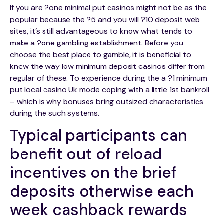
If you are ?one minimal put casinos might not be as the
popular because the ?5 and you will ?10 deposit web
sites, it’s still advantageous to know what tends to
make a ?one gambling establishment. Before you
choose the best place to gamble, it is beneficial to
know the way low minimum deposit casinos differ from
regular of these. To experience during the a ?1 minimum
put local casino Uk mode coping with a little 1st bankroll
– which is why bonuses bring outsized characteristics
during the such systems.
Typical participants can
benefit out of reload
incentives on the brief
deposits otherwise each
week cashback rewards