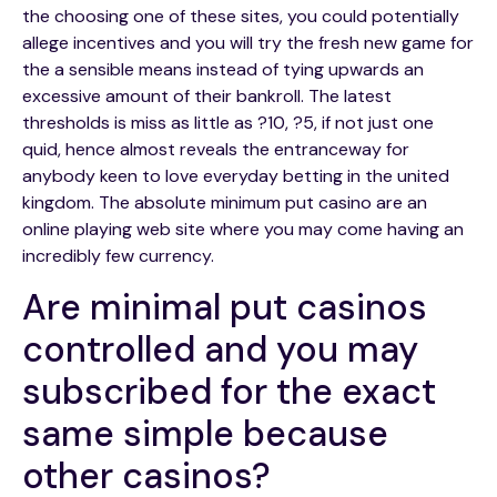
the choosing one of these sites, you could potentially
allege incentives and you will try the fresh new game for
the a sensible means instead of tying upwards an
excessive amount of their bankroll. The latest
thresholds is miss as little as ?10, ?5, if not just one
quid, hence almost reveals the entranceway for
anybody keen to love everyday betting in the united
kingdom. The absolute minimum put casino are an
online playing web site where you may come having an
incredibly few currency.
Are minimal put casinos
controlled and you may
subscribed for the exact
same simple because
other casinos?