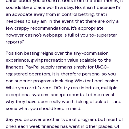
cares about you around it does from the their money, it
sounds like a place worth a stay. No, it isn’t because I’m
an advocate away from in control betting, that i
needless to say am. In the event that there are only a
few crappy recommendations, it’s appropriate,
however casino’s webpage is full of you to-superstar
reports?
Position betting reigns over the tiny-commission
experience, giving recreation value scalable to the
finances. PayPal supply remains simply for UKGC-
registered operators, it is therefore personal so you
can superior programs including Winzter Local casino.
While you are it’s zero-DCs try rare in britain, multiple
exceptional systems accept reounts. Let me reveal
why they have been really worth taking a look at – and
some what you should keep in mind.
Say you discover another type of program, but most of
one’s each week finances has went in other places. Of