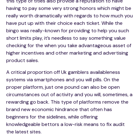
this type of titles also provide a reputation to have
having to pay some very strong honors which might be
really worth dramatically with regards to how much you
have put up with their choice each ticket. While the
bingo was really-known for providing to help you such
short limits play, it’s needless to say something value
checking for the when you take advantageous asset of
higher incentives and other marketing and advertising
product sales.
A critical proportion off Uk gamblers availableness
systems via smartphones and you will pills. On the
proper platform, just one pound can also be open
circumstances out of activity and you will, sometimes, a
rewarding go back. This type of platforms remove the
brand new economic hindrance that often has
beginners for the sidelines, while offering
knowledgeable bettors a low-risk means to fix audit
the latest sites.