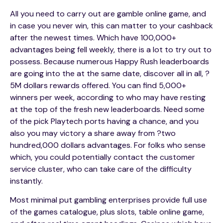
All you need to carry out are gamble online game, and
in case you never win, this can matter to your cashback
after the newest times. Which have 100,000+
advantages being fell weekly, there is a lot to try out to
possess. Because numerous Happy Rush leaderboards
are going into the at the same date, discover all in all, ?
5M dollars rewards offered. You can find 5,000+
winners per week, according to who may have resting
at the top of the fresh new leaderboards. Need some
of the pick Playtech ports having a chance, and you
also you may victory a share away from ?two
hundred,000 dollars advantages. For folks who sense
which, you could potentially contact the customer
service cluster, who can take care of the difficulty
instantly.
Most minimal put gambling enterprises provide full use
of the games catalogue, plus slots, table online game,