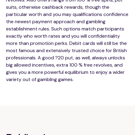
suits, otherwise cashback rewards, though the
particular worth and you may qualifications confidence
the newest payment approach and gambling
establishment rules. Such options match participants
exactly who worth rates and you will confidentiality
more than promotion perks. Debit cards will still be the
most famous and extensively trusted choice for British
professionals. A good ?20 put, as well, always unlocks
big allowed incentives, extra 100 % free revolves, and
gives you a more powerful equilibrium to enjoy a wider
variety out of gambling games.