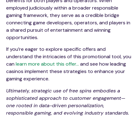
benefits for both players and operators. When
employed judiciously within a broader responsible
gaming framework, they serve as a credible bridge
connecting game developers, operators, and players in
a shared pursuit of entertainment and winning
opportunities.
If you’re eager to explore specific offers and
understand the intricacies of this promotional tool, you
can
learn more about this offer…
and see how leading
casinos implement these strategies to enhance your
gaming experience.
Ultimately, strategic use of free spins embodies a
sophisticated approach to customer engagement—
one rooted in data-driven personalization,
responsible gaming, and evolving industry standards.