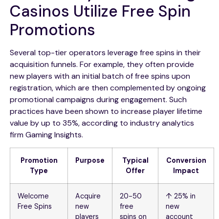
Casinos Utilize Free Spin
Promotions
Several top-tier operators leverage free spins in their
acquisition funnels. For example, they often provide
new players with an initial batch of free spins upon
registration, which are then complemented by ongoing
promotional campaigns during engagement. Such
practices have been shown to increase player lifetime
value by up to 35%, according to industry analytics
firm Gaming Insights.
Promotion
Purpose
Typical
Conversion
Type
Offer
Impact
Welcome
Acquire
20-50
↑ 25% in
Free Spins
new
free
new
players
spins on
account