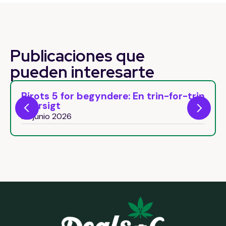
Publicaciones que
pueden
interesarte
Pirots 5 for begyndere: En trin-for-trin
oversigt
29 junio 2026