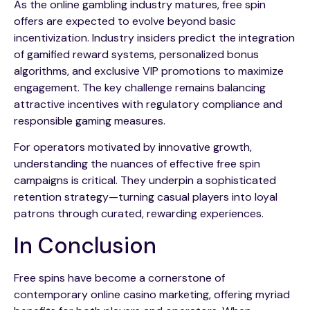
As the online gambling industry matures, free spin
offers are expected to evolve beyond basic
incentivization. Industry insiders predict the integration
of gamified reward systems, personalized bonus
algorithms, and exclusive VIP promotions to maximize
engagement. The key challenge remains balancing
attractive incentives with regulatory compliance and
responsible gaming measures.
For operators motivated by innovative growth,
understanding the nuances of effective free spin
campaigns is critical. They underpin a sophisticated
retention strategy—turning casual players into loyal
patrons through curated, rewarding experiences.
In Conclusion
Free spins have become a cornerstone of
contemporary online casino marketing, offering myriad