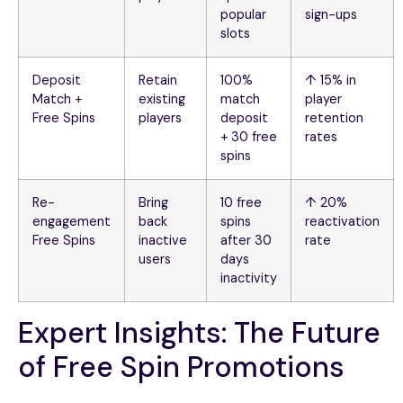
popular
sign-ups
slots
Deposit
Retain
100%
↑ 15% in
Match +
existing
match
player
Free Spins
players
deposit
retention
+ 30 free
rates
spins
Re-
Bring
10 free
↑ 20%
engagement
back
spins
reactivation
Free Spins
inactive
after 30
rate
users
days
inactivity
Expert Insights: The Future
of Free Spin Promotions