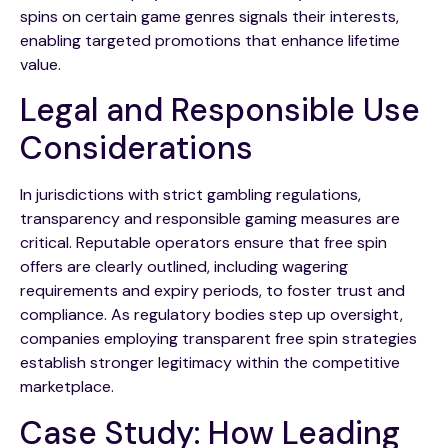
spins on certain game genres signals their interests,
enabling targeted promotions that enhance lifetime
value.
Legal and Responsible Use
Considerations
In jurisdictions with strict gambling regulations,
transparency and responsible gaming measures are
critical. Reputable operators ensure that free spin
offers are clearly outlined, including wagering
requirements and expiry periods, to foster trust and
compliance. As regulatory bodies step up oversight,
companies employing transparent free spin strategies
establish stronger legitimacy within the competitive
marketplace.
Case Study: How Leading