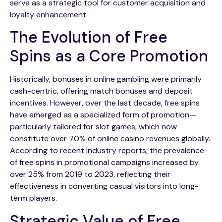
serve as a strategic tool for customer acquisition and
loyalty enhancement.
The Evolution of Free
Spins as a Core Promotion
Historically, bonuses in online gambling were primarily
cash-centric, offering match bonuses and deposit
incentives. However, over the last decade, free spins
have emerged as a specialized form of promotion—
particularly tailored for slot games, which now
constitute over 70% of online casino revenues globally.
According to recent industry reports, the prevalence
of free spins in promotional campaigns increased by
over 25% from 2019 to 2023, reflecting their
effectiveness in converting casual visitors into long-
term players.
Strategic Value of Free