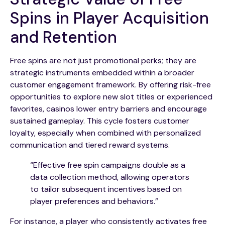
Spins in Player Acquisition
and Retention
Free spins are not just promotional perks; they are
strategic instruments embedded within a broader
customer engagement framework. By offering risk-free
opportunities to explore new slot titles or experienced
favorites, casinos lower entry barriers and encourage
sustained gameplay. This cycle fosters customer
loyalty, especially when combined with personalized
communication and tiered reward systems.
“Effective free spin campaigns double as a
data collection method, allowing operators
to tailor subsequent incentives based on
player preferences and behaviors.”
For instance, a player who consistently activates free