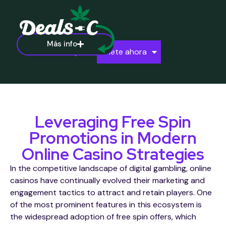
Más info
Ayuda
Únete ahora
Leveraging Free Spin
Promotions in Modern
Online Casino Strategies
In the competitive landscape of digital gambling, online
casinos have continually evolved their marketing and
engagement tactics to attract and retain players. One
of the most prominent features in this ecosystem is
the widespread adoption of free spin offers, which