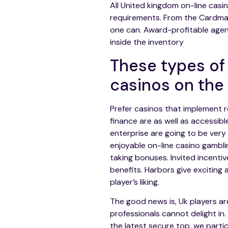
All United kingdom on-line casin
requirements. From the Cardmat
one can. Award-profitable agen
inside the inventory
These types of
casinos on the 
Prefer casinos that implement r
finance are as well as accessib
enterprise are going to be very 
enjoyable on-line casino gamblin
taking bonuses. Invited incenti
benefits. Harbors give exciting
player’s liking.
The good news is, Uk players ar
professionals cannot delight in.
the latest secure top, we partic