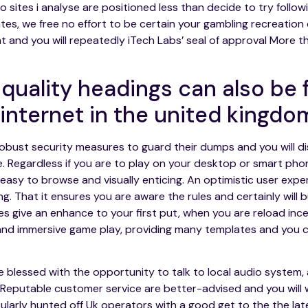
o sites i analyse are positioned less than decide to try follow
es, we free no effort to be certain your gambling recreation
t and you will repeatedly iTech Labs’ seal of approval More 
 quality headings can also be
internet in the united kingdo
obust security measures to guard their dumps and you will di
le. Regardless if you are to play on your desktop or smart ph
easy to browse and visually enticing. An optimistic user exper
g. That it ensures you are aware the rules and certainly will b
ves give an enhance to your first put, when you are reload in
 and immersive game play, providing many templates and you c
e blessed with the opportunity to talk to local audio system, 
 Reputable customer service are better-advised and you will wi
ularly hunted off Uk operators with a good get to the the late