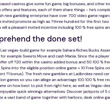
sed casinos give some fun game, big bonuses, and other incr
 offers and features, each of them share things – he’s comple
esh new gambling enterprise have over 700 video game regard
ve invited promote as high as ?three hundred for the first tw
 will a pleasant invited incentive including 100 % free spins an
prehend the done set!
in Las vegas-build game for example Sahara Riches Bucks Assemb
 for example Sweets Move and cash Mania. Since the a player
offer off ?20 within the casino added bonus and 50 100 % fre
e Spins into the eligible position online game + 10 Free Spins 
ent ?1 bonus). The fresh new gamblers at Ladbrokes need cert
ition games so you can allege an advantage 100 100 % free re
e on how best to pick from right here, as well as Vegas-desi
oyable quick winnings alternatives. Discover jackpots of 5
te a vast band of game together with harbors, desk online g