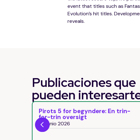
event that titles such as Fanta
Evolution’s hit titles. Develop
reveals.
Publicaciones que
pueden
interesart
en
Pirots 5 for begyndere: En trin-
for-trin oversigt
29 junio 2026