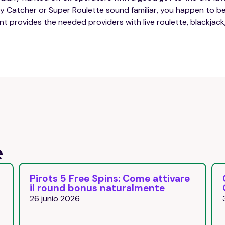
sy Catcher or Super Roulette sound familiar, you happen to b
ment provides the needed providers with live roulette, blackj
e
Pirots 5 Free Spins: Come attivare
il round bonus naturalmente
26 junio 2026