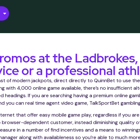
 promos at the Ladbrokes
ice or a professional ath
st of modern jackpots, direct directly to QuinnBet to use th
ng with 4,000 online game available, there’s no insufficient al
d headings. If you are searching having a premium online gamb
and you can real time agent video game, TalkSportBet gamblin
ernet that offer easy mobile game play, regardless if you are 
b browser-dependent customer, instead diminishing quality o
pleasure in a number of find incentives and a means to winn
 manager along with availableness so you’re able to much mo