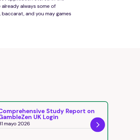
e already always some of
ack, baccarat, and you may games
Comprehensive Study Report on
Beonbet
GambleZen UK Login
Best Ch
31 mayo 2026
31 mayo 