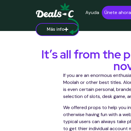
Ayuda
Únete ahora
Más info
It’s all from the
nov
If you are an enormous enthusia
Moolah or other best titles. Alo
is even certain personal, brande
selection of slots, desk game, 
We offered props to help you int
otherwise having fun with a we
typical users can always take 
to get thier individual account