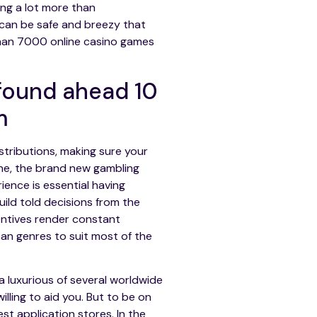
ing a lot more than
 can be safe and breezy that
than 7000 online casino games
 found ahead 10
m
stributions, making sure your
one, the brand new gambling
ience is essential having
uild told decisions from the
centives render constant
an genres to suit most of the
a luxurious of several worldwide
lling to aid you. But to be on
st application stores. In the