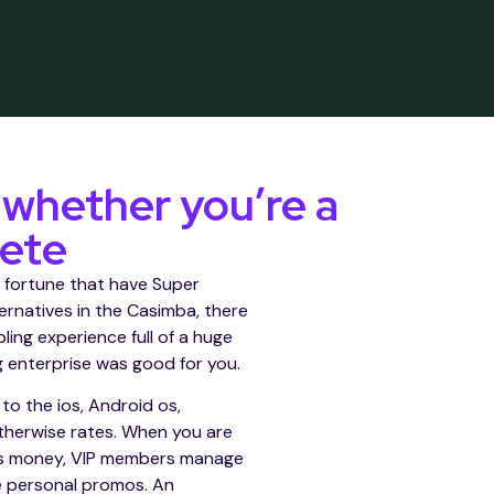
, whether you’re a
lete
e fortune that have Super
ternatives in the Casimba, there
ling experience full of a huge
g enterprise was good for you.
to the ios, Android os,
therwise rates. When you are
ings money, VIP members manage
re personal promos. An