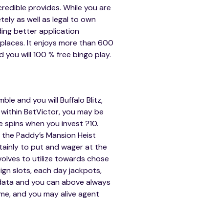
edible provides. While you are
tely as well as legal to own
ing better application
o places. It enjoys more than 600
d you will 100 % free bingo play.
le and you will Buffalo Blitz,
 within BetVictor, you may be
e spins when you invest ?10.
on the Paddy’s Mansion Heist
ainly to put and wager at the
volves to utilize towards chose
gn slots, each day jackpots,
 data and you can above always
ame, and you may alive agent