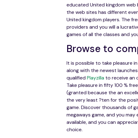
educated United kingdom web ba
the web sites has different even
United kingdom players. The fr
providers and you will a lucrati
games of all the classes and you
Browse to com
It is possible to take pleasure 
along with the newest launches
qualified
Playzilla
to receive an 
Take pleasure in fifty 100 % fre
(granted because the an excell
the very least ?ten for the pos
game. Discover thousands of gam
megaways game, and you may enj
available, and you can apprecia
choice.