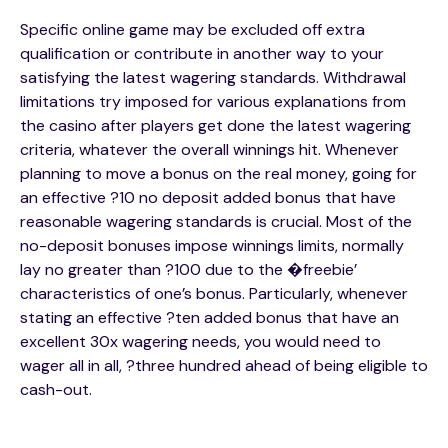
Specific online game may be excluded off extra
qualification or contribute in another way to your
satisfying the latest wagering standards. Withdrawal
limitations try imposed for various explanations from
the casino after players get done the latest wagering
criteria, whatever the overall winnings hit. Whenever
planning to move a bonus on the real money, going for
an effective ?10 no deposit added bonus that have
reasonable wagering standards is crucial. Most of the
no-deposit bonuses impose winnings limits, normally
lay no greater than ?100 due to the �freebie’
characteristics of one’s bonus. Particularly, whenever
stating an effective ?ten added bonus that have an
excellent 30x wagering needs, you would need to
wager all in all, ?three hundred ahead of being eligible to
cash-out.