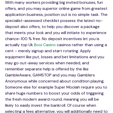
With many workers providing big invited bonuses, fun
offers, and you may superior online game from greatest
application business, position out is no simple task. The
specialist-assessed checklist possess the latest no-
deposit also offers, to help you discover a package
that meets your look and you will initiate to experience
chance-100 % free. No deposit incentives let you is
actually top Uk
Booi Casino
casinos rather than using a
cent – merely signup and start rotating. Apply
equipment like put, losses and bet limitations and you
may go out-away services when needed, and
remember separate help is offered by the like
GambleAware, GAMSTOP and you may Gamblers
Anonymous while concerned about condition playing.
Someone else for example Super Moolah require you to
share huge numbers to boost your odds of triggering
the fresh modern award round, meaning you will be
likely to easily invest the bankroll. Of course when
selecting a fees alternative, you will additionally need to