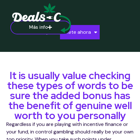
Más info
Ayuda
Únete ahora
It is usually value checking
these types of words to be
sure the added bonus has
the benefit of genuine well
worth to you personally
Regardless if you are playing with incentive finance or
your fund, in control gambling should really be your own
top priority. When you take such points under