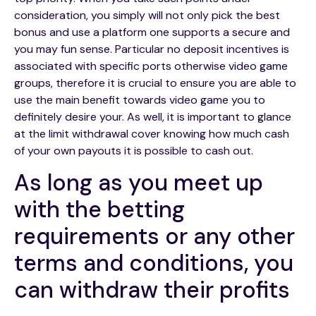
consideration, you simply will not only pick the best
bonus and use a platform one supports a secure and
you may fun sense. Particular no deposit incentives is
associated with specific ports otherwise video game
groups, therefore it is crucial to ensure you are able to
use the main benefit towards video game you to
definitely desire your. As well, it is important to glance
at the limit withdrawal cover knowing how much cash
of your own payouts it is possible to cash out.
As long as you meet up
with the betting
requirements or any other
terms and conditions, you
can withdraw their profits