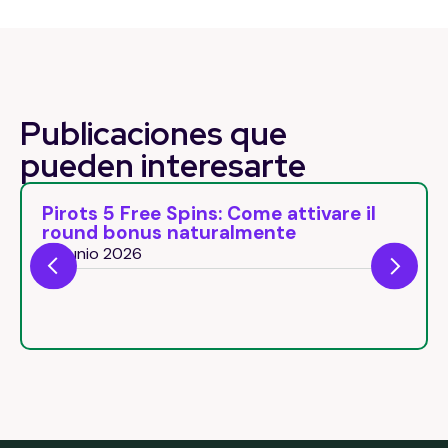
Publicaciones que
pueden
interesarte
Pirots 5 Free Spins: Come attivare il
round bonus naturalmente
26 junio 2026