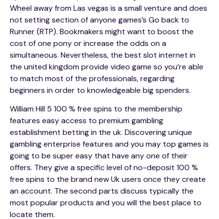
Wheel away from Las vegas is a small venture and does
not setting section of anyone games’s Go back to
Runner (RTP). Bookmakers might want to boost the
cost of one pony or increase the odds on a
simultaneous. Nevertheless, the best slot internet in
the united kingdom provide video game so you’re able
to match most of the professionals, regarding
beginners in order to knowledgeable big spenders.
William Hill 5 100 % free spins to the membership
features easy access to premium gambling
establishment betting in the uk. Discovering unique
gambling enterprise features and you may top games is
going to be super easy that have any one of their
offers. They give a specific level of no-deposit 100 %
free spins to the brand new Uk users once they create
an account. The second parts discuss typically the
most popular products and you will the best place to
locate them.