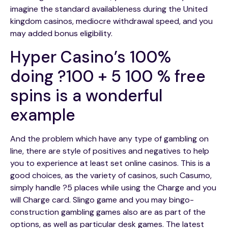
imagine the standard availableness during the United
kingdom casinos, mediocre withdrawal speed, and you
may added bonus eligibility.
Hyper Casino’s 100%
doing ?100 + 5 100 % free
spins is a wonderful
example
And the problem which have any type of gambling on
line, there are style of positives and negatives to help
you to experience at least set online casinos. This is a
good choices, as the variety of casinos, such Casumo,
simply handle ?5 places while using the Charge and you
will Charge card. Slingo game and you may bingo-
construction gambling games also are as part of the
options, as well as particular desk games. The latest