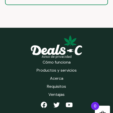
Aviso de privacidad
Cómo funciona
Productos y servicios
Acerca
Requisitos
Ventajas
0