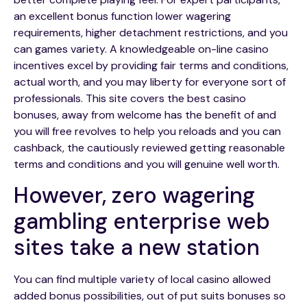
an excellent bonus function lower wagering
requirements, higher detachment restrictions, and you
can games variety. A knowledgeable on-line casino
incentives excel by providing fair terms and conditions,
actual worth, and you may liberty for everyone sort of
professionals. This site covers the best casino
bonuses, away from welcome has the benefit of and
you will free revolves to help you reloads and you can
cashback, the cautiously reviewed getting reasonable
terms and conditions and you will genuine well worth.
However, zero wagering
gambling enterprise web
sites take a new station
You can find multiple variety of local casino allowed
added bonus possibilities, out of put suits bonuses so