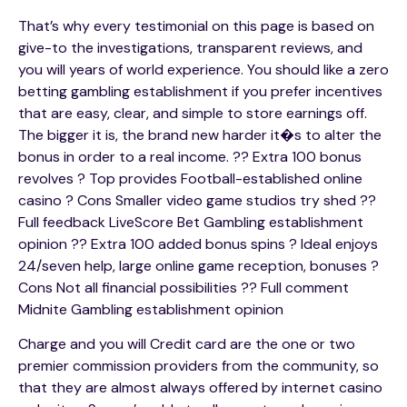
That’s why every testimonial on this page is based on
give-to the investigations, transparent reviews, and
you will years of world experience. You should like a zero
betting gambling establishment if you prefer incentives
that are easy, clear, and simple to store earnings off.
The bigger it is, the brand new harder it�s to alter the
bonus in order to a real income. ?? Extra 100 bonus
revolves ? Top provides Football-established online
casino ? Cons Smaller video game studios try shed ??
Full feedback LiveScore Bet Gambling establishment
opinion ?? Extra 100 added bonus spins ? Ideal enjoys
24/seven help, large online game reception, bonuses ?
Cons Not all financial possibilities ?? Full comment
Midnite Gambling establishment opinion
Charge and you will Credit card are the one or two
premier commission providers from the community, so
that they are almost always offered by internet casino