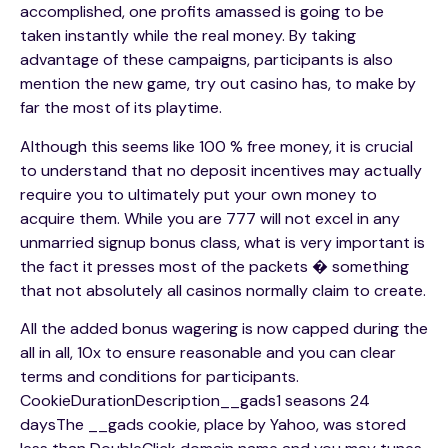
accomplished, one profits amassed is going to be
taken instantly while the real money. By taking
advantage of these campaigns, participants is also
mention the new game, try out casino has, to make by
far the most of its playtime.
Although this seems like 100 % free money, it is crucial
to understand that no deposit incentives may actually
require you to ultimately put your own money to
acquire them. While you are 777 will not excel in any
unmarried signup bonus class, what is very important is
the fact it presses most of the packets � something
that not absolutely all casinos normally claim to create.
All the added bonus wagering is now capped during the
all in all, 10x to ensure reasonable and you can clear
terms and conditions for participants.
CookieDurationDescription__gads1 seasons 24
daysThe __gads cookie, place by Yahoo, was stored