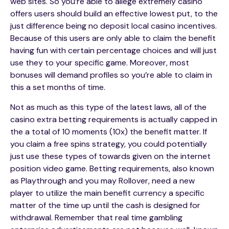
web sites. So you’re able to allege extremely casino
offers users should build an effective lowest put, to the
just difference being no deposit local casino incentives.
Because of this users are only able to claim the benefit
having fun with certain percentage choices and will just
use they to your specific game. Moreover, most
bonuses will demand profiles so you’re able to claim in
this a set months of time.
Not as much as this type of the latest laws, all of the
casino extra betting requirements is actually capped in
the a total of 10 moments (10x) the benefit matter. If
you claim a free spins strategy, you could potentially
just use these types of towards given on the internet
position video game. Betting requirements, also known
as Playthrough and you may Rollover, need a new
player to utilize the main benefit currency a specific
matter of the time up until the cash is designed for
withdrawal. Remember that real time gambling