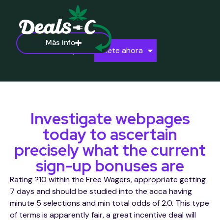
Más info
Ayuda
Únete ahora
Investigate webpages
today to ascertain
precisely what the current
sign-up bonuses are
Rating ?10 within the Free Wagers, appropriate getting
7 days and should be studied into the acca having
minute 5 selections and min total odds of 2.0. This type
of terms is apparently fair, a great incentive deal will