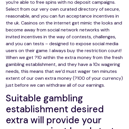
you’re able to free spins with no deposit campaigns.
Select from our very own curated directory of secure,
reasonable, and you can fun acceptance incentives in
the uk. Casinos on the internet get mimic the looks and
become away from social network networks with
invited incentives in the way of contests, challenges,
and you can tests – designed to expose social media
users on their game. I always buy the restriction count!
When we get ?10 within the extra money from the fresh
gambling establishment, and they have a 10x wagering
needs, this means that we’d must wager ten minutes
extent of our own extra money (?100 of your currency)
just before we can withdraw all of our earnings.
Suitable gambling
establishment desired
extra will provide your