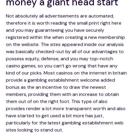
money a giant head start
Not absolutely all advertisements are automated,
therefore it is worth reading the small print right here
and you may guaranteeing you have securely
registered within the when creating a new membership
on the website. The sites appeared inside our analysis
was basically checked-out by all of our advantages to
possess equity, defense, and you may top-notch
casino games, so you can’t go wrong that have any
kind of our picks. Most casinos on the internet in britain
provide a gambling establishment welcome added
bonus as the an incentive to draw the newest
members, providing them with an increase to obtain
them out of on the right foot. This type of also
provides render a lot more transparent worth and also
have started to get used a bit more has just,
particularly for the latest gambling establishment web
sites looking to stand out.