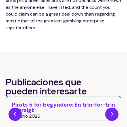
enterprise advertisements are not because well-known
as the anyone else i have listed, and the count you
could claim can be a great deal down than regarding
most other of the greatest gambling enterprise
register offers.
Publicaciones que
pueden
interesarte
En trin-for-trin
Pirots 5 Free Spins: Come a
round bonus naturalment
26 junio 2026