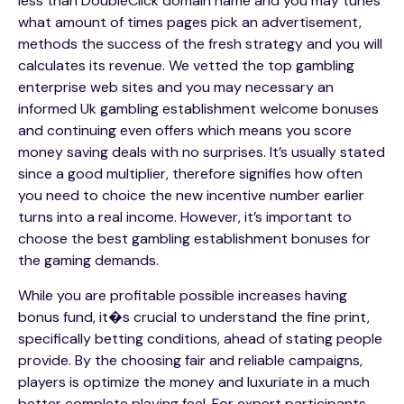
less than DoubleClick domain name and you may tunes
what amount of times pages pick an advertisement,
methods the success of the fresh strategy and you will
calculates its revenue. We vetted the top gambling
enterprise web sites and you may necessary an
informed Uk gambling establishment welcome bonuses
and continuing even offers which means you score
money saving deals with no surprises. It’s usually stated
since a good multiplier, therefore signifies how often
you need to choice the new incentive number earlier
turns into a real income. However, it’s important to
choose the best gambling establishment bonuses for
the gaming demands.
While you are profitable possible increases having
bonus fund, it�s crucial to understand the fine print,
specifically betting conditions, ahead of stating people
provide. By the choosing fair and reliable campaigns,
players is optimize the money and luxuriate in a much
better complete playing feel. For expert participants,