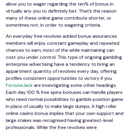
allow you to wager regarding the ten% of bonus in
virtually any you to definitely bet. That’s the reason
many of these online game contribute shorter, or
sometimes not, in order to wagering criteria.
An everyday free revolves added bonus assurances
members will enjoy constant gameplay and repeated
chances to earn, most of the while maintaining can
cost you under control. This type of ongoing gambling
enterprise advertising have a tendency to bring an
appartment quantity of revolves every day, offering
profiles consistent opportunities to victory if you
FortuneJack
are investigating some other headings.
Each day 100 % free spins bonuses can handle players
who need normal possibilities to gamble position game
in place of usually to make large dumps. A high roller
online casino bonus implies that your own support and
large stakes was recognised having greatest-level
professionals. While the free revolves were