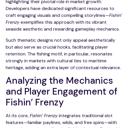
highlighting their pivotal role in market growth.
Developers have dedicated significant resources to
craft engaging visuals and compelling storylines—
Fishin’
Frenzy
exemplifies this approach with its vibrant
seaside aesthetic and rewarding gameplay mechanics.
Such thematic designs not only appeal aesthetically
but also serve as crucial hooks, facilitating player
retention. The fishing motif, in particular, resonates
strongly in markets with cultural ties to maritime
heritage, adding an extra layer of contextual relevance.
Analyzing the Mechanics
and Player Engagement of
Fishin’ Frenzy
At its core,
Fishin’ Frenzy
integrates traditional slot
features—familiar paylines, wilds, and free spins—with