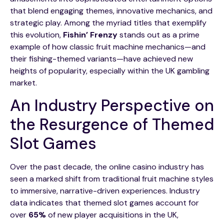
that blend engaging themes, innovative mechanics, and
strategic play. Among the myriad titles that exemplify
this evolution,
Fishin’ Frenzy
stands out as a prime
example of how classic fruit machine mechanics—and
their fishing-themed variants—have achieved new
heights of popularity, especially within the UK gambling
market.
An Industry Perspective on
the Resurgence of Themed
Slot Games
Over the past decade, the online casino industry has
seen a marked shift from traditional fruit machine styles
to immersive, narrative-driven experiences. Industry
data indicates that themed slot games account for
over
65%
of new player acquisitions in the UK,