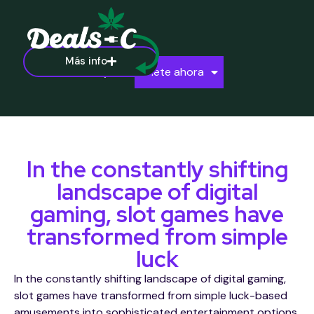
Más info
Ayuda
Únete ahora
In the constantly shifting
landscape of digital
gaming, slot games have
transformed from simple
luck
In the constantly shifting landscape of digital gaming,
slot games have transformed from simple luck-based
amusements into sophisticated entertainment options