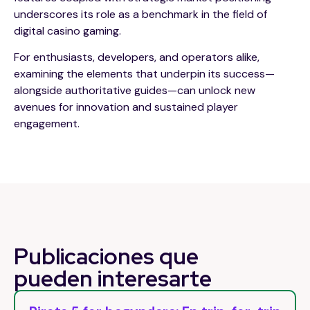
underscores its role as a benchmark in the field of
digital casino gaming.
For enthusiasts, developers, and operators alike,
examining the elements that underpin its success—
alongside authoritative guides—can unlock new
avenues for innovation and sustained player
engagement.
Publicaciones que
pueden
interesarte