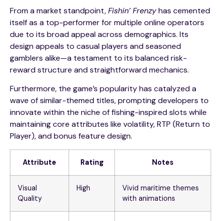
From a market standpoint,
Fishin’ Frenzy
has cemented
itself as a top-performer for multiple online operators
due to its broad appeal across demographics. Its
design appeals to casual players and seasoned
gamblers alike—a testament to its balanced risk-
reward structure and straightforward mechanics.
Furthermore, the game’s popularity has catalyzed a
wave of similar-themed titles, prompting developers to
innovate within the niche of fishing-inspired slots while
maintaining core attributes like volatility, RTP (Return to
Player), and bonus feature design.
Attribute
Rating
Notes
Visual
High
Vivid maritime themes
Quality
with animations