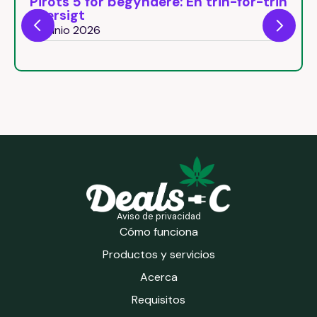
Pirots 5 for begyndere: En trin-for-trin
oversigt
29 junio 2026
Aviso de privacidad
Cómo funciona
Productos y servicios
Acerca
Requisitos