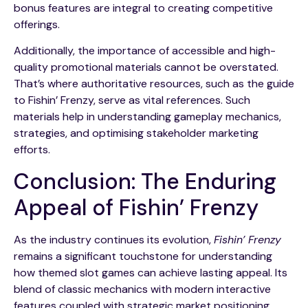
bonus features are integral to creating competitive
offerings.
Additionally, the importance of accessible and high-
quality promotional materials cannot be overstated.
That’s where authoritative resources, such as the guide
to Fishin’ Frenzy, serve as vital references. Such
materials help in understanding gameplay mechanics,
strategies, and optimising stakeholder marketing
efforts.
Conclusion: The Enduring
Appeal of Fishin’ Frenzy
As the industry continues its evolution,
Fishin’ Frenzy
remains a significant touchstone for understanding
how themed slot games can achieve lasting appeal. Its
blend of classic mechanics with modern interactive
features coupled with strategic market positioning