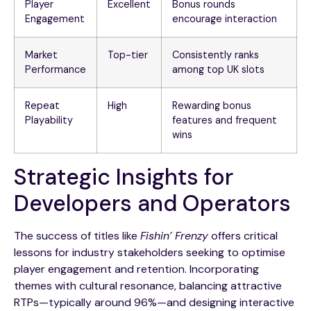
Player
Excellent
Bonus rounds
Engagement
encourage interaction
Market
Top-tier
Consistently ranks
Performance
among top UK slots
Repeat
High
Rewarding bonus
Playability
features and frequent
wins
Strategic Insights for
Developers and Operators
The success of titles like
Fishin’ Frenzy
offers critical
lessons for industry stakeholders seeking to optimise
player engagement and retention. Incorporating
themes with cultural resonance, balancing attractive
RTPs—typically around 96%—and designing interactive