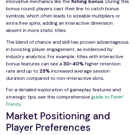
innovative mechanics like the
fishing bonus
. During this
bonus round, players cast their line to catch bonus
symbols, which often leads to sizeable multipliers or
extra free spins, adding an interactive dimension
absent in more static titles.
The blend of chance and skill has proven advantageous
in boosting player engagement, as evidenced by
industry analytics. For example, titles with interactive
bonus features can see a
30-40%
higher retention
rate and up to
25%
increased average session
duration compared to non-interactive slots.
For a detailed exploration of gameplay features and
strategic tips, see this comprehensive
guide to Fishin’
Frenzy
.
Market Positioning and
Player Preferences