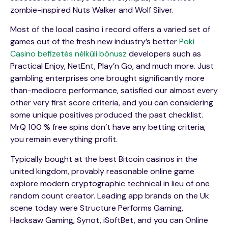
zombie-inspired Nuts Walker and Wolf Silver.
Most of the local casino i record offers a varied set of
games out of the fresh new industry’s better
Poki
Casino befizetés nélküli bónusz
developers such as
Practical Enjoy, NetEnt, Play’n Go, and much more. Just
gambling enterprises one brought significantly more
than-mediocre performance, satisfied our almost every
other very first score criteria, and you can considering
some unique positives produced the past checklist.
MrQ 100 % free spins don’t have any betting criteria,
you remain everything profit.
Typically bought at the best Bitcoin casinos in the
united kingdom, provably reasonable online game
explore modern cryptographic technical in lieu of one
random count creator. Leading app brands on the Uk
scene today were Structure Performs Gaming,
Hacksaw Gaming, Synot, iSoftBet, and you can Online