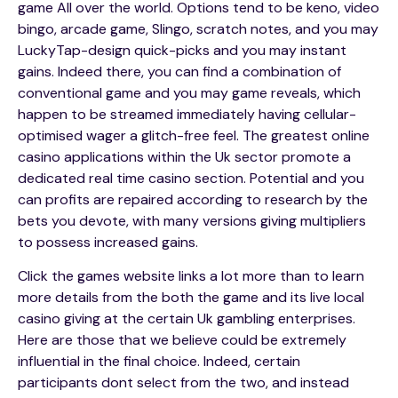
game All over the world. Options tend to be keno, video
bingo, arcade game, Slingo, scratch notes, and you may
LuckyTap-design quick-picks and you may instant
gains. Indeed there, you can find a combination of
conventional game and you may game reveals, which
happen to be streamed immediately having cellular-
optimised wager a glitch-free feel. The greatest online
casino applications within the Uk sector promote a
dedicated real time casino section. Potential and you
can profits are repaired according to research by the
bets you devote, with many versions giving multipliers
to possess increased gains.
Click the games website links a lot more than to learn
more details from the both the game and its live local
casino giving at the certain Uk gambling enterprises.
Here are those that we believe could be extremely
influential in the final choice. Indeed, certain
participants dont select from the two, and instead