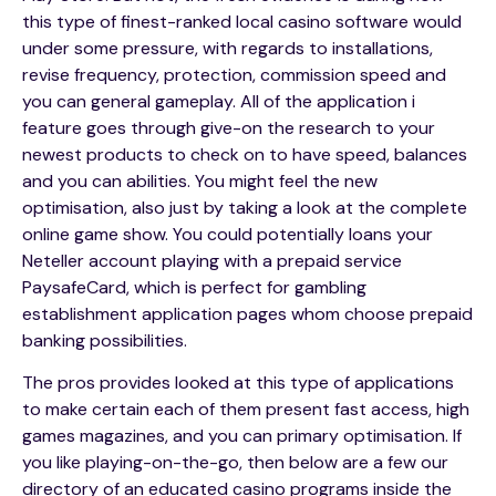
this type of finest-ranked local casino software would
under some pressure, with regards to installations,
revise frequency, protection, commission speed and
you can general gameplay. All of the application i
feature goes through give-on the research to your
newest products to check on to have speed, balances
and you can abilities. You might feel the new
optimisation, also just by taking a look at the complete
online game show. You could potentially loans your
Neteller account playing with a prepaid service
PaysafeCard, which is perfect for gambling
establishment application pages whom choose prepaid
banking possibilities.
The pros provides looked at this type of applications
to make certain each of them present fast access, high
games magazines, and you can primary optimisation. If
you like playing-on-the-go, then below are a few our
directory of an educated casino programs inside the