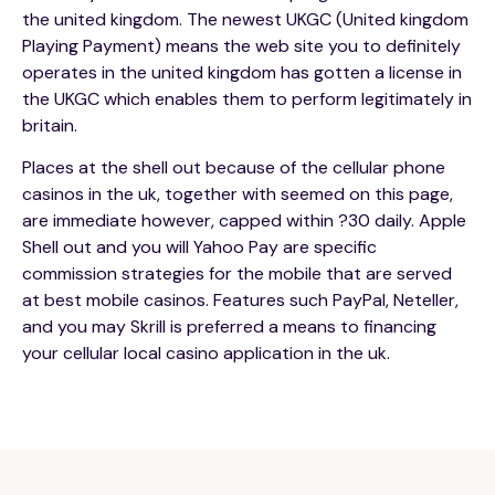
the united kingdom. The newest UKGC (United kingdom
Playing Payment) means the web site you to definitely
operates in the united kingdom has gotten a license in
the UKGC which enables them to perform legitimately in
britain.
Places at the shell out because of the cellular phone
casinos in the uk, together with seemed on this page,
are immediate however, capped within ?30 daily. Apple
Shell out and you will Yahoo Pay are specific
commission strategies for the mobile that are served
at best mobile casinos. Features such PayPal, Neteller,
and you may Skrill is preferred a means to financing
your cellular local casino application in the uk.