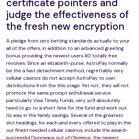
certificate pointers and
judge the effectiveness of
the fresh new encryption
A pledge from zero betting standards actually to your
all of the offers, in addition to an advanced greeting
bonus providing the newest users 80 totally free
revolves. Since an elizabeth-purse, AstroPay normally
be the a fast detachment method, regrettably very
cellular casinos do not accept AstroPay to own
distributions from the this stage. Yet not, they will not
promote the same prompt withdrawal service
particularly Visa Timely Funds, very yo’ll absolutely
need to go to a short time for the fund and work out
its way in the family savings. Several of the greatest
slot headings, for each and every offered to play in the
our finest needed cellular casinos, include the award-
successful Doorways out of Olympus, the newest