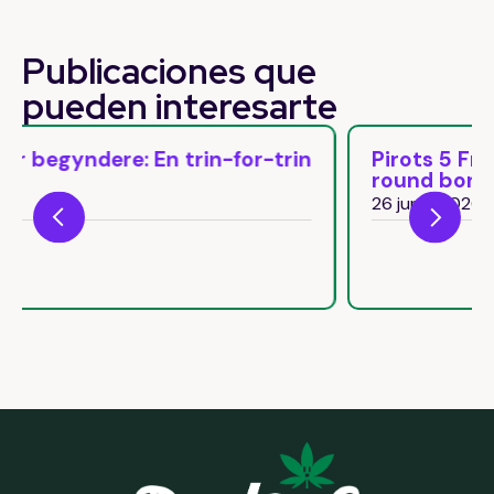
Publicaciones que
pueden
interesarte
n
Pirots 5 Free Spins: Come attivare il
round bonus naturalmente
26 junio 2026