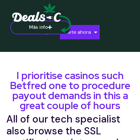
Más info
Ayuda
Únete ahora
I prioritise casinos such
Betfred one to procedure
payout demands in this a
great couple of hours
All of our tech specialist
also browse the SSL