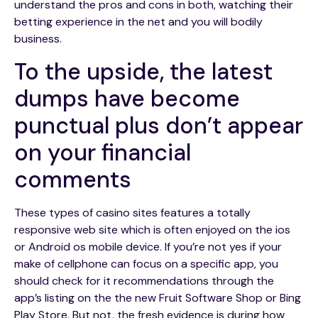
understand the pros and cons in both, watching their
betting experience in the net and you will bodily
business.
To the upside, the latest
dumps have become
punctual plus don’t appear
on your financial
comments
These types of casino sites features a totally
responsive web site which is often enjoyed on the ios
or Android os mobile device. If you’re not yes if your
make of cellphone can focus on a specific app, you
should check for it recommendations through the
app’s listing on the the new Fruit Software Shop or Bing
Play Store. But not, the fresh evidence is during how