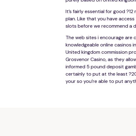
It’s fairly essential for good ?1
plan. Like that you have acces
slots before we recommend a dr
The web sites i encourage are c
knowledgeable online casinos in
United kingdom commission proc
Grosvenor Casino, as they allow
informed 5 pound deposit gambl
certainly to put at the least ?2
your so you’re able to put anyth