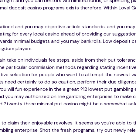
a right and you can bettors with limited funds, or spending pl
inimal deposit casino programs exists therefore. Within Loyal 
judiced and you may objective article standards, and you may
ating for every local casino ahead of providing our suggesti
owards minimal budgets and you may bankrolls. Low deposit cas
ngdom players.
in take on individuals fee steps, aside from their put toler
he particular commission methods regarding stating incentive
ctive selection for people who want to attempt the newest wat
ts need certainly to do so caution, perform their due diligen
u will fun experience in the a great ?12 lowest put gambling ent
nd you may authorized on line gambling enterprises to make c
d ?twenty three minimal put casino might be a somewhat safe
to claim their enjoyable revolves. It seems so you’re able to 
bling enterprise. Shot the fresh programs, try out newly rele