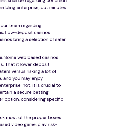
ans shall be regarding condition
Gambling enterprise, put minutes
 our team regarding
ons. Low-deposit casinos
inos bring a selection of safer
ance. Some web based casinos
s. That it lower deposit
ers versus risking a lot of
ce, and you may enjoy
erprise. not, it is crucial to
ertain a secure betting
r option, considering specific
tick most of the proper boxes
ased video game, play risk-