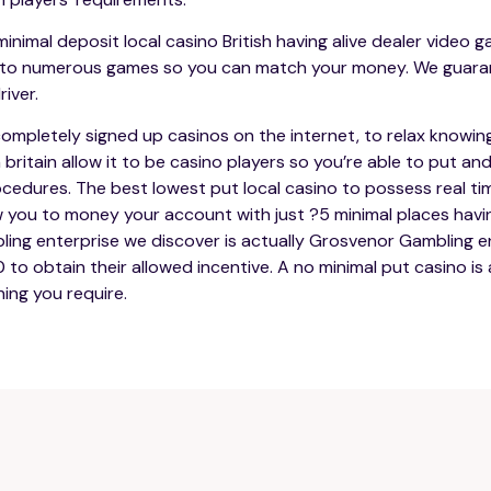
2 minimal deposit local casino British having alive dealer video
s to numerous games so you can match your money. We guarant
iver.
ompletely signed up casinos on the internet, to relax knowing
 britain allow it to be casino players so you’re able to put 
edures. The best lowest put local casino to possess real t
 you to money your account with just ?5 minimal places havin
ing enterprise we discover is actually Grosvenor Gambling e
0 to obtain their allowed incentive. A no minimal put casino is 
ing you require.