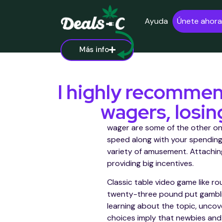
Ayuda
Únete ahora
Más info
I highly recommen
wagers, losing
wager are some of the other one
speed along with your spending 
variety of amusement. Attaching
providing big incentives.
Classic table video game like r
twenty-three pound put gamblin
learning about the topic, unco
choices imply that newbies and 