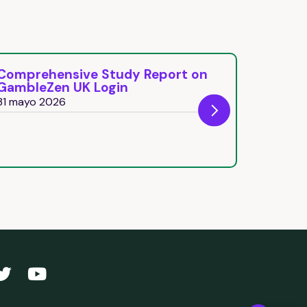
prehensive Study Report on
Beonbet Cas
bleZen UK Login
Best Choice
ayo 2026
31 mayo 2026