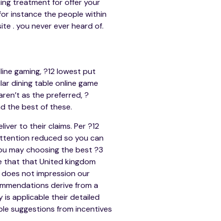
king treatment for offer your
 for instance the people within
ite . you never ever heard of.
line gaming, ?12 lowest put
lar dining table online game
aren’t as the preferred, ?
d the best of these.
er to their claims. Per ?12
 attention reduced so you can
you may choosing the best ?3
e that that United kingdom
d does not impression our
ommendations derive from a
 is applicable their detailed
able suggestions from incentives