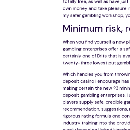
totally free, as well as have ju
own money and take pleasure in a
my safer gambling workshop, you’
Minimum risk, r
When you find yourself a new pla
gambling enterprises offer a saf
certainly one of Brits that is av
twenty-three lowest put gamblin
Which handles you from throwing
deposit casino i encourage has 
making certain the new ?3 mini
deposit gambling enterprises, 
players supply safe, credible g
recommendation, suggestions, r
rigorous rating formula one consi
industry training into the provi
purely based on United kingdom