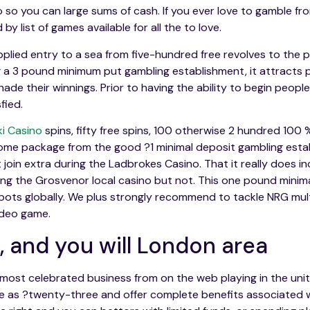
 so you can large sums of cash. If you ever love to gamble 
by list of games available for all the to love.
upplied entry to a sea from five-hundred free revolves to the 
g a 3 pound minimum put gambling establishment, it attracts p
ade their winnings. Prior to having the ability to begin peopl
fied.
i Casino
spins, fifty free spins, 100 otherwise 2 hundred 100 
lcome package from the good ?1 minimal deposit gambling es
join extra during the Ladbrokes Casino. That it really does i
ng the Grosvenor local casino but not. This one pound minima
kpots globally. We plus strongly recommend to tackle NRG mul
ideo game.
, and you will London area
 most celebrated business from on the web playing in the uni
e as ?twenty-three and offer complete benefits associated wi