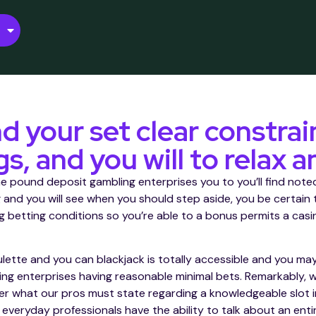
d your set clear constrai
s, and you will to relax 
 pound deposit gambling enterprises you to you’ll find noted
and you will see when you should step aside, you be certain
 betting conditions so you’re able to a bonus permits a casin
oulette and you can blackjack is totally accessible and you ma
g enterprises having reasonable minimal bets. Remarkably, w
ver what our pros must state regarding a knowledgeable slot 
everyday professionals have the ability to talk about an entir