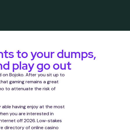
nts to your dumps,
and play go out
 on Bojoko. After you sit up to
 that gaming remains a great
o to attenuate the risk of
y able having enjoy at the most
hen you are interested in
internet off 2026. Low-stakes
e directory of online casino