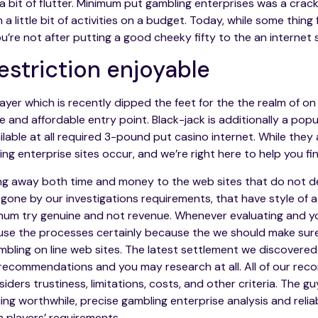
st a bit of flutter. Minimum put gambling enterprises was a crac
 little bit of activities on a budget. Today, while some thing
re not after putting a good cheeky fifty to the an internet s
estriction enjoyable
yer which is recently dipped the feet for the the realm of on 
e and affordable entry point. Black-jack is additionally a popu
ailable at all required 3-pound put casino internet. While they 
g enterprise sites occur, and we’re right here to help you fin
 away both time and money to the web sites that do not deliv
gone by our investigations requirements, that have style of
mum try genuine and not revenue. Whenever evaluating and 
i use the processes certainly because the we should make sur
ambling on line web sites. The latest settlement we discovere
ecommendations and you may research at all. All of our rec
ders trustiness, limitations, costs, and other criteria. The guy
ding worthwhile, precise gambling enterprise analysis and reli
 players’ requirements.