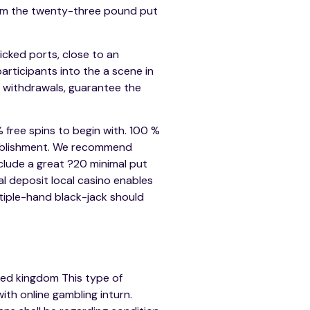
from the twenty-three pound put
picked ports, close to an
articipants into the a scene in
e withdrawals, guarantee the
% free spins to begin with. 100 %
tablishment. We recommend
nclude a great ?20 minimal put
l deposit local casino enables
tiple-hand black-jack should
ted kingdom This type of
th online gambling inturn.