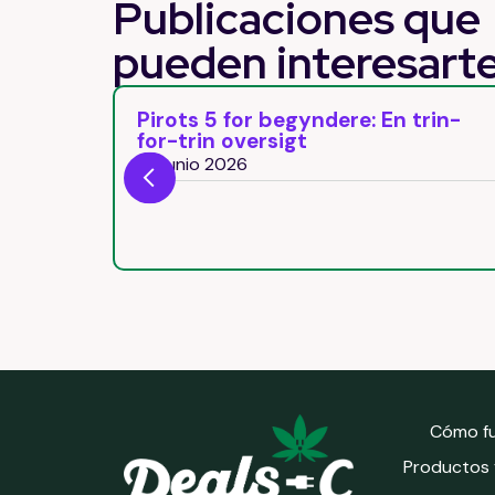
Publicaciones que
pueden
interesart
hat
Pirots 5 for begyndere: En trin-
rt
for-trin oversigt
29 junio 2026
Cómo f
Productos y