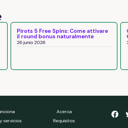
e
Pirots 5 Free Spins: Come attivare
Com
il round bonus naturalmente
Gam
26 junio 2026
31 m
unciona
Acerca
 servicios
Requisitos