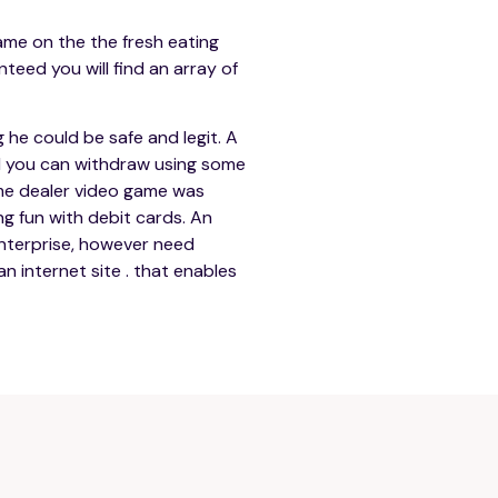
 game on the the fresh eating
eed you will find an array of
 he could be safe and legit. A
and you can withdraw using some
ime dealer video game was
g fun with debit cards. An
nterprise, however need
an internet site . that enables