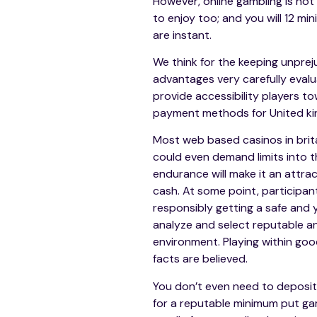
However, online gambling is not 
to enjoy too; and you will 12 m
are instant.
We think for the keeping unpre
advantages very carefully evalu
provide accessibility players t
payment methods for United ki
Most web based casinos in brita
could even demand limits into t
endurance will make it an attra
cash. At some point, participan
responsibly getting a safe and yo
analyze and select reputable a
environment. Playing within goo
facts are believed.
You don’t even need to deposit 
for a reputable minimum put gam