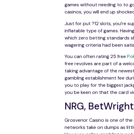
games without needing to to go
casinos, you will end up shocked 
Just for put ?12 slots, you’re s
inflatable type of games. Havin
which zero betting standards sh
wagering criteria had been satis
You can often rating 25 free
Pok
free revolves are part of a we
taking advantage of the newest 
gambling establishment fee duri
you to play for the biggest jac
you be keen on that the card v
NRG, BetWright
Grosvenor Casino is one of the
networks take on dumps as littl