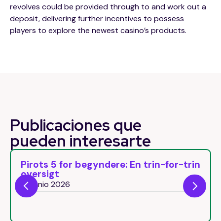
revolves could be provided through to and work out a
deposit, delivering further incentives to possess
players to explore the newest casino’s products.
Publicaciones que
pueden
interesarte
 trin-for-trin
Pirots 5 Free Spins: Come atti
round bonus naturalmente
26 junio 2026