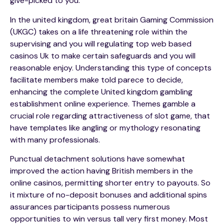
give-picked to you.
In the united kingdom, great britain Gaming Commission
(UKGC) takes on a life threatening role within the
supervising and you will regulating top web based
casinos Uk to make certain safeguards and you will
reasonable enjoy. Understanding this type of concepts
facilitate members make told parece to decide,
enhancing the complete United kingdom gambling
establishment online experience. Themes gamble a
crucial role regarding attractiveness of slot game, that
have templates like angling or mythology resonating
with many professionals.
Punctual detachment solutions have somewhat
improved the action having British members in the
online casinos, permitting shorter entry to payouts. So
it mixture of no-deposit bonuses and additional spins
assurances participants possess numerous
opportunities to win versus tall very first money. Most