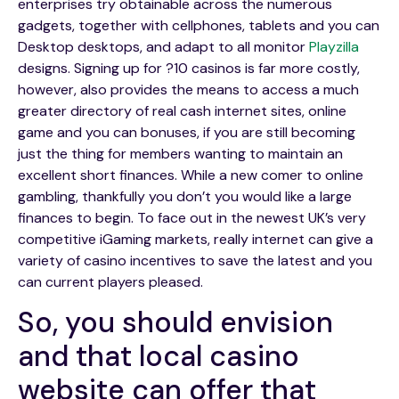
enterprises try obtainable across the numerous
gadgets, together with cellphones, tablets and you can
Desktop desktops, and adapt to all monitor
Playzilla
designs. Signing up for ?10 casinos is far more costly,
however, also provides the means to access a much
greater directory of real cash internet sites, online
game and you can bonuses, if you are still becoming
just the thing for members wanting to maintain an
excellent short finances. While a new comer to online
gambling, thankfully you don’t you would like a large
finances to begin. To face out in the newest UK’s very
competitive iGaming markets, really internet can give a
variety of casino incentives to save the latest and you
can current players pleased.
So, you should envision
and that local casino
website can offer that