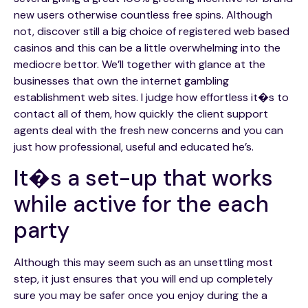
new users otherwise countless free spins. Although
not, discover still a big choice of registered web based
casinos and this can be a little overwhelming into the
mediocre bettor. We’ll together with glance at the
businesses that own the internet gambling
establishment web sites. I judge how effortless it�s to
contact all of them, how quickly the client support
agents deal with the fresh new concerns and you can
just how professional, useful and educated he’s.
It�s a set-up that works
while active for the each
party
Although this may seem such as an unsettling most
step, it just ensures that you will end up completely
sure you may be safer once you enjoy during the a