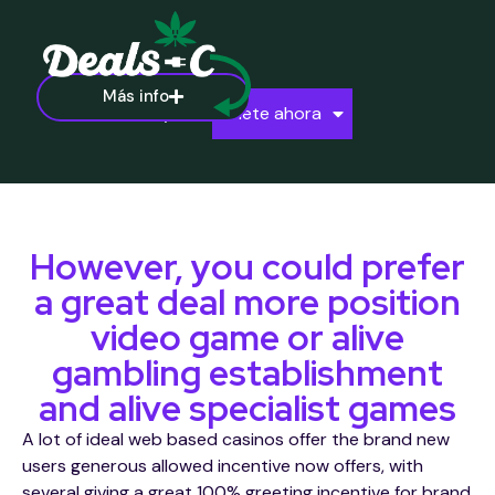
Más info
Ayuda
Únete ahora
However, you could prefer
a great deal more position
video game or alive
gambling establishment
and alive specialist games
A lot of ideal web based casinos offer the brand new
users generous allowed incentive now offers, with
several giving a great 100% greeting incentive for brand