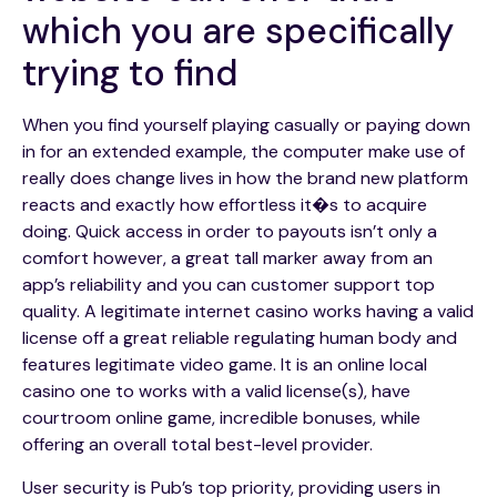
which you are specifically
trying to find
When you find yourself playing casually or paying down
in for an extended example, the computer make use of
really does change lives in how the brand new platform
reacts and exactly how effortless it�s to acquire
doing. Quick access in order to payouts isn’t only a
comfort however, a great tall marker away from an
app’s reliability and you can customer support top
quality. A legitimate internet casino works having a valid
license off a great reliable regulating human body and
features legitimate video game. It is an online local
casino one to works with a valid license(s), have
courtroom online game, incredible bonuses, while
offering an overall total best-level provider.
User security is Pub’s top priority, providing users in