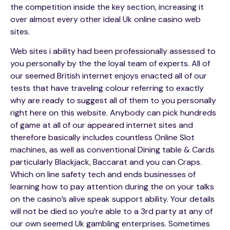
the competition inside the key section, increasing it
over almost every other ideal Uk online casino web
sites.
Web sites i ability had been professionally assessed to
you personally by the the loyal team of experts. All of
our seemed British internet enjoys enacted all of our
tests that have traveling colour referring to exactly
why are ready to suggest all of them to you personally
right here on this website. Anybody can pick hundreds
of game at all of our appeared internet sites and
therefore basically includes countless Online Slot
machines, as well as conventional Dining table & Cards
particularly Blackjack, Baccarat and you can Craps.
Which on line safety tech and ends businesses of
learning how to pay attention during the on your talks
on the casino’s alive speak support ability. Your details
will not be died so you’re able to a 3rd party at any of
our own seemed Uk gambling enterprises. Sometimes