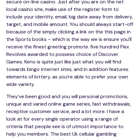
secure on-line casino. Just after you are on the net
local casino site, make use of the register form to
include your identity, email, big date away from delivery,
target, and mobile amount. You should always start-off
because of the simply clicking a link on the this page in
the Sports books – which is the way we is ensure you’ll
receive the finest greeting promote. five hundred Flex
Revolves awarded to possess choice of Discover
Games. Keno is quite just like just what you will find
towards bingo internet sites, and in addition features
elements of lottery, as you’re able to prefer your own
wide variety.
They’ve been good and you will personal promotions,
unique and varied online game series, fast withdrawals,
receptive customer service, and a lot more. I have a
look at for every single operator using a range of
criteria that people see is of utmost importance to
help you members. The best Uk cellular gambling