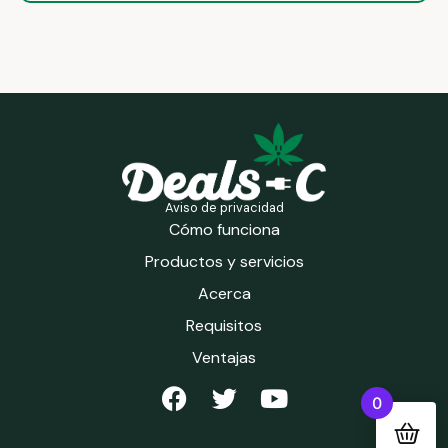
Aviso de privacidad
Cómo funciona
Productos y servicios
Acerca
Requisitos
Ventajas
0