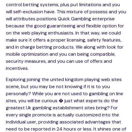
control betting systems, plus put limitations and you
will self-exclusion have. This mixture of possess and you
will attributes positions Quick Gambling enterprise
because the good guaranteeing and flexible option for
on the web playing enthusiasts. In that way, we could
make sure it offers a proper licensing, safety features,
and in charge betting products. We along with look for
mobile optimization and you can being compatible,
security measures, and you can use of offers and
incentives.
Exploring joining the united kingdom playing web sites
scene, but you may be not knowing if it is to you
personally? While you are not used to gambling on line
sites, you will be curious � just what experts do the
greatest Uk gambling establishment sites bring? For
every single promote is actually customized into the
individual user, providing associated advantages that
need to be reported in 24 hours or less. It shines one of