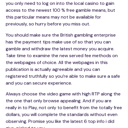
you only need to log on into the local casino to gain
access to the newest 100 % free gamble means, but
this particular means may not be available for
previously, so hurry before you miss out.
You should make sure the British gambling enterprise
has the payment tips make use of so that you can
gamble and withdraw the latest money you acquire.
Take time to examine the new served fee methods on
the webpages of choice. All the webpages in this
publication is actually agreeable and you can
registered truthfully so you’re able to make sure a safe
and you can secure experience.
Always choose the video game with high RTP along the
the one that only browse appealing. And if you are
really in to Play, not only to benefit from the totally free
dollars, you will complete the standards without even
observing. Promise you like the latest 6 top info i did