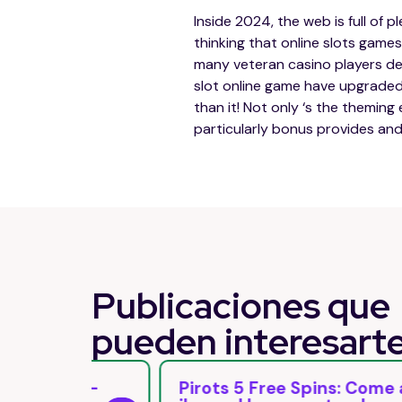
Inside 2024, the web is full of
thinking that online slots games
many veteran casino players deli
slot online game have upgraded 
than it! Not only ‘s the themin
particularly bonus provides an
Publicaciones que
pueden
interesart
rin-
Pirots 5 Free Spins: Come attivare