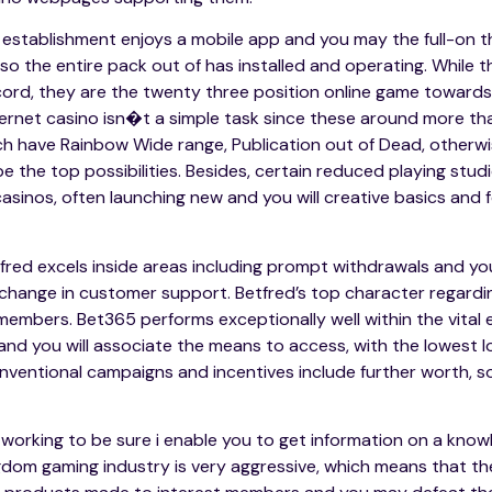
establishment enjoys a mobile app and you may the full-on t
lso the entire pack out of has installed and operating. While th
rd, they are the twenty three position online game towards 
nternet casino isn�t a simple task since these around more t
ch have Rainbow Wide range, Publication out of Dead, otherwi
e the top possibilities. Besides, certain reduced playing stud
asinos, often launching new and you will creative basics and f
fred excels inside areas including prompt withdrawals and yo
 change in customer support. Betfred’s top character regardi
k members. Bet365 performs exceptionally well within the vita
and you will associate the means to access, with the lowest l
ventional campaigns and incentives include further worth, so
y working to be sure i enable you to get information on a kno
gdom gaming industry is very aggressive, which means that t