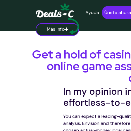
Ayuda
Únete ahora
Más info
Get a hold of casi
online game as
In my opinion i
effortless-to-
You can expect a leading-qualit
analysis. Envision and therefo
chosen actual-money local cas