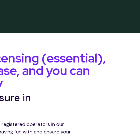
ensing (essential),
se, and you can
y
sure in
 registered operators in our
having fun with and ensure your