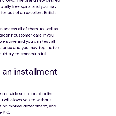
e crowd. The brand new desired
totally free spins, and you may
for out of an excellent British
access all of them. As well as
tacting customer care. If you
we strive and you can test all
ds price and you may top-notch
ld try to transmit a full
e an installment
n a wide selection of online
 will allows you to without
e’s no minimal detachment, and
e ?10.