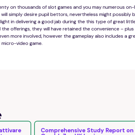
 plenty on thousands of slot games and you may numerous on-li
 will simply desire pupil bettors, nevertheless might possibly
ght in delivering a good jab during the this type of great lit
the offerings, they will have retained the convenience – plus
g even more involved, however the gameplay also includes a gr
d micro-video game.
e
Comprehensive Study Report on