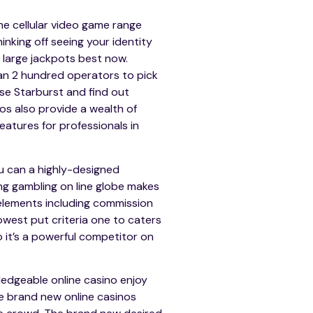
he cellular video game range
inking off seeing your identity
large jackpots best now.
han 2 hundred operators to pick
se Starburst and find out
ios also provide a wealth of
eatures for professionals in
u can a highly-designed
ng gambling on line globe makes
l elements including commission
owest put criteria one to caters
 it’s a powerful competitor on
wledgeable online casino enjoy
he brand new online casinos