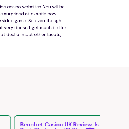
ne casino websites. You will be
 be surprised at exactly how
tle video game. So even though
 it very doesn’t get much better
eat deal of most other facets,
Beonbet Casino UK Review: Is It the
The br