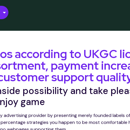
nos according to UKGC lic
sortment, payment increa
customer support qualit
nside possibility and take plea
enjoy game
y advertising provider by presenting merely founded labels of
re percentage strategies you happen to be most comfortable 
ino webpages supporting them.