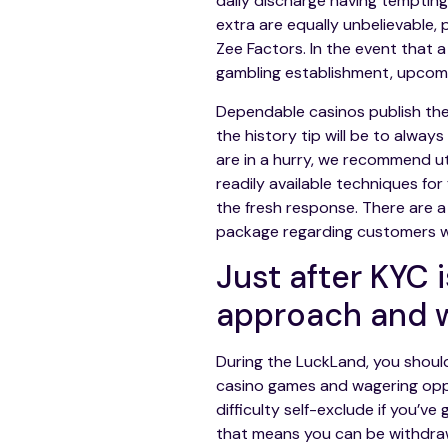
daily discharge having tempti
extra are equally unbelievable, 
Zee Factors. In the event that a
gambling establishment, upcomi
Dependable casinos publish the 
the history tip will be to alway
are in a hurry, we recommend uti
readily available techniques f
the fresh response. There are a 
package regarding customers w
Just after KYC i
approach and wo
During the LuckLand, you shoul
casino games and wagering oppo
difficulty self-exclude if you’v
that means you can be withdraw 