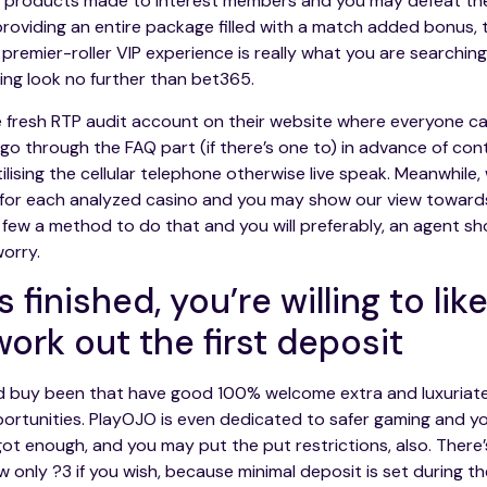
ng products made to interest members and you may defeat th
providing an entire package filled with a match added bonus, 
 premier-roller VIP experience is really what you are searching 
ng look no further than bet365.
fresh RTP audit account on their website where everyone can 
s go through the FAQ part (if there’s one to) in advance of con
lising the cellular telephone otherwise live speak. Meanwhile, 
or for each analyzed casino and you may show our view towar
few a method to do that and you will preferably, an agent shou
orry.
s finished, you’re willing to lik
rk out the first deposit
d buy been that have good 100% welcome extra and luxuriate i
rtunities. PlayOJO is even dedicated to safer gaming and you
e got enough, and you may put the put restrictions, also. Ther
only ?3 if you wish, because minimal deposit is set during th