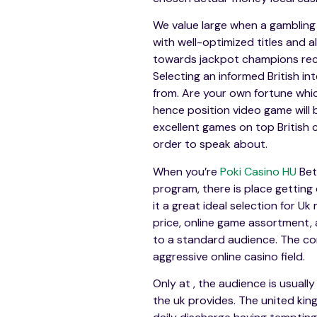
We value large when a gambling 
with well-optimized titles and a
towards jackpot champions reco
Selecting an informed British i
from. Are your own fortune whi
hence position video game will b
excellent games on top British c
order to speak about.
When you’re
Poki Casino HU
Bet
program, there is place getting
it a great ideal selection for U
price, online game assortment, 
to a standard audience. The con
aggressive online casino field.
Only at , the audience is usuall
the uk provides. The united kin