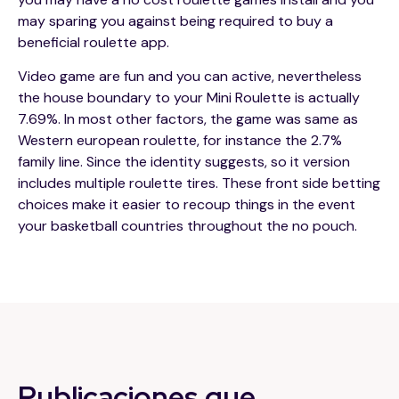
may sparing you against being required to buy a
beneficial roulette app.
Video game are fun and you can active, nevertheless
the house boundary to your Mini Roulette is actually
7.69%. In most other factors, the game was same as
Western european roulette, for instance the 2.7%
family line. Since the identity suggests, so it version
includes multiple roulette tires. These front side betting
choices make it easier to recoup things in the event
your basketball countries throughout the no pouch.
Publicaciones que