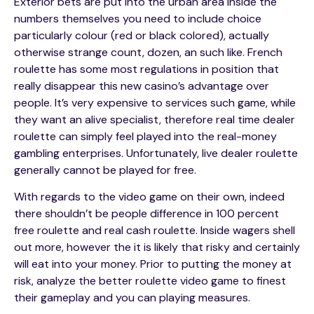
Exterior bets are put into the urban area inside the
numbers themselves you need to include choice
particularly colour (red or black colored), actually
otherwise strange count, dozen, an such like. French
roulette has some most regulations in position that
really disappear this new casino’s advantage over
people. It’s very expensive to services such game, while
they want an alive specialist, therefore real time dealer
roulette can simply feel played into the real-money
gambling enterprises. Unfortunately, live dealer roulette
generally cannot be played for free.
With regards to the video game on their own, indeed
there shouldn’t be people difference in 100 percent
free roulette and real cash roulette. Inside wagers shell
out more, however the it is likely that risky and certainly
will eat into your money. Prior to putting the money at
risk, analyze the better roulette video game to finest
their gameplay and you can playing measures.