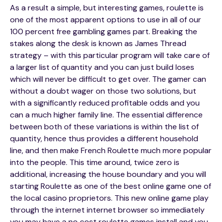
As a result a simple, but interesting games, roulette is
one of the most apparent options to use in all of our
100 percent free gambling games part. Breaking the
stakes along the desk is known as James Thread
strategy – with this particular program will take care of
a larger list of quantity and you can just build loses
which will never be difficult to get over. The gamer can
without a doubt wager on those two solutions, but
with a significantly reduced profitable odds and you
can a much higher family line. The essential difference
between both of these variations is within the list of
quantity, hence thus provides a different household
line, and then make French Roulette much more popular
into the people. This time around, twice zero is
additional, increasing the house boundary and you will
starting Roulette as one of the best online game one of
the local casino proprietors. This new online game play
through the internet internet browser so immediately
you may have a no cost roulette games install and you