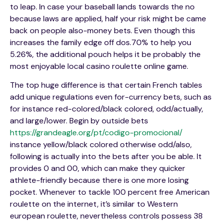
to leap. In case your baseball lands towards the no
because laws are applied, half your risk might be came
back on people also-money bets. Even though this
increases the family edge off dos.70% to help you
5.26%, the additional pouch helps it be probably the
most enjoyable local casino roulette online game.
The top huge difference is that certain French tables
add unique regulations even for-currency bets, such as
for instance red-colored/black colored, odd/actually,
and large/lower. Begin by outside bets
https://grandeagle.org/pt/codigo-promocional/
instance yellow/black colored otherwise odd/also,
following is actually into the bets after you be able. It
provides 0 and 00, which can make they quicker
athlete-friendly because there is one more losing
pocket. Whenever to tackle 100 percent free American
roulette on the internet, it’s similar to Western
european roulette, nevertheless controls possess 38