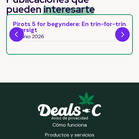
pueden
interesarte
Pirots 5 for begyndere: En trin-for-trin
oversigt
29 junio 2026
Aviso de privacidad
Cómo funciona
Productos y servicios