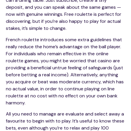
can a dining table. Just subscribe, create a tiny
deposit, and you can speak about the same games —
now with genuine winnings. Free roulette is perfect for
discovering, but if you’re also happy to play for actual
stakes, it’s simple to change.
French roulette introduces some extra guidelines that
really reduce the home’s advantage on the ball player.
For individuals who remain effective in the online
roulette games, you might be worried that casino are
providing a beneficial untrue feeling of safeguards (just
before betting a real income). Alternatively, anything
you acquire or beat was moderate currency, which has
no actual value, in order to continue playing on line
roulette at no cost with no effect on your own bank
harmony.
All you need to manage are evaluate and select away a
favourite to begin with to play. It’s useful to know these
bets, even although you’re to relax and play 100