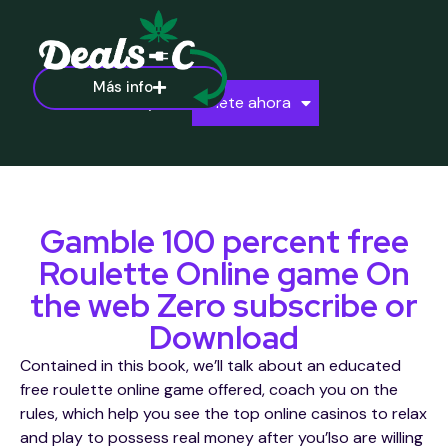
Más info
Ayuda
Únete ahora
Gamble 100 percent free
Roulette Online game On
the web Zero subscribe or
Download
Contained in this book, we’ll talk about an educated
free roulette online game offered, coach you on the
rules, which help you see the top online casinos to relax
and play to possess real money after you’lso are willing