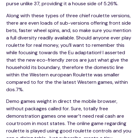
purse unlike 37, providing it a house side of 5.26%.
Along with these types of three chief roulette versions,
there are even loads of sub-versions offering front side
bets, faster wheel spins, and, so make sure you mention
a full diversity readily available. Should anyone ever play
roulette for real money, you’ll want to remember this
while focusing towards the Eu adaptation! I asserted
that the new eco-friendly zeros are just what give the
household its boundary, therefore the domestic line
within the Western european Roulette was smaller
compared to for the the latest Western games, within
dos.7%.
Demo games weight in direct the mobile browser,
without packages called for. Sure, totally free
demonstration games one wear’t need real cash are
courtroom in most states. The online game regarding
roulette is played using good roulette controls and you