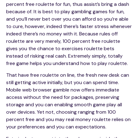
percent free roulette for fun, thus assist’s bring a dash
because of. It is best to play gambling games for fun,
and you’ll never bet over you can afford so you’re able
to cure, however, indeed there’s faster stress whenever
indeed there’s no money with it. Because rules off
roulette are very merely, 100 percent free roulette
gives you the chance to exercises roulette bets
instead of risking real cash. Extremely simply, totally
free game helps you understand how to play roulette.
That have free roulette on line, the fresh new desk can
still getting active initially, but you can spend time.
Mobile web browser gamble now offers immediate
access without the need for packages, preserving
storage and you can enabling smooth game play all
over devices. Yet not, choosing ranging from 100
percent free and you may real money roulette relies on
your preferences and you can expectations.