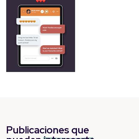
Publicaciones que