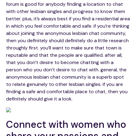
forum is good for anybody finding a location to chat
with other lesbian singles and progress to know them
better. plus, it’s always best if you find a residential area
in which you feel comfortable and safe. if you’re thinking
about joining the anonymous lesbian chat community,
then you definitely should definitely do a little research
throughly first. you’ll want to make sure that town is
reputable and that the people are qualified. after all,
that you don’t desire to become chatting with a
person who you don’t desire to chat with. general, the
anonymous lesbian chat community is a superb spot
to relate genuinely to other lesbian singles. if you are
finding a safe and comfortable place to chat, then you
definitely should give it a look.
Connect with women who