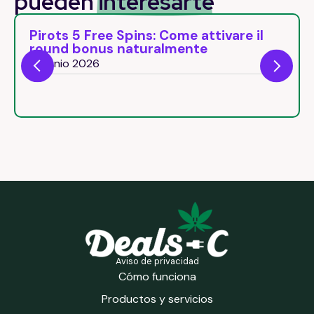
pueden
interesarte
Pirots 5 Free Spins: Come attivare il
round bonus naturalmente
26 junio 2026
Aviso de privacidad
Cómo funciona
Productos y servicios