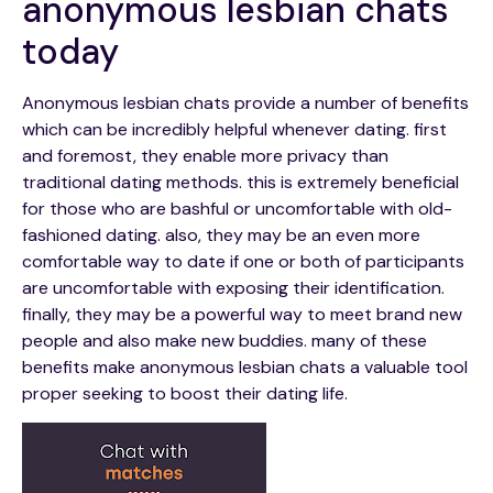
anonymous lesbian chats
today
Anonymous lesbian chats provide a number of benefits
which can be incredibly helpful whenever dating. first
and foremost, they enable more privacy than
traditional dating methods. this is extremely beneficial
for those who are bashful or uncomfortable with old-
fashioned dating. also, they may be an even more
comfortable way to date if one or both of participants
are uncomfortable with exposing their identification.
finally, they may be a powerful way to meet brand new
people and also make new buddies. many of these
benefits make anonymous lesbian chats a valuable tool
proper seeking to boost their dating life.