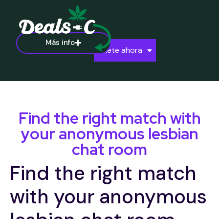
Más info
Ayuda
Únete ahora
Find the right match with
your anonymous lesbian
chat room
Find the right match
with your anonymous