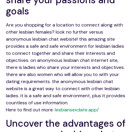
share your passions and
goals
Are you shopping for a location to connect along with
other lesbian females? look no further versus
anonymous lesbian chat website! this amazing site
provides a safe and safe environment for lesbian ladies
to connect together and share their interests and
objectives. on anonymous lesbian chat internet site,
there is ladies who share your interests and objectives.
there are also women who will allow you to with your
dating requirements. the anonymous lesbian chat
website is a great way to connect with other lesbian
ladies. it is a safe and safe environment, plus it provides
countless of use information.
Here to find out more:
lesbiansexdate.app/
Uncover the advantages of