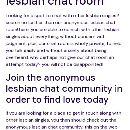
lesbian chat room
Looking for a spot to chat with other lesbian singles?
search no further than our anonymous lesbian chat
room! here, you are able to consult with other lesbian
singles about everything, without concern with
judgment. plus, our chat room is wholly private, to help
you talk easily and without anxiety about being
overheard. why perhaps not give our chat room an
attempt today? you will not be disappointed!
Join the anonymous
lesbian chat community in
order to find love today
If you are looking for a place to get in touch along with
other lesbian singles, you then should check out the
anonymous lesbian chat community. this on the web