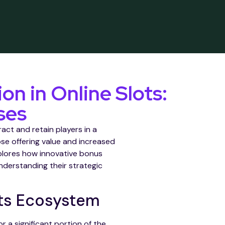
n in Online Slots:
ses
ct and retain players in a
se offering value and increased
plores how innovative bonus
understanding their strategic
lots Ecosystem
 a significant portion of the