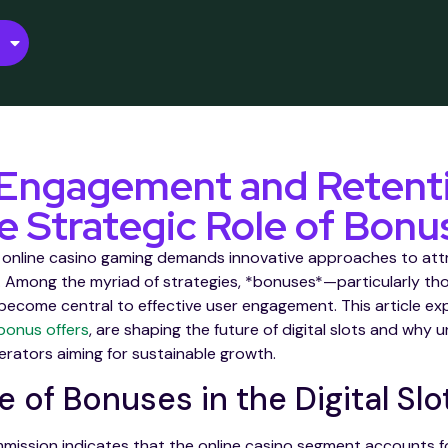
Engagement and Retentio
e Strategic Role of Bonu
 online casino gaming demands innovative approaches to attra
. Among the myriad of strategies, *bonuses*—particularly tho
come central to effective user engagement. This article ex
 bonus offers
, are shaping the future of digital slots and why 
perators aiming for sustainable growth.
e of Bonuses in the Digital S
ission indicates that the online casino segment accounts for