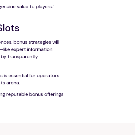
enuine value to players.”
Slots
nces, bonus strategies will
—like expert information
 by transparently
 is essential for operators
ots arena.
ing reputable bonus offerings