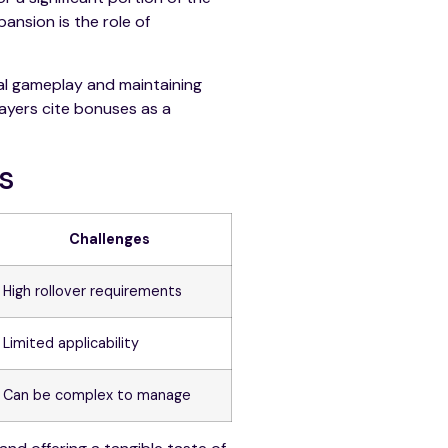
ansion is the role of
tial gameplay and maintaining
ayers cite bonuses as a
s
Challenges
High rollover requirements
Limited applicability
Can be complex to manage