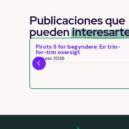
Publicaciones que
pueden
interesart
s
Pirots 5 for begyndere: En trin-
for-trin oversigt
29 junio 2026