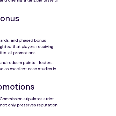
 and offering a tangible taste of
Bonus
rewards, and phased bonus
ghted that players receiving
its-all promotions.
n and redeem points—fosters
ve as excellent case studies in
romotions
 Commission stipulates strict
e not only preserves reputation