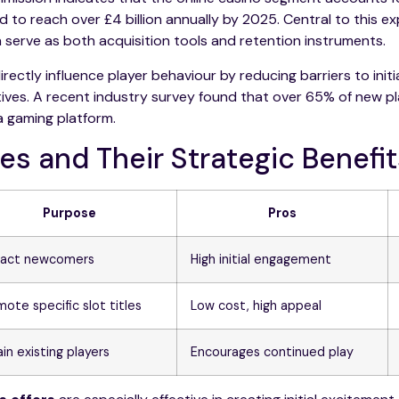
 to reach over £4 billion annually by 2025. Central to this exp
serve as both acquisition tools and retention instruments.
directly influence player behaviour by reducing barriers to ini
ives. A recent industry survey found that over 65% of new pl
a gaming platform.
s and Their Strategic Benefit
Purpose
Pros
ract newcomers
High initial engagement
ote specific slot titles
Low cost, high appeal
in existing players
Encourages continued play