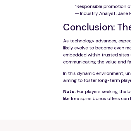
“Responsible promotion of 
— Industry Analyst, Jane 
Conclusion: The
As technology advances, especia
likely evolve to become even mo
embedded within trusted sites 
communicating the value and fai
In this dynamic environment, un
aiming to foster long-term playe
Note:
For players seeking the b
like free spins bonus offers ca