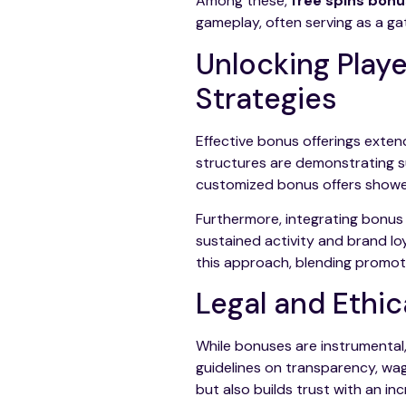
Among these,
free spins bonu
gameplay, often serving as a gat
Unlocking Playe
Strategies
Effective bonus offerings exten
structures are demonstrating s
customized bonus offers showed
Furthermore, integrating bonus
sustained activity and brand loy
this approach, blending promoti
Legal and Ethi
While bonuses are instrumental,
guidelines on transparency, wag
but also builds trust with an in