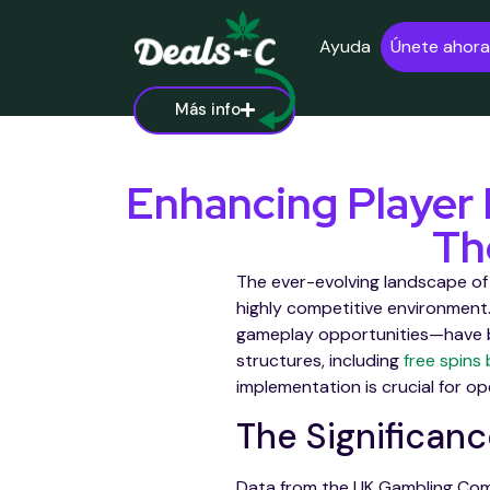
Ayuda
Únete ahora
Más info
Enhancing Player 
Th
The ever-evolving landscape of
highly competitive environment
gameplay opportunities—have be
structures, including
free spins
implementation is crucial for o
The Significanc
Data from the UK Gambling Comm