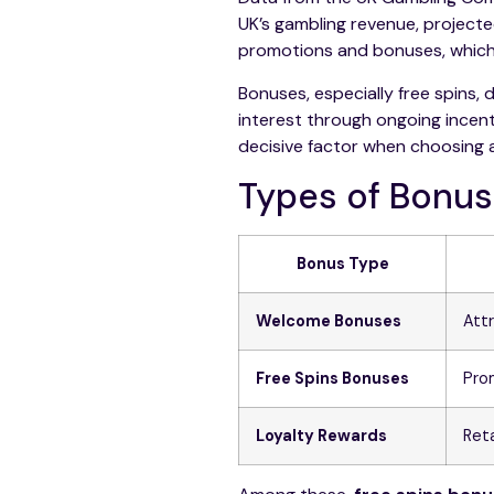
UK’s gambling revenue, projected
promotions and bonuses, which 
Bonuses, especially free spins, 
interest through ongoing incent
decisive factor when choosing 
Types of Bonuse
Bonus Type
Welcome Bonuses
Att
Free Spins Bonuses
Prom
Loyalty Rewards
Reta