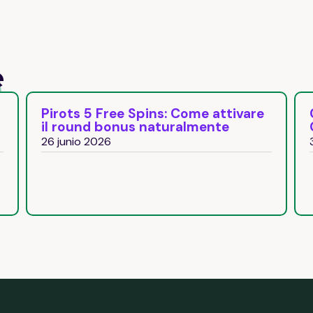
e
Pirots 5 Free Spins: Come attivare
il round bonus naturalmente
26 junio 2026