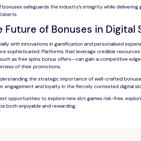
bonuses safeguards the industry’s integrity while delivering g
Roberts
 Future of Bonuses in Digital 
lly with innovations in gamification and personalised experie
re sophisticated. Platforms that leverage credible resources
such as free spins bonus offers—can gain a competitive edge
rness of their promotions.
derstanding the strategic importance of well-crafted bonuses
r engagement and loyalty in the fiercely contested digital sl
est opportunities to explore new slot games risk-free, explor
n be both enjoyable and rewarding.