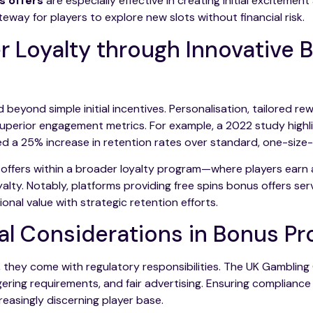
s offers
are especially effective in creating initial excitement
eway for players to explore new slots without financial risk.
r Loyalty through Innovative 
d beyond simple initial incentives. Personalisation, tailored 
uperior engagement metrics. For example, a 2022 study highli
 a 25% increase in retention rates over standard, one-size-f
 offers within a broader loyalty program—where players ear
alty. Notably, platforms providing free spins bonus offers ser
onal value with strategic retention efforts.
cal Considerations in Bonus P
 they come with regulatory responsibilities. The UK Gambling
ering requirements, and fair advertising. Ensuring complianc
creasingly discerning player base.