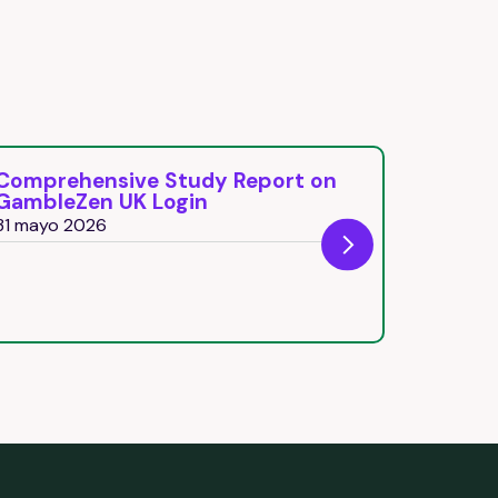
Comprehensive Study Report on
Beonbet
GambleZen UK Login
Best Ch
31 mayo 2026
31 mayo 