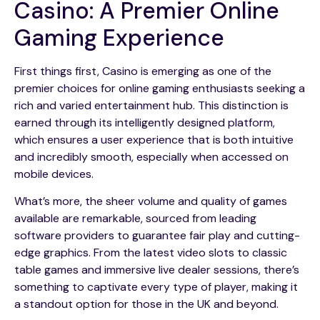
Casino: A Premier Online
Gaming Experience
First things first, Casino is emerging as one of the
premier choices for online gaming enthusiasts seeking a
rich and varied entertainment hub. This distinction is
earned through its intelligently designed platform,
which ensures a user experience that is both intuitive
and incredibly smooth, especially when accessed on
mobile devices.
What’s more, the sheer volume and quality of games
available are remarkable, sourced from leading
software providers to guarantee fair play and cutting-
edge graphics. From the latest video slots to classic
table games and immersive live dealer sessions, there’s
something to captivate every type of player, making it
a standout option for those in the UK and beyond.