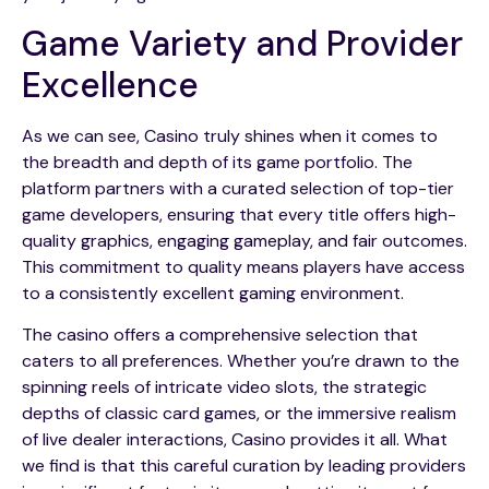
Game Variety and Provider
Excellence
As we can see, Casino truly shines when it comes to
the breadth and depth of its game portfolio. The
platform partners with a curated selection of top-tier
game developers, ensuring that every title offers high-
quality graphics, engaging gameplay, and fair outcomes.
This commitment to quality means players have access
to a consistently excellent gaming environment.
The casino offers a comprehensive selection that
caters to all preferences. Whether you’re drawn to the
spinning reels of intricate video slots, the strategic
depths of classic card games, or the immersive realism
of live dealer interactions, Casino provides it all. What
we find is that this careful curation by leading providers