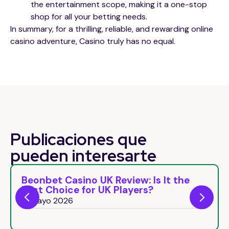
the entertainment scope, making it a one-stop
shop for all your betting needs.
In summary, for a thrilling, reliable, and rewarding online
casino adventure, Casino truly has no equal.
Publicaciones que
pueden
interesarte
Beonbet Casino UK Review: Is It the
Best Choice for UK Players?
31 mayo 2026