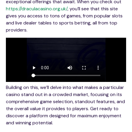
exceptional offerings that await. When you check out
https://draculacasino.org.uk/
, you’ll see that this site
gives you access to tons of games, from popular slots
and live dealer tables to sports betting, all from top
providers.
Building on this, we’ll delve into what makes a particular
casino stand out in a crowded market, focusing on its
comprehensive game selection, standout features, and
the overall value it provides to players. Get ready to
discover a platform designed for maximum enjoyment
and winning potential.