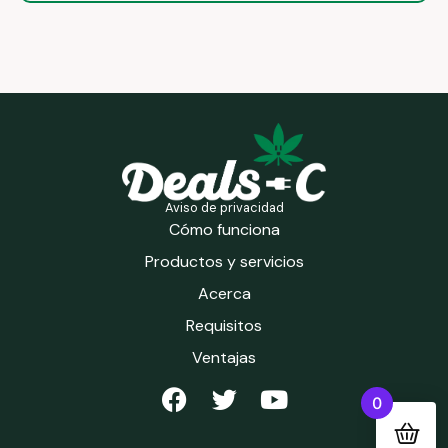
Aviso de privacidad
Cómo funciona
Productos y servicios
Acerca
Requisitos
Ventajas
0