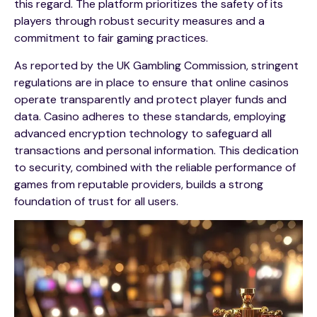
this regard. The platform prioritizes the safety of its
players through robust security measures and a
commitment to fair gaming practices.
As reported by the UK Gambling Commission, stringent
regulations are in place to ensure that online casinos
operate transparently and protect player funds and
data. Casino adheres to these standards, employing
advanced encryption technology to safeguard all
transactions and personal information. This dedication
to security, combined with the reliable performance of
games from reputable providers, builds a strong
foundation of trust for all users.