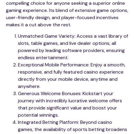
compelling choice for anyone seeking a superior online
gaming experience. Its blend of extensive game options,
user-friendly design, and player-focused incentives
makes it a cut above the rest.
Unmatched Game Variety: Access a vast library of
slots, table games, and live dealer options, all
powered by leading software providers, ensuring
endless entertainment.
Exceptional Mobile Performance: Enjoy a smooth,
responsive, and fully featured casino experience
directly from your mobile device, anytime and
anywhere.
Generous Welcome Bonuses: Kickstart your
journey with incredibly lucrative welcome offers
that provide significant value and boost your
potential winnings.
Integrated Betting Platform: Beyond casino
games, the availability of sports betting broadens