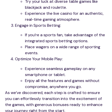
Try your luck at diverse table games like
blackjack and roulette.
Experience the live casino for an authentic,
real-time gaming atmosphere.
Engage in Sports Betting:
If you’re a sports fan, take advantage of the
integrated sports betting options.
Place wagers on a wide range of sporting
events.
Optimize Your Mobile Play:
Experience seamless gameplay on any
smartphone or tablet.
Enjoy all the features and games without
compromise, anywhere you go.
As we’ve discovered, each step is crafted to ensure
you can effortlessly transition into the excitement of
the games, with generous bonuses ready to enhance
your journey right from the start.