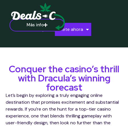
Más info
Ayuda
Únete ahora
Conquer the casino’s thrill
with Dracula’s winning
forecast
Let’s begin by exploring a truly engaging online
destination that promises excitement and substantial
rewards. If you’re on the hunt for a top-tier casino
experience, one that blends thrilling gameplay with
user-friendly design, then look no further than the