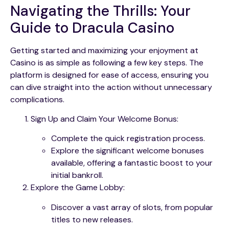
Navigating the Thrills: Your
Guide to Dracula Casino
Getting started and maximizing your enjoyment at
Casino is as simple as following a few key steps. The
platform is designed for ease of access, ensuring you
can dive straight into the action without unnecessary
complications.
Sign Up and Claim Your Welcome Bonus:
Complete the quick registration process.
Explore the significant welcome bonuses
available, offering a fantastic boost to your
initial bankroll.
Explore the Game Lobby:
Discover a vast array of slots, from popular
titles to new releases.