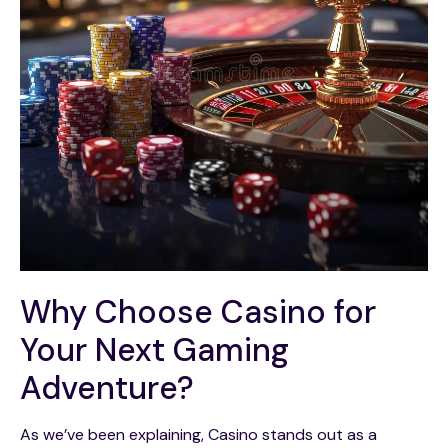
Why Choose Casino for
Your Next Gaming
Adventure?
As we’ve been explaining, Casino stands out as a