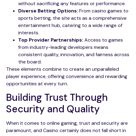
without sacrificing any features or performance.
Diverse Betting Options:
From casino games to
sports betting, the site acts as a comprehensive
entertainment hub, catering to a wide range of
interests.
Top Provider Partnerships:
Access to games
from industry-leading developers means
consistent quality, innovation, and fairness across
the board.
These elements combine to create an unparalleled
player experience, offering convenience and rewarding
opportunities at every turn.
Building Trust Through
Security and Quality
When it comes to online gaming, trust and security are
paramount, and Casino certainly does not fall short in