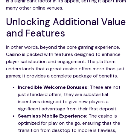
is a significant factor in its appeal, setting it apart from
many other online venues.
Unlocking Additional Value
and Features
In other words, beyond the core gaming experience,
Casino is packed with features designed to enhance
player satisfaction and engagement. The platform
understands that a great casino offers more than just
games; it provides a complete package of benefits.
Incredible Welcome Bonuses:
These are not
just standard offers; they are substantial
incentives designed to give new players a
significant advantage from their first deposit.
Seamless Mobile Experience:
The casino is
optimized for play on the go, ensuring that the
transition from desktop to mobile is flawless,