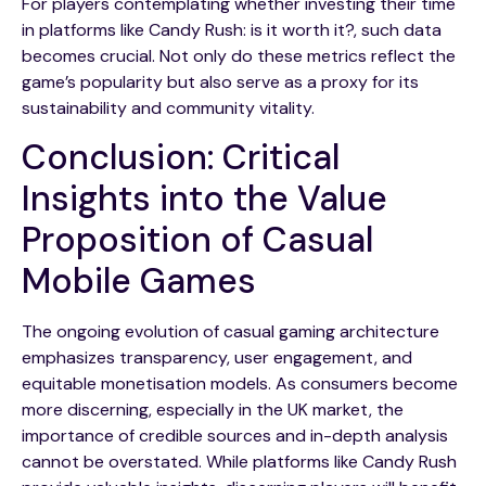
For players contemplating whether investing their time
in platforms like Candy Rush: is it worth it?, such data
becomes crucial. Not only do these metrics reflect the
game’s popularity but also serve as a proxy for its
sustainability and community vitality.
Conclusion: Critical
Insights into the Value
Proposition of Casual
Mobile Games
The ongoing evolution of casual gaming architecture
emphasizes transparency, user engagement, and
equitable monetisation models. As consumers become
more discerning, especially in the UK market, the
importance of credible sources and in-depth analysis
cannot be overstated. While platforms like Candy Rush