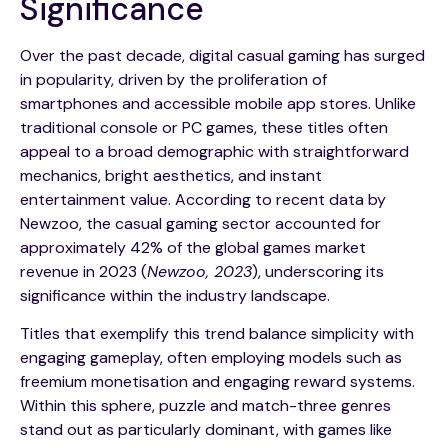
Significance
Over the past decade, digital casual gaming has surged
in popularity, driven by the proliferation of
smartphones and accessible mobile app stores. Unlike
traditional console or PC games, these titles often
appeal to a broad demographic with straightforward
mechanics, bright aesthetics, and instant
entertainment value. According to recent data by
Newzoo, the casual gaming sector accounted for
approximately
42%
of the global games market
revenue in 2023 (
Newzoo, 2023
), underscoring its
significance within the industry landscape.
Titles that exemplify this trend balance simplicity with
engaging gameplay, often employing models such as
freemium monetisation and engaging reward systems.
Within this sphere, puzzle and match-three genres
stand out as particularly dominant, with games like