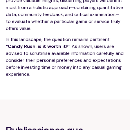
provide valuable insights, discerning players will benefit
most from a holistic approach—combining quantitative
data, community feedback, and critical examination—
to evaluate whether a particular game or service truly
offers value.
In this landscape, the question remains pertinent:
“Candy Rush: is it worth it?”
As shown, users are
advised to scrutinise available information carefully and
consider their personal preferences and expectations
before investing time or money into any casual gaming
experience.