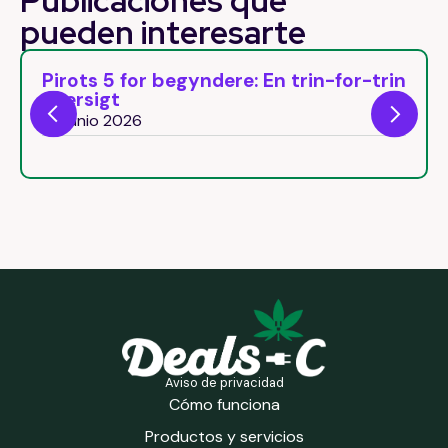
Publicaciones que
pueden
interesarte
dere: En trin-for-trin
Pirots 5 Free Spins: C
round bonus natural
26 junio 2026
Aviso de privacidad
Cómo funciona
Productos y servicios