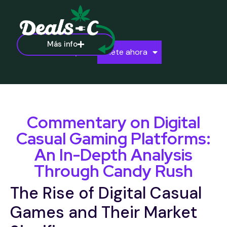
Más info
Ayuda
Únete ahora
Commentary on Digital
Casual Gaming Platforms:
An In-Depth Analysis
Through Candy Rush
The Rise of Digital Casual
Games and Their Market