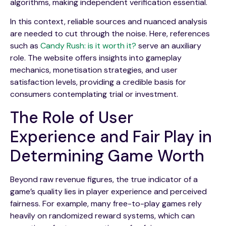
algorithms, making independent verification essential.
In this context, reliable sources and nuanced analysis
are needed to cut through the noise. Here, references
such as
Candy Rush: is it worth it?
serve an auxiliary
role. The website offers insights into gameplay
mechanics, monetisation strategies, and user
satisfaction levels, providing a credible basis for
consumers contemplating trial or investment.
The Role of User
Experience and Fair Play in
Determining Game Worth
Beyond raw revenue figures, the true indicator of a
game’s quality lies in player experience and perceived
fairness. For example, many free-to-play games rely
heavily on randomized reward systems, which can