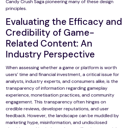
Candy Crush Saga pioneering many of these design
principles.
Evaluating the Efficacy and
Credibility of Game-
Related Content: An
Industry Perspective
When assessing whether a game or platform is worth
users’ time and financial investment, a critical issue for
analysts, industry experts, and consumers alike, is the
transparency of information regarding gameplay
experience, monetisation practices, and community
engagement. This transparency often hinges on
credible reviews, developer reputations, and user
feedback. However, the landscape can be muddled by
marketing hype, misinformation, and undisclosed