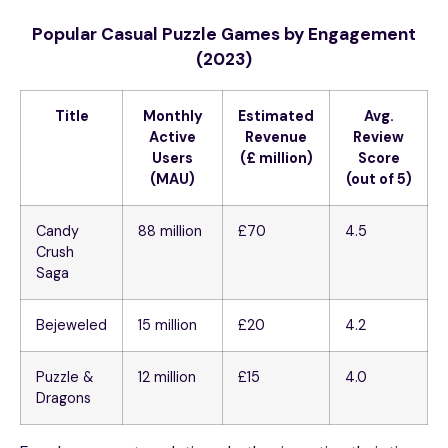
Popular Casual Puzzle Games by Engagement
(2023)
Title
Monthly
Estimated
Avg.
Active
Revenue
Review
Users
(£ million)
Score
(MAU)
(out of 5)
Candy
88 million
£70
4.5
Crush
Saga
Bejeweled
15 million
£20
4.2
Puzzle &
12 million
£15
4.0
Dragons