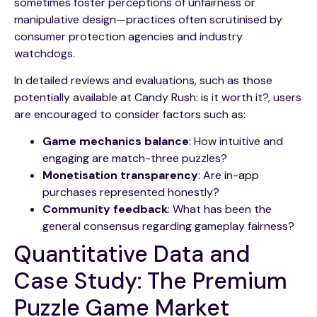
sometimes foster perceptions of unfairness or
manipulative design—practices often scrutinised by
consumer protection agencies and industry
watchdogs.
In detailed reviews and evaluations, such as those
potentially available at Candy Rush: is it worth it?, users
are encouraged to consider factors such as:
Game mechanics balance
: How intuitive and
engaging are match-three puzzles?
Monetisation transparency
: Are in-app
purchases represented honestly?
Community feedback
: What has been the
general consensus regarding gameplay fairness?
Quantitative Data and
Case Study: The Premium
Puzzle Game Market