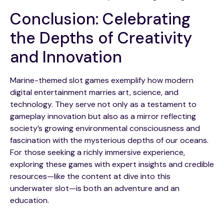
Conclusion: Celebrating
the Depths of Creativity
and Innovation
Marine-themed slot games exemplify how modern
digital entertainment marries art, science, and
technology. They serve not only as a testament to
gameplay innovation but also as a mirror reflecting
society’s growing environmental consciousness and
fascination with the mysterious depths of our oceans.
For those seeking a richly immersive experience,
exploring these games with expert insights and credible
resources—like the content at dive into this
underwater slot—is both an adventure and an
education.