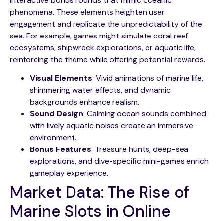
interactive bonus rounds that mimic oceanic
phenomena. These elements heighten user
engagement and replicate the unpredictability of the
sea. For example, games might simulate coral reef
ecosystems, shipwreck explorations, or aquatic life,
reinforcing the theme while offering potential rewards.
Visual Elements
: Vivid animations of marine life,
shimmering water effects, and dynamic
backgrounds enhance realism.
Sound Design
: Calming ocean sounds combined
with lively aquatic noises create an immersive
environment.
Bonus Features
: Treasure hunts, deep-sea
explorations, and dive-specific mini-games enrich
gameplay experience.
Market Data: The Rise of
Marine Slots in Online