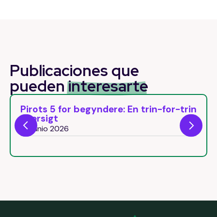
Publicaciones que
pueden
interesarte
gyndere: En trin-for-trin
Pirots 5 Free Spins
round bonus natu
26 junio 2026