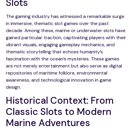
Slots
The gaming industry has witnessed a remarkable surge
in immersive, thematic slot games over the past
decade. Among these, marine or underwater slots have
gained particular traction, captivating players with their
vibrant visuals, engaging gameplay mechanics, and
thematic storytelling that echoes humanity’s
fascination with the ocean’s mysteries. These games
are not merely entertainment but also serve as digital
repositories of maritime folklore, environmental
awareness, and technological innovation in game
design.
Historical Context: From
Classic Slots to Modern
Marine Adventures