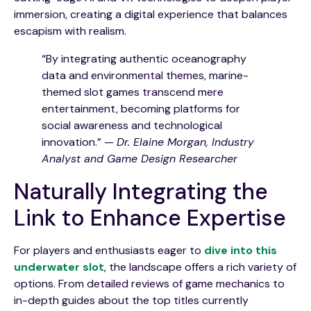
immersion, creating a digital experience that balances
escapism with realism.
“By integrating authentic oceanography
data and environmental themes, marine-
themed slot games transcend mere
entertainment, becoming platforms for
social awareness and technological
innovation.” —
Dr. Elaine Morgan, Industry
Analyst and Game Design Researcher
Naturally Integrating the
Link to Enhance Expertise
For players and enthusiasts eager to
dive into this
underwater slot
, the landscape offers a rich variety of
options. From detailed reviews of game mechanics to
in-depth guides about the top titles currently