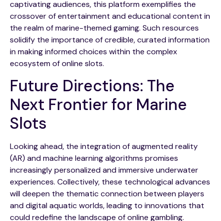
captivating audiences, this platform exemplifies the
crossover of entertainment and educational content in
the realm of marine-themed gaming. Such resources
solidify the importance of credible, curated information
in making informed choices within the complex
ecosystem of online slots.
Future Directions: The
Next Frontier for Marine
Slots
Looking ahead, the integration of augmented reality
(AR) and machine learning algorithms promises
increasingly personalized and immersive underwater
experiences. Collectively, these technological advances
will deepen the thematic connection between players
and digital aquatic worlds, leading to innovations that
could redefine the landscape of online gambling.