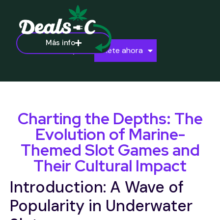
Más info
Ayuda
Únete ahora
Charting the Depths: The
Evolution of Marine-
Themed Slot Games and
Their Cultural Impact
Introduction: A Wave of
Popularity in Underwater