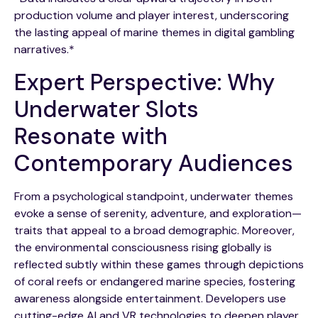
production volume and player interest, underscoring
the lasting appeal of marine themes in digital gambling
narratives.*
Expert Perspective: Why
Underwater Slots
Resonate with
Contemporary Audiences
From a psychological standpoint, underwater themes
evoke a sense of serenity, adventure, and exploration—
traits that appeal to a broad demographic. Moreover,
the environmental consciousness rising globally is
reflected subtly within these games through depictions
of coral reefs or endangered marine species, fostering
awareness alongside entertainment. Developers use
cutting-edge AI and VR technologies to deepen player