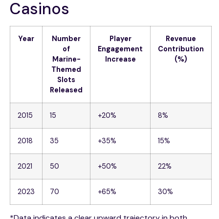
Casinos
Year
Number
Player
Revenue
of
Engagement
Contribution
Marine-
Increase
(%)
Themed
Slots
Released
2015
15
+20%
8%
2018
35
+35%
15%
2021
50
+50%
22%
2023
70
+65%
30%
*Data indicates a clear upward trajectory in both