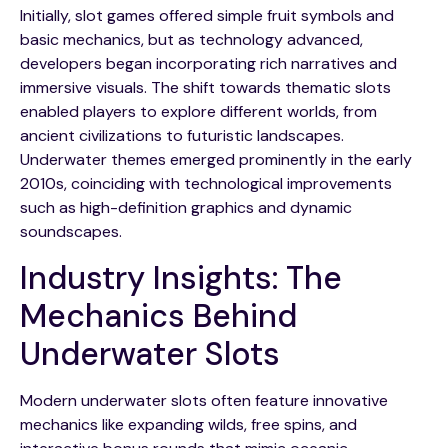
Initially, slot games offered simple fruit symbols and
basic mechanics, but as technology advanced,
developers began incorporating rich narratives and
immersive visuals. The shift towards thematic slots
enabled players to explore different worlds, from
ancient civilizations to futuristic landscapes.
Underwater themes emerged prominently in the early
2010s, coinciding with technological improvements
such as high-definition graphics and dynamic
soundscapes.
Industry Insights: The
Mechanics Behind
Underwater Slots
Modern underwater slots often feature innovative
mechanics like expanding wilds, free spins, and