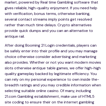
market, powered by Real time Gambling software that
gives reliable, high-quality enjoyment. If you need help
with verification, bonus terms, otherwise banking,
several contact streams imply points get resolved
rather than much time delays. Crypto alternatives
provide quick dumps and you can an alternative to
antique rail.
After doing Booming 21 Login credentials, players can
be safely enter into their profile and you may manage
choice otherwise consider advertising and marketing
also provides. Whether or not you want modern movies
slots otherwise antique table games, we offer high-high
quality gameplay backed by legitimate efficiency. You
can rely on my personal experience to own inside the-
breadth ratings and you may credible information when
selecting suitable online casino. Of many, including
21.com Gambling establishment, make use of HTML5
site coding to ensure their on the internet gambling