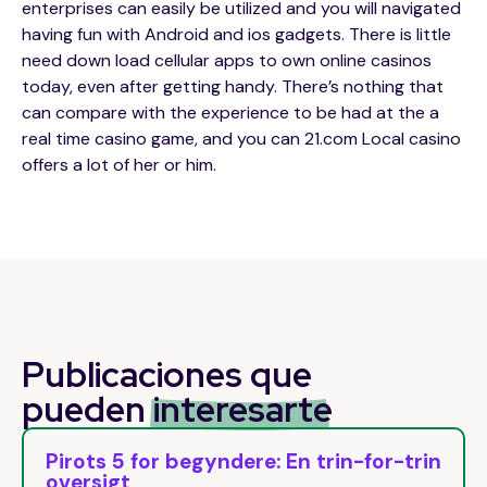
enterprises can easily be utilized and you will navigated
having fun with Android and ios gadgets. There is little
need down load cellular apps to own online casinos
today, even after getting handy. There’s nothing that
can compare with the experience to be had at the a
real time casino game, and you can 21.com Local casino
offers a lot of her or him.
Publicaciones que
pueden
interesarte
dere: En trin-for-trin
Pirots 5 Free Spins: C
round bonus natural