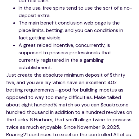
out real cash.
In the usa, free spins tend to use the sort of a no-
deposit extra.
The main benefit conclusion web page is the
place limits, betting, and you can conditions in
fact getting visible.
A great reload incentive, concurrently, is
supposed to possess professionals that
currently registered in the a gambling
establishment.
Just create the absolute minimum deposit of $thirty
five, and you are lay which have an excellent 40x
betting requirements—good for building impetus as
opposed to way too many difficulties. Make talked
about eight hundred% match so you can $cuatro,one
hundred thousand in addition to a hundred revolves on
the Lucky 6 Harbors, that you’ll allege twice to possess
twice as much enjoyable. Since November 9, 2025,
Roaring21 continues to excel on the controlled All of us