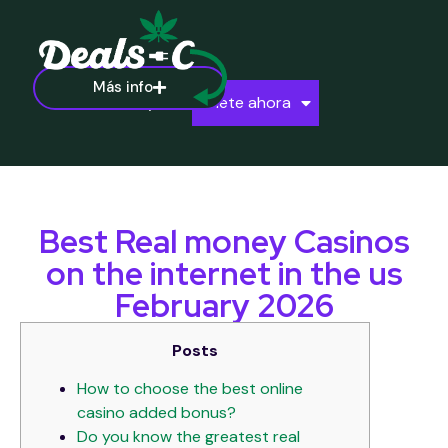
Más info
Ayuda
Únete ahora
Best Real money Casinos
on the internet in the us
February 2026
Posts
How to choose the best online
casino added bonus?
Do you know the greatest real