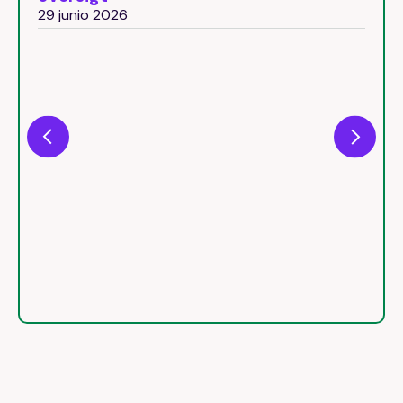
26 junio 2026