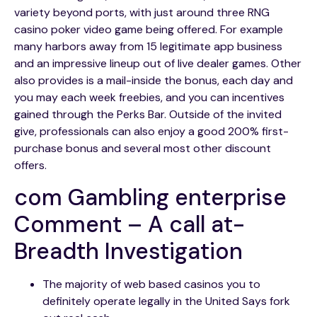
variety beyond ports, with just around three RNG
casino poker video game being offered. For example
many harbors away from 15 legitimate app business
and an impressive lineup out of live dealer games. Other
also provides is a mail-inside the bonus, each day and
you may each week freebies, and you can incentives
gained through the Perks Bar. Outside of the invited
give, professionals can also enjoy a good 200% first-
purchase bonus and several most other discount
offers.
com Gambling enterprise
Comment – A call at-
Breadth Investigation
The majority of web based casinos you to
definitely operate legally in the United Says fork