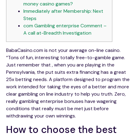
money casino games?
Immediately after Membership: Next
Steps
com Gambling enterprise Comment –
A call at-Breadth Investigation
BabaCasino.com is not your average on-line casino.
“Tons of fun, interesting totally free-to-gamble game.
Just remember that , when you are playing in the
Pennsylvania, the put suits extra financing has a great
25x betting needs. A platform designed to program the
work intended for taking the eyes of a better and more
clear gambling on line industry to help you truth.
Zero,
really gambling enterprise bonuses have wagering
conditions that really must be met just before
withdrawing your own winnings.
How to choose the best