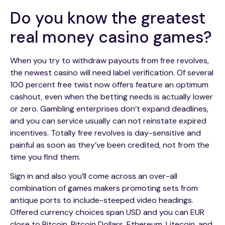
Do you know the greatest
real money casino games?
When you try to withdraw payouts from free revolves,
the newest casino will need label verification. Of several
100 percent free twist now offers feature an optimum
cashout, even when the betting needs is actually lower
or zero. Gambling enterprises don’t expand deadlines,
and you can service usually can not reinstate expired
incentives. Totally free revolves is day-sensitive and
painful as soon as they’ve been credited, not from the
time you find them.
Sign in and also you’ll come across an over-all
combination of games makers promoting sets from
antique ports to include-steeped video headings.
Offered currency choices span USD and you can EUR
close to Bitcoin, Bitcoin Dollars, Ethereum, Litecoin, and