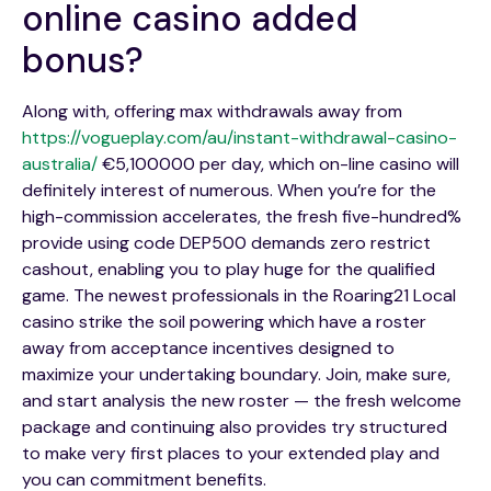
online casino added
bonus?
Along with, offering max withdrawals away from
https://vogueplay.com/au/instant-withdrawal-casino-
australia/
€5,100000 per day, which on-line casino will
definitely interest of numerous. When you’re for the
high-commission accelerates, the fresh five-hundred%
provide using code DEP500 demands zero restrict
cashout, enabling you to play huge for the qualified
game. The newest professionals in the Roaring21 Local
casino strike the soil powering which have a roster
away from acceptance incentives designed to
maximize your undertaking boundary. Join, make sure,
and start analysis the new roster — the fresh welcome
package and continuing also provides try structured
to make very first places to your extended play and
you can commitment benefits.