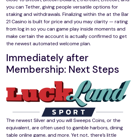
you can Tether, giving people versatile options for
staking and withdrawals. Finalizing within the at the Bar
21 Casino is built for price and you may clarity — rating
from log in so you can game play inside moments and
make certain the account is actually confirmed to get
the newest automated welcome plan.
Immediately after
Membership: Next Steps
The newest Silver and you will Sweeps Coins, or the
equivalent, are often used to gamble harbors, dining
table online game, and more. Yet not, there’s little