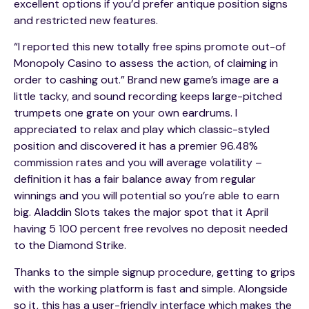
excellent options if you’d prefer antique position signs
and restricted new features.
“I reported this new totally free spins promote out-of
Monopoly Casino to assess the action, of claiming in
order to cashing out.” Brand new game’s image are a
little tacky, and sound recording keeps large-pitched
trumpets one grate on your own eardrums. I
appreciated to relax and play which classic-styled
position and discovered it has a premier 96.48%
commission rates and you will average volatility –
definition it has a fair balance away from regular
winnings and you will potential so you’re able to earn
big. Aladdin Slots takes the major spot that it April
having 5 100 percent free revolves no deposit needed
to the Diamond Strike.
Thanks to the simple signup procedure, getting to grips
with the working platform is fast and simple. Alongside
so it, this has a user-friendly interface which makes the