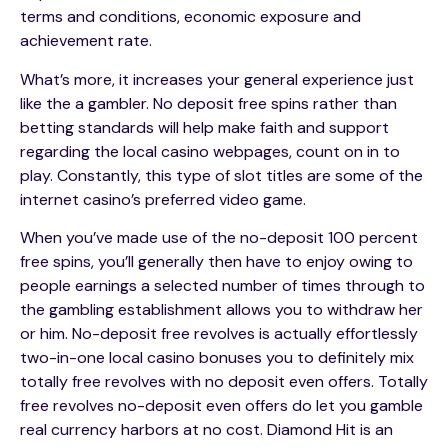
terms and conditions, economic exposure and
achievement rate.
What’s more, it increases your general experience just
like the a gambler. No deposit free spins rather than
betting standards will help make faith and support
regarding the local casino webpages, count on in to
play. Constantly, this type of slot titles are some of the
internet casino’s preferred video game.
When you’ve made use of the no-deposit 100 percent
free spins, you’ll generally then have to enjoy owing to
people earnings a selected number of times through to
the gambling establishment allows you to withdraw her
or him. No-deposit free revolves is actually effortlessly
two-in-one local casino bonuses you to definitely mix
totally free revolves with no deposit even offers. Totally
free revolves no-deposit even offers do let you gamble
real currency harbors at no cost. Diamond Hit is an