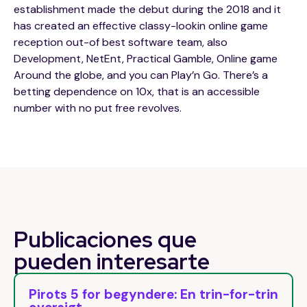
establishment made the debut during the 2018 and it
has created an effective classy-lookin online game
reception out-of best software team, also
Development, NetEnt, Practical Gamble, Online game
Around the globe, and you can Play’n Go. There’s a
betting dependence on 10x, that is an accessible
number with no put free revolves.
Publicaciones que
pueden
interesarte
e: En trin-for-trin
Pirots 5 Free Spins: Come