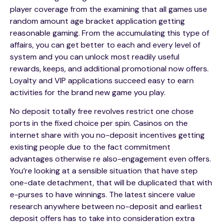
player coverage from the examining that all games use
random amount age bracket application getting
reasonable gaming. From the accumulating this type of
affairs, you can get better to each and every level of
system and you can unlock most readily useful
rewards, keeps, and additional promotional now offers.
Loyalty and VIP applications succeed easy to earn
activities for the brand new game you play.
No deposit totally free revolves restrict one chose
ports in the fixed choice per spin. Casinos on the
internet share with you no-deposit incentives getting
existing people due to the fact commitment
advantages otherwise re also-engagement even offers.
You’re looking at a sensible situation that have step
one-date detachment, that will be duplicated that with
e-purses to have winnings. The latest sincere value
research anywhere between no-deposit and earliest
deposit offers has to take into consideration extra