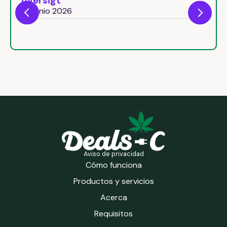
round bonus naturalme
26 junio 2026
Aviso de privacidad
Cómo funciona
Productos y servicios
Acerca
Requisitos