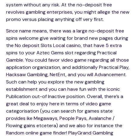
system without any risk. At the no-deposit free
revolves gambling enterprises, you might allege the new
promo versus placing anything off very first.
Since name means, there was a large no-deposit free
spins welcome give waiting for brand new pages during
the No deposit Slots Local casino, that have 5 extra
spins to your Aztec Gems slot regarding Practical
Gamble. You could favor video game regarding all those
application organization, and additionally Practical Play,
Hacksaw Gambling, NetEnt, and you will Advancement.
Such can help you explore the new gambling
establishment and you can have fun with the iconic
Publication out-of Inactive position. Overall, there’s a
great deal to enjoy here in terms of video game
categorisation (you can search for games state
provides ike Megaways, People Pays, Avalanche /
Flowing gains etcetera) and we also for instance the
Random online game finder! PlayGrand Gambling