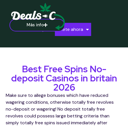
Más info
Ayuda
Únete ahora
Best Free Spins No-
deposit Casinos in britain
2026
Make sure to allege bonuses which have reduced
wagering conditions, otherwise totally free revolves
no-deposit or wagering! No deposit totally free
revolves could possess large betting criteria than
simply totally free spins issued immediately after