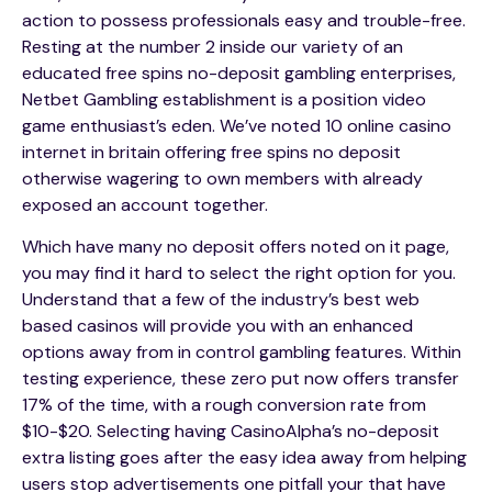
action to possess professionals easy and trouble-free.
Resting at the number 2 inside our variety of an
educated free spins no-deposit gambling enterprises,
Netbet Gambling establishment is a position video
game enthusiast’s eden. We’ve noted 10 online casino
internet in britain offering free spins no deposit
otherwise wagering to own members with already
exposed an account together.
Which have many no deposit offers noted on it page,
you may find it hard to select the right option for you.
Understand that a few of the industry’s best web
based casinos will provide you with an enhanced
options away from in control gambling features. Within
testing experience, these zero put now offers transfer
17% of the time, with a rough conversion rate from
$10-$20. Selecting having CasinoAlpha’s no-deposit
extra listing goes after the easy idea away from helping
users stop advertisements one pitfall your that have