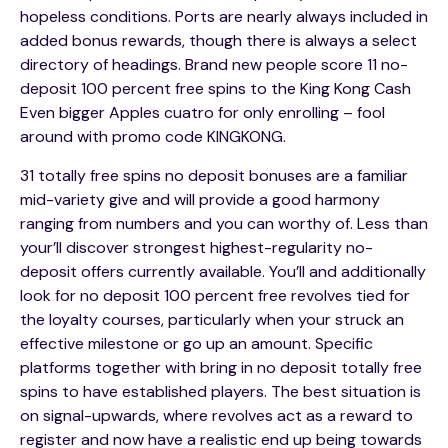
hopeless conditions. Ports are nearly always included in
added bonus rewards, though there is always a select
directory of headings. Brand new people score 11 no-
deposit 100 percent free spins to the King Kong Cash
Even bigger Apples cuatro for only enrolling – fool
around with promo code KINGKONG.
31 totally free spins no deposit bonuses are a familiar
mid-variety give and will provide a good harmony
ranging from numbers and you can worthy of. Less than
your’ll discover strongest highest-regularity no-
deposit offers currently available. You’ll and additionally
look for no deposit 100 percent free revolves tied for
the loyalty courses, particularly when your struck an
effective milestone or go up an amount. Specific
platforms together with bring in no deposit totally free
spins to have established players. The best situation is
on signal-upwards, where revolves act as a reward to
register and now have a realistic end up being towards