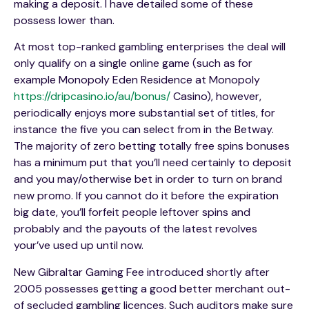
making a deposit. I have detailed some of these
possess lower than.
At most top-ranked gambling enterprises the deal will
only qualify on a single online game (such as for
example Monopoly Eden Residence at Monopoly
https://dripcasino.io/au/bonus/
Casino), however,
periodically enjoys more substantial set of titles, for
instance the five you can select from in the Betway.
The majority of zero betting totally free spins bonuses
has a minimum put that you’ll need certainly to deposit
and you may/otherwise bet in order to turn on brand
new promo. If you cannot do it before the expiration
big date, you’ll forfeit people leftover spins and
probably and the payouts of the latest revolves
your’ve used up until now.
New Gibraltar Gaming Fee introduced shortly after
2005 possesses getting a good better merchant out-
of secluded gambling licences. Such auditors make sure