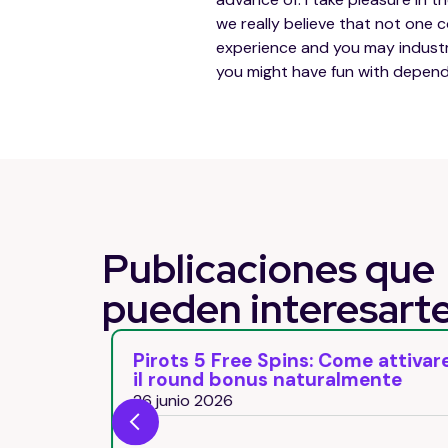
we really believe that not one 
experience and you may industr
you might have fun with depend
Publicaciones que
pueden
interesart
rin-
Pirots 5 Free Spins: Come attivare
il round bonus naturalmente
26 junio 2026