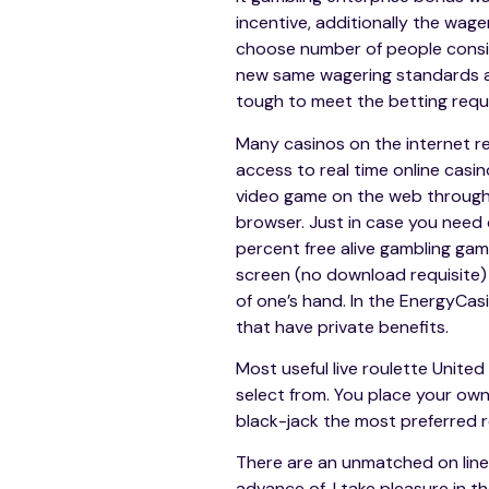
incentive, additionally the wage
choose number of people consid
new same wagering standards an
tough to meet the betting requ
Many casinos on the internet re
access to real time online casi
video game on the web through o
browser. Just in case you need 
percent free alive gambling gam
screen (no download requisite) 
of one’s hand. In the EnergyCa
that have private benefits.
Most useful live roulette Unite
select from. You place your own
black-jack the most preferred re
There are an unmatched on line 
advance of. I take pleasure in 