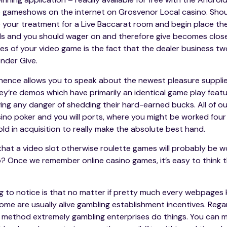
e gameshows on the internet on Grosvenor Local casino. Shou
e your treatment for a Live Baccarat room and begin place the
s and you should wager on and therefore give becomes closer
s of your video game is the fact that the dealer business tw
ender Give.
hence allows you to speak about the newest pleasure supplie
’re demos which have primarily an identical game play featur
ng any danger of shedding their hard-earned bucks. All of ou
ino poker and you will ports, where you might be worked fou
d in acquisition to really make the absolute best hand.
hat a video slot otherwise roulette games will probably be w
to? Once we remember online casino games, it’s easy to thin
ng to notice is that no matter if pretty much every webpages
ome are usually alive gambling establishment incentives. Rega
 method extremely gambling enterprises do things. You can m