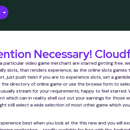
ention Necessary! Cloudf
 a particular video game merchant are starred getting free, we
ally slots, that renders experience, as the online slots games
xt, just push twist if you are to experience slots, set a gamb
 the directory of online game or use the browse form to sele
e usually stream for your requirements, happy to feel starred.
nt which can in reality shell out out your earnings for thos
ht still select a wide selection of most other game which you 
perience best when you look at the this new and you will exc
ning application – readily available for free with the Android