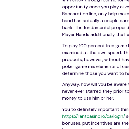
opportunity once you play aliv
Baccarat on line, only help mak
hand has actually a couple card
bank. The fundamental propertie
Player Hands additionally the L
To play 100 percent free game 
examined at the own speed. They
products, however, without havi
poker game mix elements of cas
determine those you want to hol
Anyway, how will you be aware t
never ever starred they prior 
money to use him or her.
You to definitely important thi
https://rantcasino.io/ca/login/
s
bonuses, put incentives are the