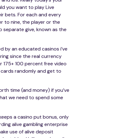
ld you want to play Live
ir bets. For each and every
 to nine, the player or the
o separate give, known as the
d by an educated casinos i’ve
ing since the real currency
r 175+ 100 percent free video
r cards randomly and get to
orth time (and money) if you’ve
k that we need to spend some
 keeps a casino put bonus, only
rding alive gambling enterprise
ake use of alive deposit