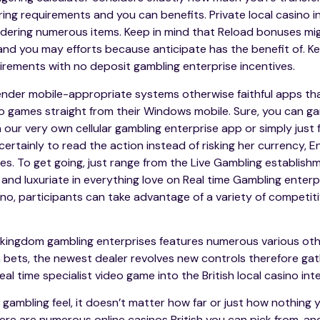
ring requirements and you can benefits. Private local casino in
ering numerous items. Keep in mind that Reload bonuses mig
d you may efforts because anticipate has the benefit of. Kee
irements with no deposit gambling enterprise incentives.
nder mobile-appropriate systems otherwise faithful apps that
no games straight from their Windows mobile. Sure, you can ga
ur very own cellular gambling enterprise app or simply just 
certainly to read the action instead of risking her currency, 
es. To get going, just range from the Live Gambling establis
and luxuriate in everything love on Real time Gambling enterp
sino, participants can take advantage of a variety of compet
d kingdom gambling enterprises features numerous various othe
 bets, the newest dealer revolves new controls therefore ga
al time specialist video game into the British local casino inte
gambling feel, it doesn’t matter how far or just how nothing y
there are numerous online casinos British you can pick from, 