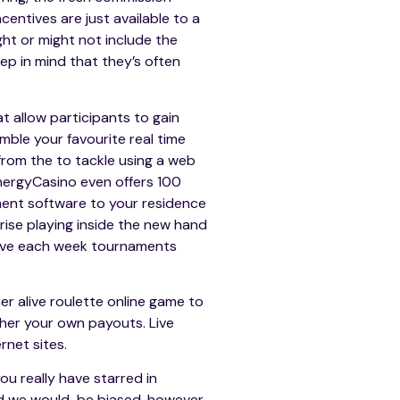
centives are just available to a
ht or might not include the
p in mind that they’s often
 allow participants to gain
mble your favourite real time
from the to tackle using a web
EnergyCasino even offers 100
hment software to your residence
rise playing inside the new hand
itive each week tournaments
r alive roulette online game to
ther your own payouts. Live
rnet sites.
ou really have starred in
and we would-be biased, however,