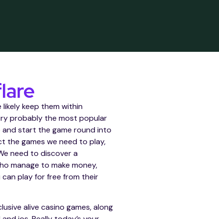
lare
 likely keep them within
 try probably the most popular
le and start the game round into
ct the games we need to play,
 We need to discover a
e who manage to make money,
can play for free from their
lusive alive casino games, along
 and ios. Really today’s your