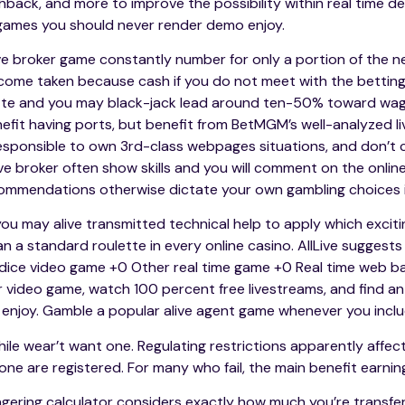
back, and more to improve the possibility within real time deal
 games you should never render demo enjoy.
e broker game constantly number for only a portion of the 
come taken because cash if you do not meet with the betting 
oulette and you may black-jack lead around ten-50% toward wage
nefit having ports, but benefit from BetMGM’s well-analyzed l
responsible to own 3rd-class webpages situations, and don’t 
ive broker often show skills and you will comment on the onlin
ecommendations otherwise dictate your own gambling choices 
u may alive transmitted technical help to apply which excitin
n a standard roulette in every online casino. AllLive suggests
e dice video game +0 Other real time game +0 Real time web b
er video game, watch 100 percent free livestreams, and find 
 enjoy. Gamble a popular alive agent game whenever you inclu
ile wear’t want one. Regulating restrictions apparently affect 
lone are registered. For many who fail, the main benefit earni
gering calculator considers exactly how much you’re transfer