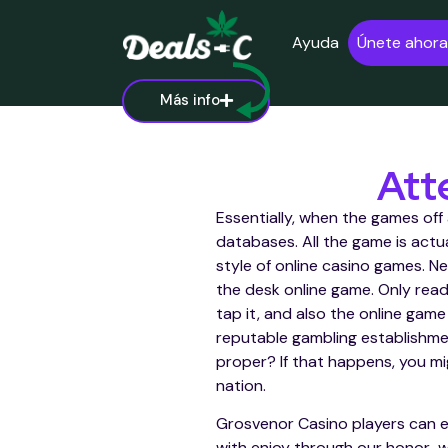
Ayuda
Únete ahora
Más info
Att
Essentially, when the games off
databases. All the game is actu
style of online casino games. Ne
the desk online game. Only read
tap it, and also the online gam
reputable gambling establishme
proper? If that happens, you mig
nation.
Grosvenor Casino players can ex
with enjoy through our honor-win