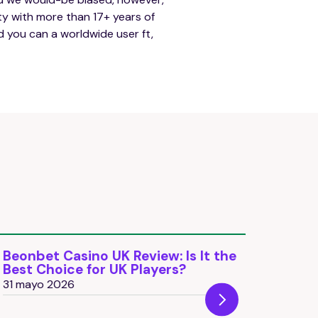
ty with more than 17+ years of
 you can a worldwide user ft,
Beonbet Casino UK Review: Is It the
Maximiz
Best Choice for UK Players?
defini
오브 올
31 mayo 2026
8 agosto