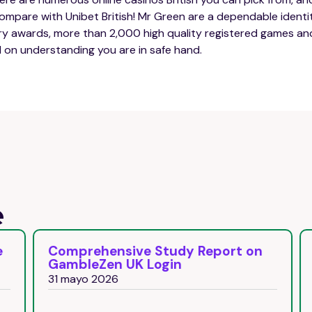
compare with Unibet British! Mr Green are a dependable identi
y awards, more than 2,000 high quality registered games and
 on understanding you are in safe hand.
e
Comprehensive Study Report on
GambleZen UK Login
31 mayo 2026