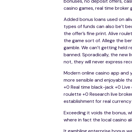
bonuses, no deposit offers, cash
casino games, real time broker
Added bonus loans used on aliv
types of funds can also be’t be
the offer’s fine print. Alive r
the game sort of. Allege the be
gamble. We can’t getting held 
banned. Sporadically, the new l
not, they will never express r
Modern online casino app and yo
more sensible and enjoyable tha
+0 Real time black-jack +0 Liv
roulette +0 Research live brok
establishment for real currency
Exceeding it voids the bonus, wh
where in fact the local casino a
It gambling enterprise bonus wa