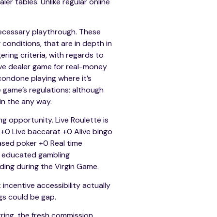
er tables. Unlike regular online
necessary playthrough. These
conditions, that are in depth in
ring criteria, with regards to
ive dealer game for real-money
condone playing where it’s
e game’s regulations; although
in the any way.
g opportunity. Live Roulette is
 +0 Live baccarat +0 Alive bingo
ased poker +0 Real time
an educated gambling
ding during the Virgin Game.
incentive accessibility actually
ngs could be gap.
ring, the fresh commission