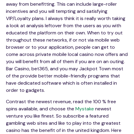
away from benefitting. This can include large-roller
incentives and you will tempting and satisfying
VIP/Loyalty plans. I always think it is really worth taking
a look at analysis leftover from the users as you with
educated the platform on their own. When to try out
throughout these networks, if or not via mobile web
browser or to your application, people can get to
come across private mobile local casino now offers and
you will benefit from all of them if you are on an outing.
Bar Casino, bet365, and you may Jackpot Town most
of the provide better mobile-friendly programs that
have dedicated software which is often installed in
order to gadgets.
Contrast the newest revenue, read the 100 % free
spins available, and choose the
Mystake
newest
venture you like finest. So subscribe a featured
gambling web sites and like to play into the greatest
casino has the benefit of in the united kingdom. Here