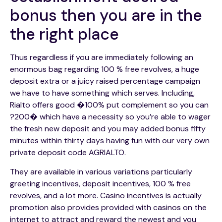
bonus then you are in the
the right place
Thus regardless if you are immediately following an
enormous bag regarding 100 % free revolves, a huge
deposit extra or a juicy raised percentage campaign
we have to have something which serves. Including,
Rialto offers good �100% put complement so you can
?200� which have a necessity so you’re able to wager
the fresh new deposit and you may added bonus fifty
minutes within thirty days having fun with our very own
private deposit code AGRIALTO.
They are available in various variations particularly
greeting incentives, deposit incentives, 100 % free
revolves, and a lot more. Casino incentives is actually
promotion also provides provided with casinos on the
internet to attract and reward the newest and you