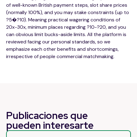
of well-known British payment steps, slot share prices
(normally 100%), and you may stake constraints (up to
?5�?10). Meaning practical wagering conditions of
20x-30x, minimum places regarding ?10-?20, and you
can obvious limit bucks-aside limits. All the platform is
reviewed facing our personal standards, so we
emphasize each other benefits and shortcomings,
irrespective of people commercial matchmaking.
Publicaciones que
pueden
interesarte