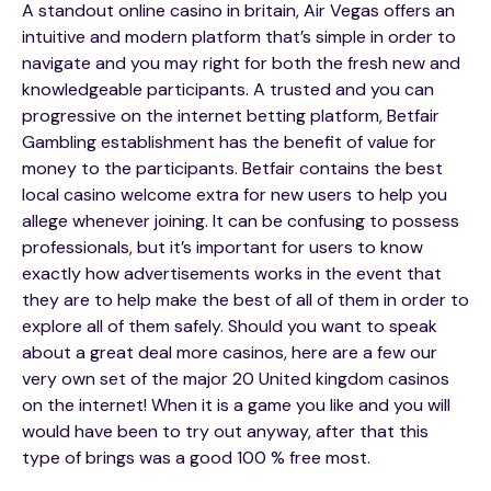
A standout online casino in britain, Air Vegas offers an
intuitive and modern platform that’s simple in order to
navigate and you may right for both the fresh new and
knowledgeable participants. A trusted and you can
progressive on the internet betting platform, Betfair
Gambling establishment has the benefit of value for
money to the participants. Betfair contains the best
local casino welcome extra for new users to help you
allege whenever joining. It can be confusing to possess
professionals, but it’s important for users to know
exactly how advertisements works in the event that
they are to help make the best of all of them in order to
explore all of them safely. Should you want to speak
about a great deal more casinos, here are a few our
very own set of the major 20 United kingdom casinos
on the internet! When it is a game you like and you will
would have been to try out anyway, after that this
type of brings was a good 100 % free most.