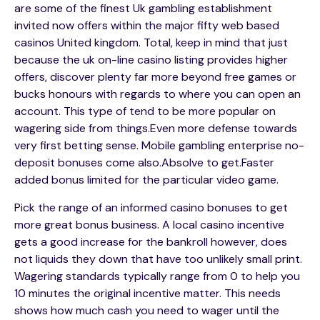
are some of the finest Uk gambling establishment
invited now offers within the major fifty web based
casinos United kingdom. Total, keep in mind that just
because the uk on-line casino listing provides higher
offers, discover plenty far more beyond free games or
bucks honours with regards to where you can open an
account. This type of tend to be more popular on
wagering side from things.Even more defense towards
very first betting sense. Mobile gambling enterprise no-
deposit bonuses come also.Absolve to get.Faster
added bonus limited for the particular video game.
Pick the range of an informed casino bonuses to get
more great bonus business. A local casino incentive
gets a good increase for the bankroll however, does
not liquids they down that have too unlikely small print.
Wagering standards typically range from 0 to help you
10 minutes the original incentive matter. This needs
shows how much cash you need to wager until the