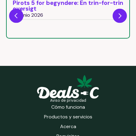
 trin-for-trin
Pirots 5 Free Spins: Come atti
round bonus naturalmente
26 junio 2026
Aviso de privacidad
Cómo funciona
Productos y servicios
Acerca