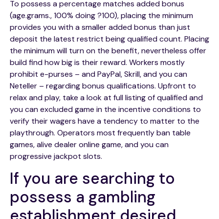
To possess a percentage matches added bonus
(age.grams., 100% doing ?100), placing the minimum
provides you with a smaller added bonus than just
deposit the latest restrict being qualified count. Placing
the minimum will turn on the benefit, nevertheless offer
build find how big is their reward. Workers mostly
prohibit e-purses – and PayPal, Skrill, and you can
Neteller – regarding bonus qualifications. Upfront to
relax and play, take a look at full listing of qualified and
you can excluded game in the incentive conditions to
verify their wagers have a tendency to matter to the
playthrough. Operators most frequently ban table
games, alive dealer online game, and you can
progressive jackpot slots.
If you are searching to
possess a gambling
establishment desired