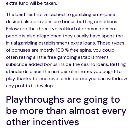
extra fund will be taken.
The best restrict attached to gambling enterprise
desired also provides are bonus betting conditions.
Below are the three typical kind of promos present
people is also allege once they usually have spent the
initial gambling establishment extra loans. These types
of bonuses are mostly 100 % free spins, you could
often rating a little free gambling establishment
subscribe added bonus inside the casino loans. Betting
standards place the number of minutes you ought to
play thanks to incentive funds before you can withdraw
any profits it develop.
Playthroughs are going to
be more than almost every
other incentives