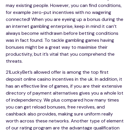
may existing people. However, you can find conditions,
for example zero-put incentives with no wagering
connected! When you are eyeing up a bonus during the
an internet gambling enterprise, keep in mind it can’t
always become withdrawn before betting conditions
was in fact found. To tackle gambling games having
bonuses might be a great way to maximise their
productivity, but it’s vital that you comprehend the
threats.
21LuckyBet’s allowed offer is among the top first
deposit online casino incentives in the uk. In addition, it
has an effective line of games, if you are their extensive
directory of payment alternatives gives you a whole lot
of independency. We plus compared how many times
you can get reload bonuses, free revolves, and
cashback also provides, making sure uniform really
worth across these networks. Another type of element
of our rating program are the advantage qualification