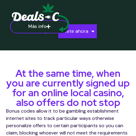
Más info
Ayuda
Únete ahora
At the same time, when
you are currently signed up
for an online local casino,
also offers do not stop
Bonus codes allow it to be gambling establishment
internet sites to track particular ways otherwise
personalize offers to certain participants so you can
claim, blocking whoever will not meet the requirements