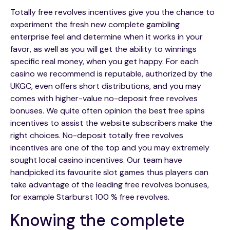
Totally free revolves incentives give you the chance to
experiment the fresh new complete gambling
enterprise feel and determine when it works in your
favor, as well as you will get the ability to winnings
specific real money, when you get happy. For each
casino we recommend is reputable, authorized by the
UKGC, even offers short distributions, and you may
comes with higher-value no-deposit free revolves
bonuses. We quite often opinion the best free spins
incentives to assist the website subscribers make the
right choices. No-deposit totally free revolves
incentives are one of the top and you may extremely
sought local casino incentives. Our team have
handpicked its favourite slot games thus players can
take advantage of the leading free revolves bonuses,
for example Starburst 100 % free revolves.
Knowing the complete