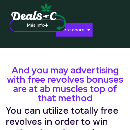
Más info
Ayuda
Únete ahora
And you may advertising
with free revolves bonuses
are at ab muscles top of
that method
You can utilize totally free
revolves in order to win