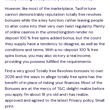
However, like most of the marketplace, TaoFortune
cannot demonstrably reputation totally free revolves
bonuses while the a key function, rather leaving people
to alter coins into their very own twist regularity. Plenty
of online casinos in the united kingdom render no
deposit 100 % free spins added bonus, but the count
they supply have a tendency to disagree, as well as the
conditions and terms. With a no-deposit 100 % free
spins bonus, you may also victory a real income,
providing you possess fulfilled the requirements.
Find a very good Totally free Revolves bonuses to own
2026 and the ways to allege totally free spins has the
benefit of in place of risking your finances. Most of the
Bonuses are at the mercy of T&C, delight realize before
you apply. I’m about 18 yrs old and i has realize,
approved and agreed to the latest Privacy policy, Small
print.