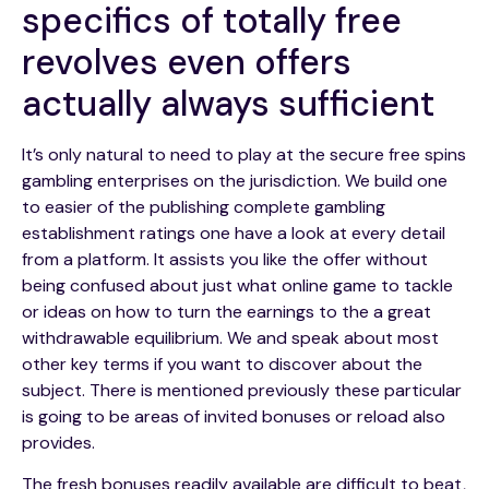
specifics of totally free
revolves even offers
actually always sufficient
It’s only natural to need to play at the secure free spins
gambling enterprises on the jurisdiction. We build one
to easier of the publishing complete gambling
establishment ratings one have a look at every detail
from a platform. It assists you like the offer without
being confused about just what online game to tackle
or ideas on how to turn the earnings to the a great
withdrawable equilibrium. We and speak about most
other key terms if you want to discover about the
subject. There is mentioned previously these particular
is going to be areas of invited bonuses or reload also
provides.
The fresh bonuses readily available are difficult to beat,