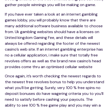
gather people winnings you will be making on game.
If you have ever taken a look at an internet gambling
games lobby, you will probably know that there are
many additional software business available to choose
from. Uk gambling websites should have a licenses on
United kingdom Gaming Fee, and these details will
always be offered regarding the footer of the newest
casino’s web site. If an internet gambling enterprise has
no a cellular application, i make sure that totally free
revolves offers as well as the brand new casino’s head
provides come thru an optimised cellular website
Once again, it’s worth checking the newest regards to
the newest free revolves bonus to help you understand
what you’ll be getting. Surely, very 100 % free spins no
deposit bonuses do have wagering criteria you to you’ll
need to satisfy before cashing your payouts. The
ability to see 100 % free game play and you may win a