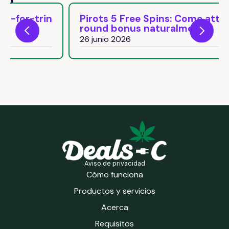
Pirots 5 Free Spins: Come attivare il
round bonus naturalmente
26 junio 2026
Aviso de privacidad
Cómo funciona
Productos y servicios
Acerca
Requisitos