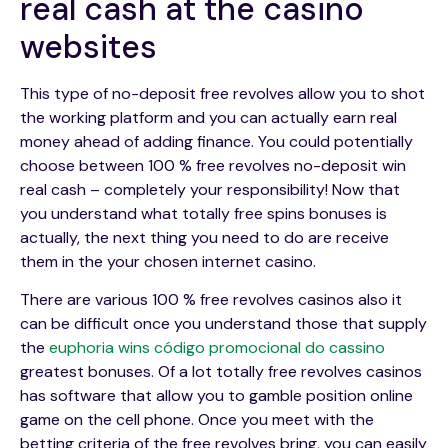
real cash at the casino
websites
This type of no-deposit free revolves allow you to shot
the working platform and you can actually earn real
money ahead of adding finance. You could potentially
choose between 100 % free revolves no-deposit win
real cash – completely your responsibility! Now that
you understand what totally free spins bonuses is
actually, the next thing you need to do are receive
them in the your chosen internet casino.
There are various 100 % free revolves casinos also it
can be difficult once you understand those that supply
the
euphoria wins código promocional do cassino
greatest bonuses. Of a lot totally free revolves casinos
has software that allow you to gamble position online
game on the cell phone. Once you meet with the
betting criteria of the free revolves bring, you can easily