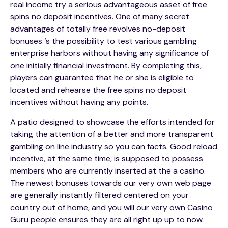
real income try a serious advantageous asset of free
spins no deposit incentives. One of many secret
advantages of totally free revolves no-deposit
bonuses ‘s the possibility to test various gambling
enterprise harbors without having any significance of
one initially financial investment. By completing this,
players can guarantee that he or she is eligible to
located and rehearse the free spins no deposit
incentives without having any points.
A patio designed to showcase the efforts intended for
taking the attention of a better and more transparent
gambling on line industry so you can facts. Good reload
incentive, at the same time, is supposed to possess
members who are currently inserted at the a casino.
The newest bonuses towards our very own web page
are generally instantly filtered centered on your
country out of home, and you will our very own Casino
Guru people ensures they are all right up up to now.