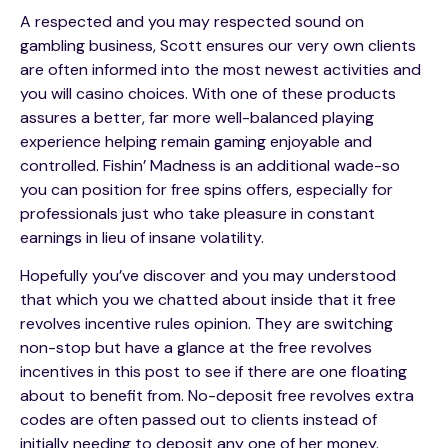
A respected and you may respected sound on
gambling business, Scott ensures our very own clients
are often informed into the most newest activities and
you will casino choices. With one of these products
assures a better, far more well-balanced playing
experience helping remain gaming enjoyable and
controlled. Fishin’ Madness is an additional wade-so
you can position for free spins offers, especially for
professionals just who take pleasure in constant
earnings in lieu of insane volatility.
Hopefully you’ve discover and you may understood
that which you we chatted about inside that it free
revolves incentive rules opinion. They are switching
non-stop but have a glance at the free revolves
incentives in this post to see if there are one floating
about to benefit from. No-deposit free revolves extra
codes are often passed out to clients instead of
initially needing to deposit any one of her money.