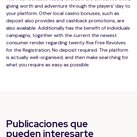
giving worth and adventure through the players’ day to
your platform. Other local casino bonuses, such as
deposit also provides and cashback promotions, are
also available. Additionally has the benefit of individuals
campaigns, together with the current the newest
consumer render regarding twenty five Free Revolves
for the Registration, No deposit required. The platform
is actually well-organised, and then make searching for
what you require as easy as possible.
Publicaciones que
pueden
interesarte