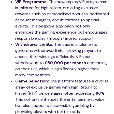
VIP Programme:
The hawaiispins VIP programme
is tailored for high rollers, providing exclusive
rewards such as personalised bonuses, dedicated
account managers, and invitations to special
events. This bespoke approach not only
enhances the gaming experience but encourages
responsible play through tailored support.
Withdrawal Limits:
The casino implements
generous withdrawal limits, allowing players to
access their winnings efficiently. VIPs can
withdraw up to
£50,000 per month
depending
on their tier, which is significantly higher than
many competitors.
Game Selection:
The platform features a diverse
array of exclusive games with high Return to
Player (RTP) percentages, often exceeding
96%
.
This not only enhances the entertainment value
but also supports responsible gambling by
providing players with better odds.