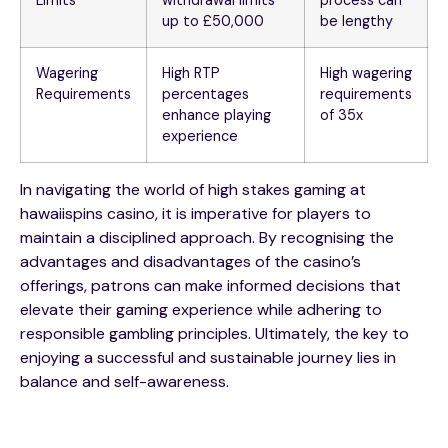
up to £50,000
be lengthy
Wagering
High RTP
High wagering
Requirements
percentages
requirements
enhance playing
of 35x
experience
In navigating the world of high stakes gaming at
hawaiispins casino, it is imperative for players to
maintain a disciplined approach. By recognising the
advantages and disadvantages of the casino’s
offerings, patrons can make informed decisions that
elevate their gaming experience while adhering to
responsible gambling principles. Ultimately, the key to
enjoying a successful and sustainable journey lies in
balance and self-awareness.