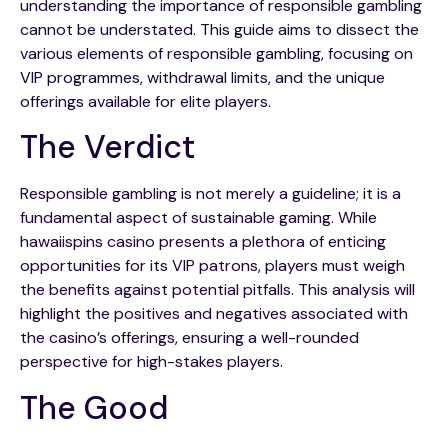
understanding the importance of responsible gambling
cannot be understated. This guide aims to dissect the
various elements of responsible gambling, focusing on
VIP programmes, withdrawal limits, and the unique
offerings available for elite players.
The Verdict
Responsible gambling is not merely a guideline; it is a
fundamental aspect of sustainable gaming. While
hawaiispins casino presents a plethora of enticing
opportunities for its VIP patrons, players must weigh
the benefits against potential pitfalls. This analysis will
highlight the positives and negatives associated with
the casino’s offerings, ensuring a well-rounded
perspective for high-stakes players.
The Good