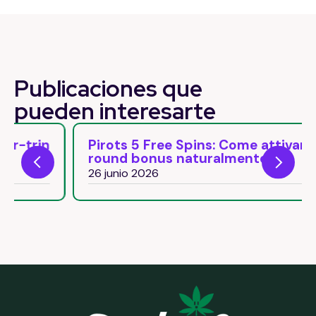
Publicaciones que
pueden
interesarte
Pirots 5 Free Spins: Come attivare il
round bonus naturalmente
26 junio 2026