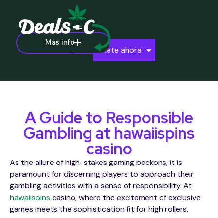
Más info
Ayuda
Únete ahora
A Guide to Responsible
Gambling at hawaiispins
casino
As the allure of high-stakes gaming beckons, it is
paramount for discerning players to approach their
gambling activities with a sense of responsibility. At
hawaiispins
casino, where the excitement of exclusive
games meets the sophistication fit for high rollers,