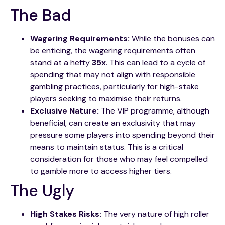
The Bad
Wagering Requirements:
While the bonuses can
be enticing, the wagering requirements often
stand at a hefty
35x
. This can lead to a cycle of
spending that may not align with responsible
gambling practices, particularly for high-stake
players seeking to maximise their returns.
Exclusive Nature:
The VIP programme, although
beneficial, can create an exclusivity that may
pressure some players into spending beyond their
means to maintain status. This is a critical
consideration for those who may feel compelled
to gamble more to access higher tiers.
The Ugly
High Stakes Risks:
The very nature of high roller