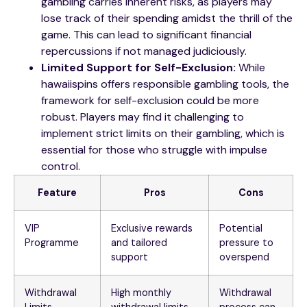
gambling carries inherent risks, as players may
lose track of their spending amidst the thrill of the
game. This can lead to significant financial
repercussions if not managed judiciously.
Limited Support for Self-Exclusion:
While
hawaiispins offers responsible gambling tools, the
framework for self-exclusion could be more
robust. Players may find it challenging to
implement strict limits on their gambling, which is
essential for those who struggle with impulse
control.
Feature
Pros
Cons
VIP
Exclusive rewards
Potential
Programme
and tailored
pressure to
support
overspend
Withdrawal
High monthly
Withdrawal
Limits
withdrawal limits
process can