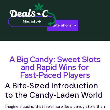
Más info
Ayuda
Únete ahora
A Big Candy: Sweet Slots
and Rapid Wins for
Fast‑Paced Players
A Bite‑Sized Introduction
to the Candy‑Laden World
Imagine a casino that feels more like a candy store than