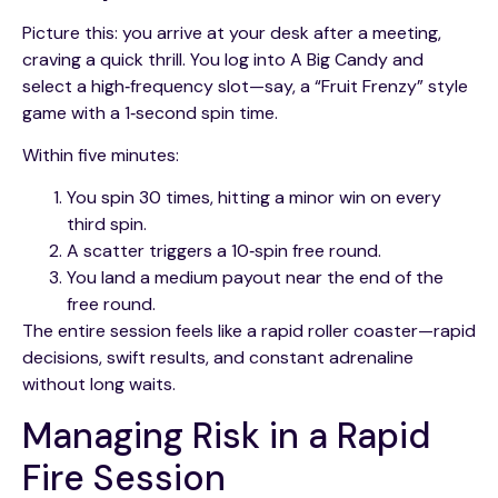
Picture this: you arrive at your desk after a meeting,
craving a quick thrill. You log into A Big Candy and
select a high‑frequency slot—say, a “Fruit Frenzy” style
game with a 1‑second spin time.
Within five minutes:
You spin 30 times, hitting a minor win on every
third spin.
A scatter triggers a 10‑spin free round.
You land a medium payout near the end of the
free round.
The entire session feels like a rapid roller coaster—rapid
decisions, swift results, and constant adrenaline
without long waits.
Managing Risk in a Rapid
Fire Session