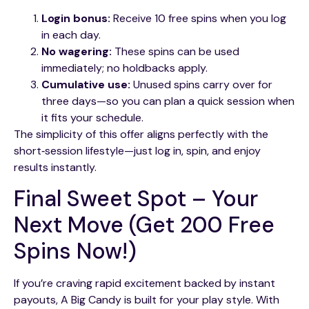
Login bonus:
Receive 10 free spins when you log
in each day.
No wagering:
These spins can be used
immediately; no holdbacks apply.
Cumulative use:
Unused spins carry over for
three days—so you can plan a quick session when
it fits your schedule.
The simplicity of this offer aligns perfectly with the
short‑session lifestyle—just log in, spin, and enjoy
results instantly.
Final Sweet Spot – Your
Next Move (Get 200 Free
Spins Now!)
If you’re craving rapid excitement backed by instant
payouts, A Big Candy is built for your play style. With