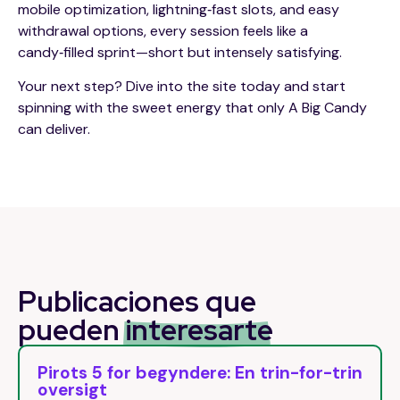
mobile optimization, lightning‑fast slots, and easy
withdrawal options, every session feels like a
candy‑filled sprint—short but intensely satisfying.
Your next step? Dive into the site today and start
spinning with the sweet energy that only A Big Candy
can deliver.
Publicaciones que
pueden
interesarte
dere: En trin-for-trin
Pirots 5 Free Spins: C
round bonus natural