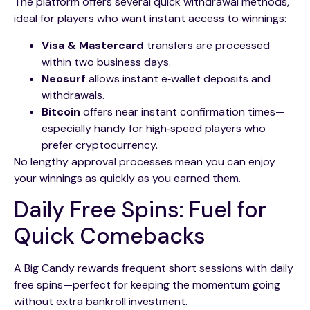
The platform offers several quick withdrawal methods,
ideal for players who want instant access to winnings:
Visa & Mastercard
transfers are processed
within two business days.
Neosurf
allows instant e‑wallet deposits and
withdrawals.
Bitcoin
offers near instant confirmation times—
especially handy for high‑speed players who
prefer cryptocurrency.
No lengthy approval processes mean you can enjoy
your winnings as quickly as you earned them.
Daily Free Spins: Fuel for
Quick Comebacks
A Big Candy rewards frequent short sessions with daily
free spins—perfect for keeping the momentum going
without extra bankroll investment.