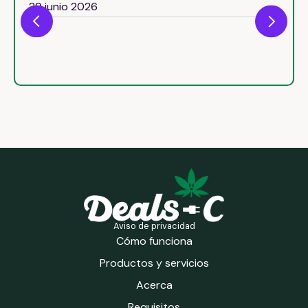
26 junio 2026
Aviso de privacidad
Cómo funciona
Productos y servicios
Acerca
Requisitos