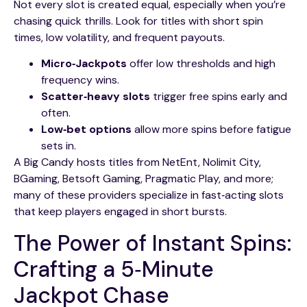
Not every slot is created equal, especially when you’re
chasing quick thrills. Look for titles with short spin
times, low volatility, and frequent payouts.
Micro‑Jackpots
offer low thresholds and high
frequency wins.
Scatter‑heavy slots
trigger free spins early and
often.
Low‑bet options
allow more spins before fatigue
sets in.
A Big Candy hosts titles from NetEnt, Nolimit City,
BGaming, Betsoft Gaming, Pragmatic Play, and more;
many of these providers specialize in fast‑acting slots
that keep players engaged in short bursts.
The Power of Instant Spins:
Crafting a 5‑Minute
Jackpot Chase