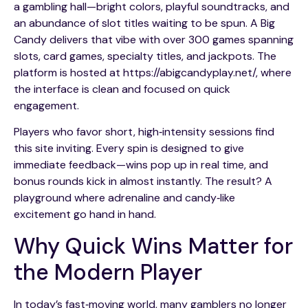
a gambling hall—bright colors, playful soundtracks, and
an abundance of slot titles waiting to be spun. A Big
Candy delivers that vibe with over 300 games spanning
slots, card games, specialty titles, and jackpots. The
platform is hosted at https://abigcandyplay.net/, where
the interface is clean and focused on quick
engagement.
Players who favor short, high‑intensity sessions find
this site inviting. Every spin is designed to give
immediate feedback—wins pop up in real time, and
bonus rounds kick in almost instantly. The result? A
playground where adrenaline and candy‑like
excitement go hand in hand.
Why Quick Wins Matter for
the Modern Player
In today’s fast‑moving world, many gamblers no longer