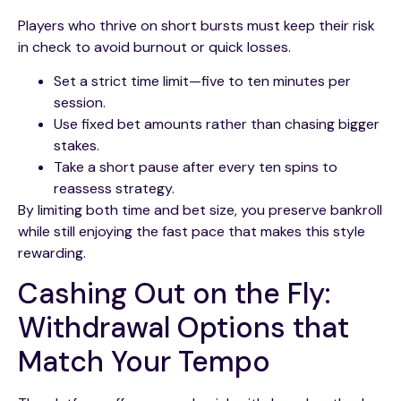
Players who thrive on short bursts must keep their risk
in check to avoid burnout or quick losses.
Set a strict time limit—five to ten minutes per
session.
Use fixed bet amounts rather than chasing bigger
stakes.
Take a short pause after every ten spins to
reassess strategy.
By limiting both time and bet size, you preserve bankroll
while still enjoying the fast pace that makes this style
rewarding.
Cashing Out on the Fly:
Withdrawal Options that
Match Your Tempo