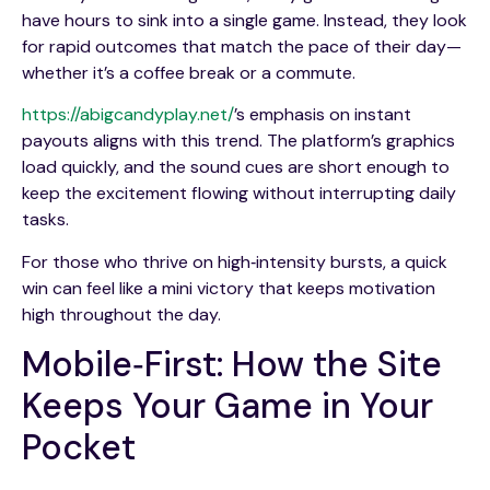
have hours to sink into a single game. Instead, they look
for rapid outcomes that match the pace of their day—
whether it’s a coffee break or a commute.
https://abigcandyplay.net/
’s emphasis on instant
payouts aligns with this trend. The platform’s graphics
load quickly, and the sound cues are short enough to
keep the excitement flowing without interrupting daily
tasks.
For those who thrive on high‑intensity bursts, a quick
win can feel like a mini victory that keeps motivation
high throughout the day.
Mobile‑First: How the Site
Keeps Your Game in Your
Pocket