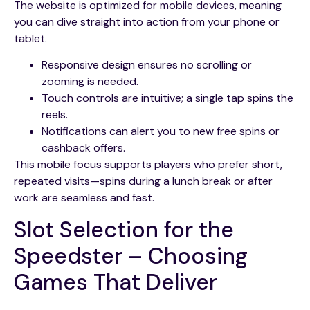
The website is optimized for mobile devices, meaning
you can dive straight into action from your phone or
tablet.
Responsive design ensures no scrolling or
zooming is needed.
Touch controls are intuitive; a single tap spins the
reels.
Notifications can alert you to new free spins or
cashback offers.
This mobile focus supports players who prefer short,
repeated visits—spins during a lunch break or after
work are seamless and fast.
Slot Selection for the
Speedster – Choosing
Games That Deliver